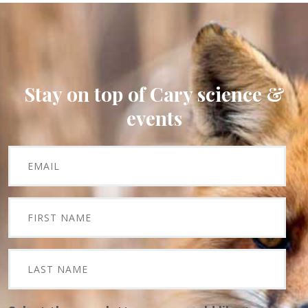
Stay on top of Cary science &
events