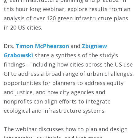
this hour long webinar, explore results from an
analysis of over 120 green infrastructure plans
in 20 US cities.
Drs.
Timon McPhearson
and
Zbigniew
Grabowski
share a synthesis of the study’s
findings – including how cities across the US use
GI to address a broad range of urban challenges,
opportunities for planners to address equity
and justice, and how city agencies and
nonprofits can align efforts to integrate
ecological and infrastructure systems.
The webinar discusses how to plan and design