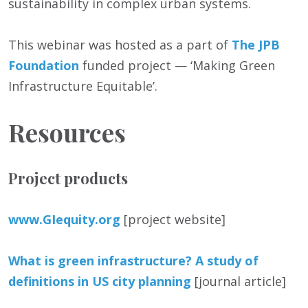
sustainability in complex urban systems.
This webinar was hosted as a part of
The JPB
Foundation
funded project — ‘Making Green
Infrastructure Equitable’.
Resources
Project products
www.GIequity.org
[project website]
What is green infrastructure? A study of
definitions in US city planning
[journal article]