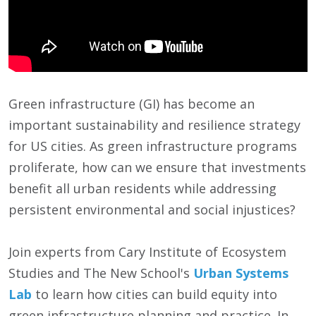
Green infrastructure (GI) has become an
important sustainability and resilience strategy
for US cities. As green infrastructure programs
proliferate, how can we ensure that investments
benefit all urban residents while addressing
persistent environmental and social injustices?
Join experts from Cary Institute of Ecosystem
Studies and The New School's
Urban Systems
Lab
to learn how cities can build equity into
green infrastructure planning and practice. In