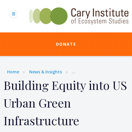
Skip
to
main
content
DONATE
Breadcrumb
Home
News & Insights
...
Building Equity into US
Urban Green
Infrastructure