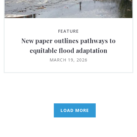
FEATURE
New paper outlines pathways to
equitable flood adaptation
MARCH 19, 2026
LOAD MORE