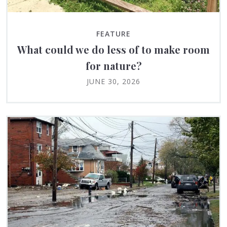
FEATURE
What could we do less of to make room
for nature?
JUNE 30, 2026