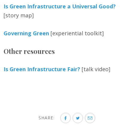
Is Green Infrastructure a Universal Good?
[story map]
Governing Green
[experiential toolkit]
Other resources
Is Green Infrastructure Fair?
[talk video]
SHARE: