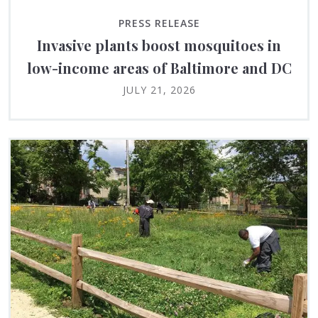
PRESS RELEASE
Invasive plants boost mosquitoes in
low-income areas of Baltimore and DC
JULY 21, 2026