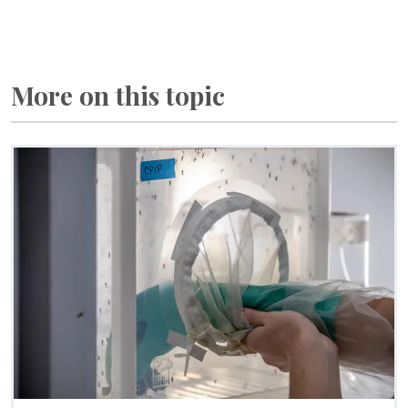
More on this topic