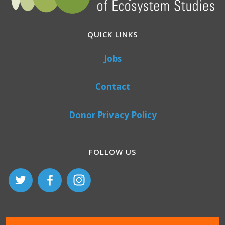
QUICK LINKS
Jobs
Contact
Donor Privacy Policy
FOLLOW US