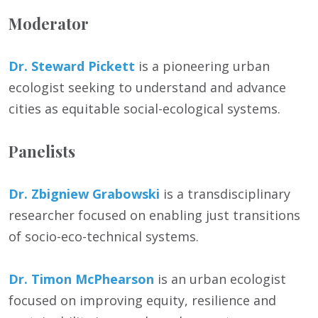
Moderator
Dr. Steward Pickett
is a pioneering urban
ecologist seeking to understand and advance
cities as equitable social-ecological systems.
Panelists
Dr. Zbigniew Grabowski
is a transdisciplinary
researcher focused on enabling just transitions
of socio-eco-technical systems.
Dr. Timon McPhearson
is an urban ecologist
focused on improving equity, resilience and