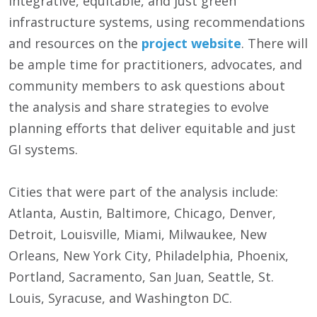
integrative, equitable, and just green
infrastructure systems, using recommendations
and resources on the
project website
. There will
be ample time for practitioners, advocates, and
community members to ask questions about
the analysis and share strategies to evolve
planning efforts that deliver equitable and just
GI systems.
Cities that were part of the analysis include:
Atlanta, Austin, Baltimore, Chicago, Denver,
Detroit, Louisville, Miami, Milwaukee, New
Orleans, New York City, Philadelphia, Phoenix,
Portland, Sacramento, San Juan, Seattle, St.
Louis, Syracuse, and Washington DC.