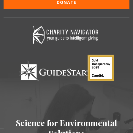
DONATE
Science for Environmental