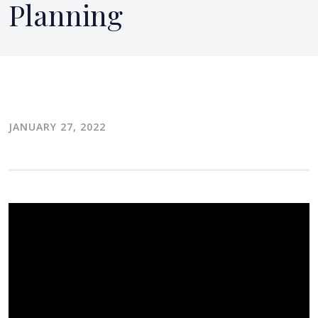
Planning
JANUARY 27, 2022