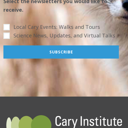
Select the newsletters you would like to
receive.
Local Cary Events: Walks and Tours
Science News, Updates, and Virtual Talks