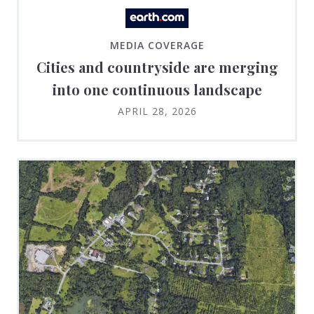
MEDIA COVERAGE
Cities and countryside are merging
into one continuous landscape
APRIL 28, 2026