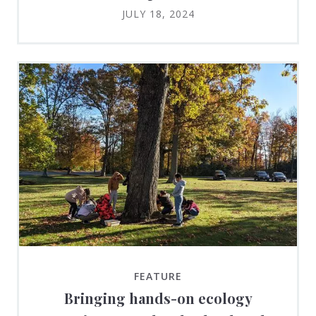
JULY 18, 2024
FEATURE
Bringing hands-on ecology