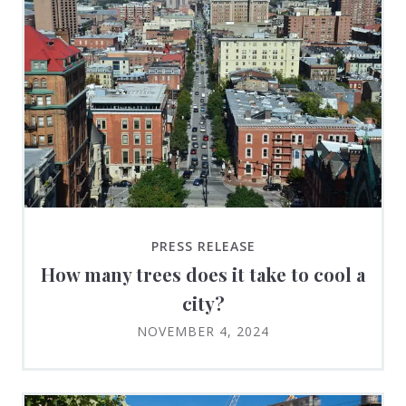
PRESS RELEASE
How many trees does it take to cool a
city?
NOVEMBER 4, 2024