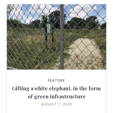
FEATURE
Gifting a white elephant, in the form
of green infrastructure
AUGUST 1, 2020