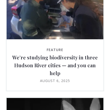
FEATURE
We’re studying biodiversity in three
Hudson River cities — and you can
help
AUGUST 6, 2025