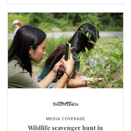
MEDIA COVERAGE
Wildlife scavenger hunt in