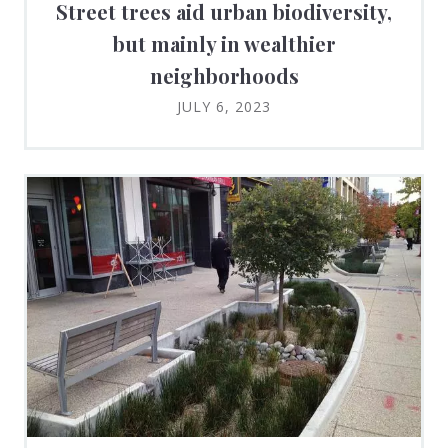
Street trees aid urban biodiversity,
but mainly in wealthier
neighborhoods
JULY 6, 2023