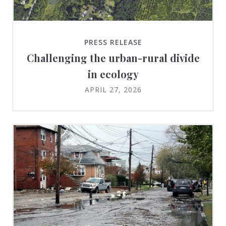
PRESS RELEASE
Challenging the urban-rural divide
in ecology
APRIL 27, 2026