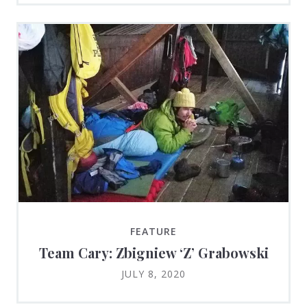
FEATURE
Team Cary: Zbigniew ‘Z’ Grabowski
JULY 8, 2020