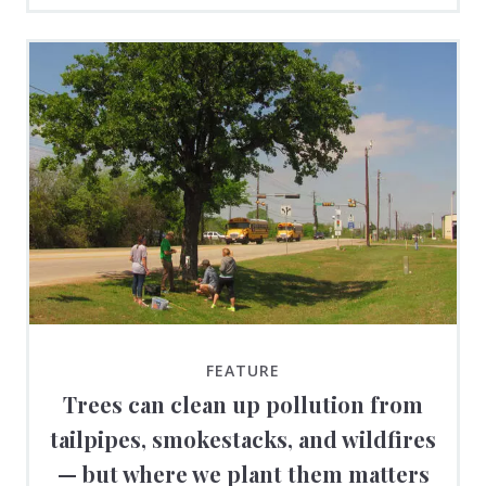
FEATURE
Trees can clean up pollution from
tailpipes, smokestacks, and wildfires
— but where we plant them matters