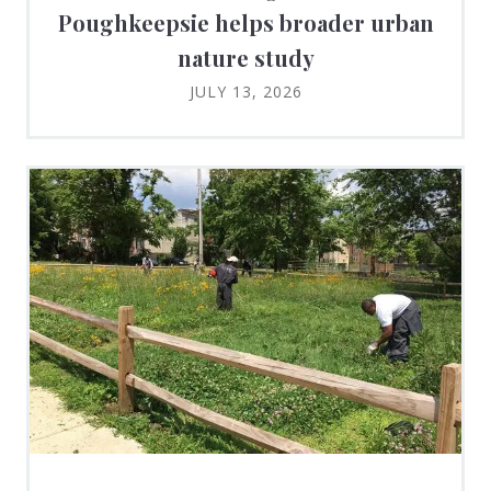
Poughkeepsie helps broader urban
nature study
JULY 13, 2026