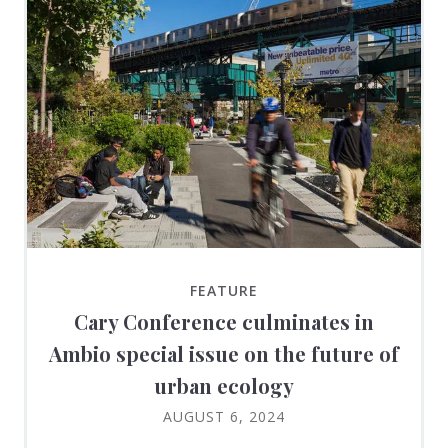
FEATURE
Cary Conference culminates in
Ambio special issue on the future of
urban ecology
AUGUST 6, 2024