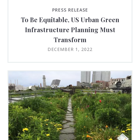
PRESS RELEASE
To Be Equitable, US Urban Green
Infrastructure Planning Must
Transform
DECEMBER 1, 2022