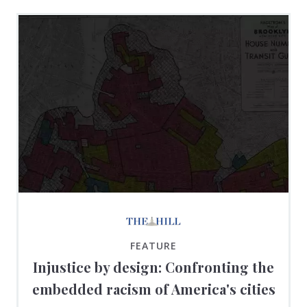
FEATURE
Injustice by design: Confronting the
embedded racism of America's cities