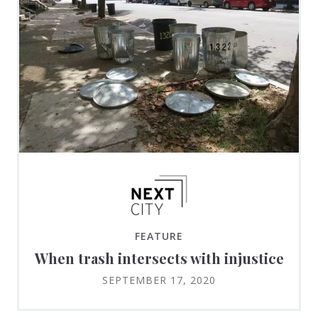
FEATURE
When trash intersects with injustice
SEPTEMBER 17, 2020