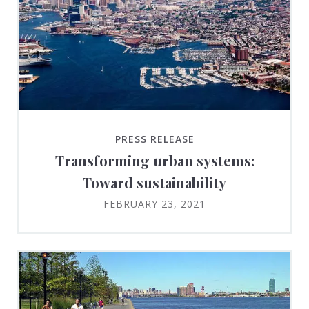
PRESS RELEASE
Transforming urban systems:
Toward sustainability
FEBRUARY 23, 2021