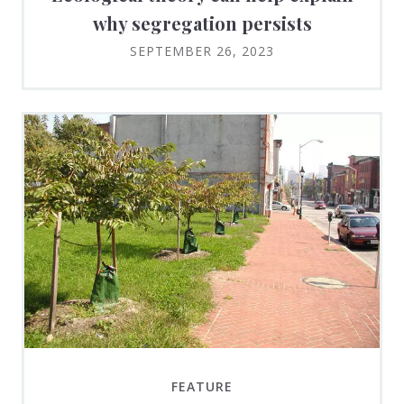
why segregation persists
SEPTEMBER 26, 2023
FEATURE