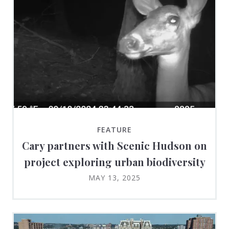
FEATURE
Cary partners with Scenic Hudson on
project exploring urban biodiversity
MAY 13, 2025