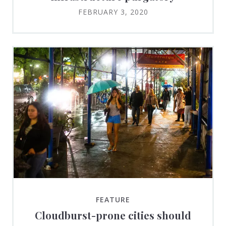
FEBRUARY 3, 2020
FEATURE
Cloudburst-prone cities should