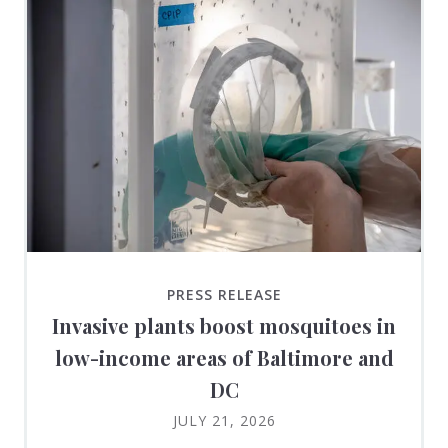
PRESS RELEASE
Invasive plants boost mosquitoes in
low-income areas of Baltimore and
DC
JULY 21, 2026