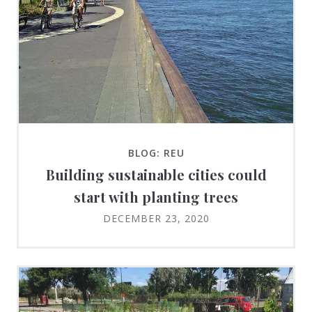
BLOG: REU
Building sustainable cities could
start with planting trees
DECEMBER 23, 2020