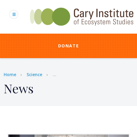
Skip
to
main
content
DONATE
Breadcrumb
Home
Science
...
News