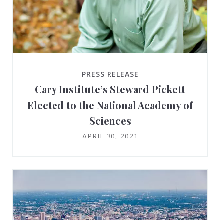
PRESS RELEASE
Cary Institute’s Steward Pickett
Elected to the National Academy of
Sciences
APRIL 30, 2021