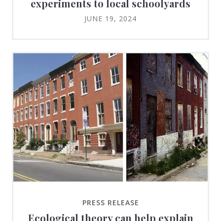
experiments to local schoolyards
JUNE 19, 2024
PRESS RELEASE
Ecological theory can help explain