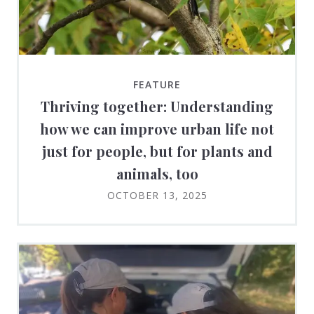
FEATURE
Thriving together: Understanding
how we can improve urban life not
just for people, but for plants and
animals, too
OCTOBER 13, 2025