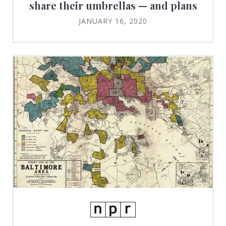
share their umbrellas — and plans
JANUARY 16, 2020