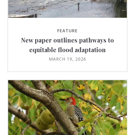
FEATURE
New paper outlines pathways to
equitable flood adaptation
MARCH 19, 2026