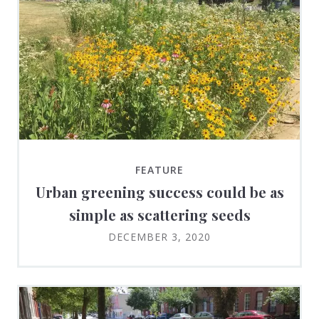
FEATURE
Urban greening success could be as
simple as scattering seeds
DECEMBER 3, 2020