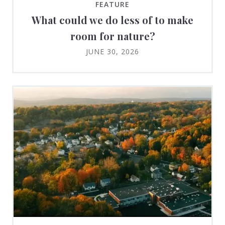
FEATURE
What could we do less of to make
room for nature?
JUNE 30, 2026