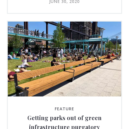
JUNE 30, 2020
FEATURE
Getting parks out of green
infrastructure purgatory