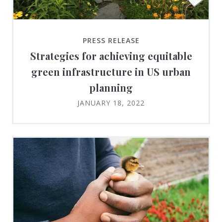
PRESS RELEASE
Strategies for achieving equitable
green infrastructure in US urban
planning
JANUARY 18, 2022