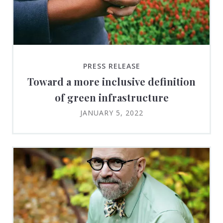
PRESS RELEASE
Toward a more inclusive definition
of green infrastructure
JANUARY 5, 2022