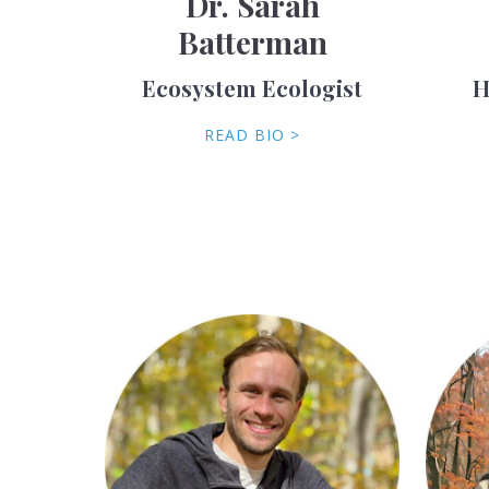
Dr. Sarah
Batterman
Ecosystem Ecologist
H
READ BIO >