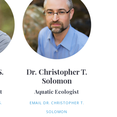
S.
Dr. Christopher T.
Solomon
t
Aquatic Ecologist
.
EMAIL DR. CHRISTOPHER T.
SOLOMON