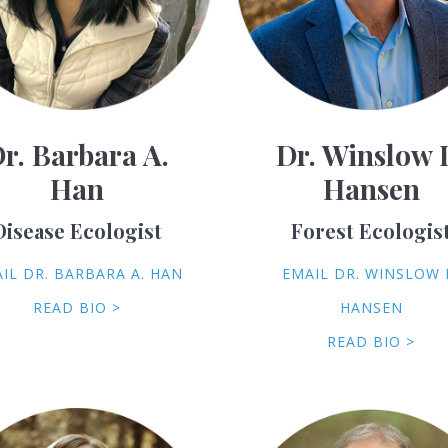
r. Barbara A.
Dr. Winslow 
Han
Hansen
Disease Ecologist
Forest Ecologis
IL DR. BARBARA A. HAN
EMAIL DR. WINSLOW 
READ BIO >
HANSEN
READ BIO >