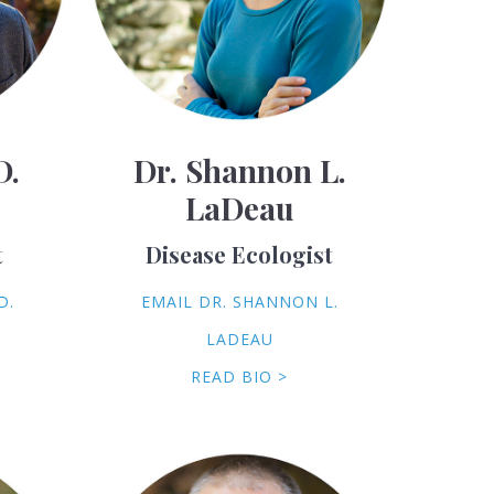
D.
Dr. Shannon L.
LaDeau
t
Disease Ecologist
D.
EMAIL DR. SHANNON L.
LADEAU
READ BIO >