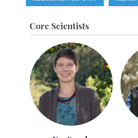
Core Scientists