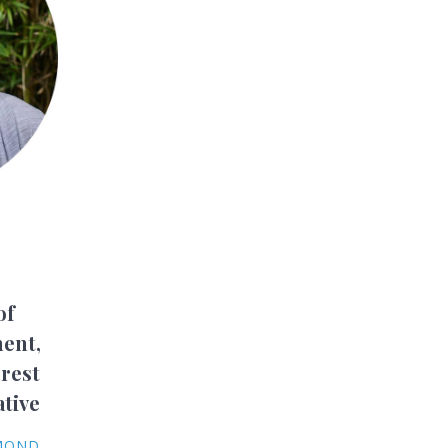
of
ent,
rest
ative
YMOND