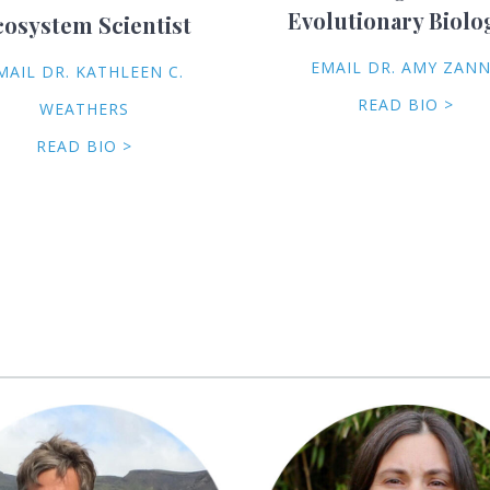
Evolutionary Biolo
cosystem Scientist
EMAIL DR. AMY ZAN
MAIL DR. KATHLEEN C.
READ BIO >
WEATHERS
READ BIO >