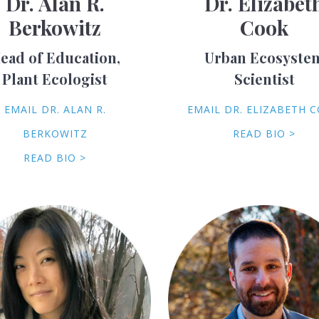
Dr. Alan R.
Dr. Elizabet
Berkowitz
Cook
ead of Education,
Urban Ecosyste
Plant Ecologist
Scientist
EMAIL DR. ALAN R.
EMAIL DR. ELIZABETH 
BERKOWITZ
READ BIO >
READ BIO >