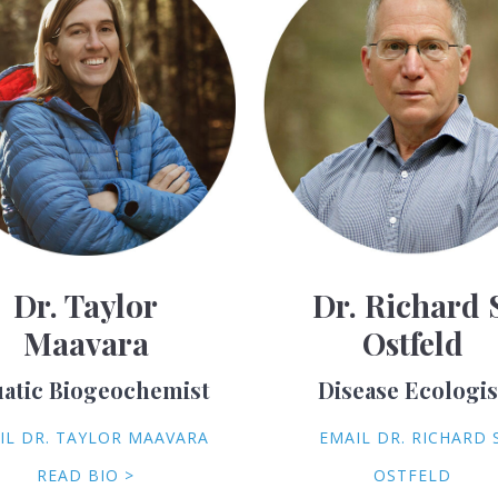
Dr. Taylor
Dr. Richard 
Maavara
Ostfeld
atic Biogeochemist
Disease Ecologis
IL DR. TAYLOR MAAVARA
EMAIL DR. RICHARD S
READ BIO >
OSTFELD