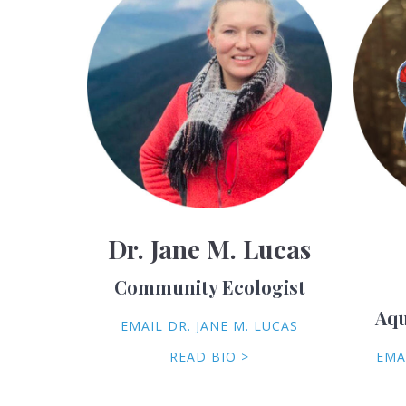
Dr. Jane M. Lucas
Community Ecologist
Aqu
EMAIL DR. JANE M. LUCAS
READ BIO >
EMA