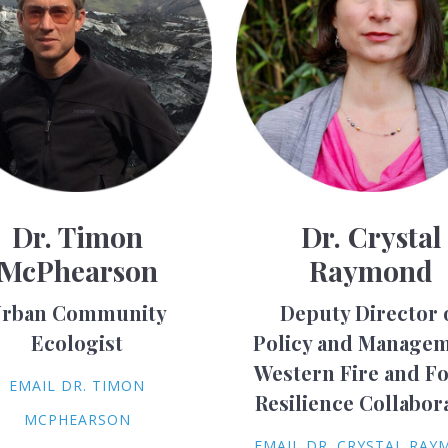
Dr. Timon
Dr. Crystal
McPhearson
Raymond
rban Community
Deputy Director 
Ecologist
Policy and Managem
Western Fire and Fo
EMAIL DR. TIMON
Resilience Collabor
MCPHEARSON
EMAIL DR. CRYSTAL RA