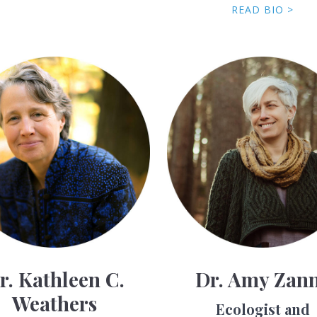
READ BIO >
r. Kathleen C.
Dr. Amy Zan
Weathers
Ecologist and