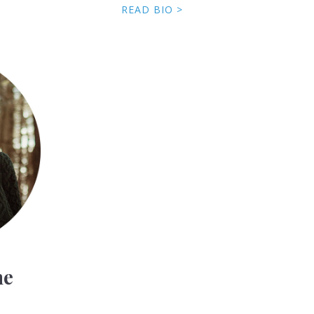
READ BIO >
ne