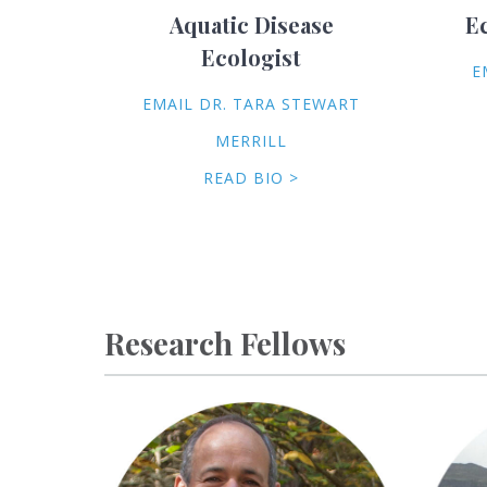
Aquatic Disease
E
Ecologist
E
EMAIL DR. TARA STEWART
MERRILL
READ BIO >
Research Fellows