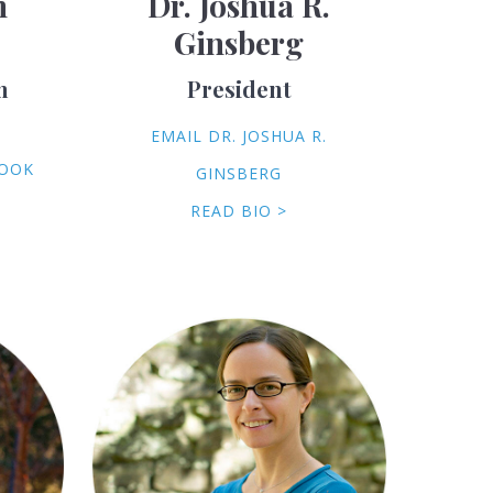
h
Dr. Joshua R.
Ginsberg
m
President
EMAIL DR. JOSHUA R.
COOK
GINSBERG
READ BIO >