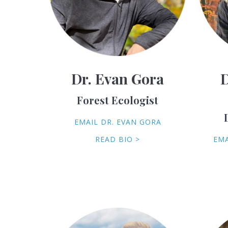
Dr. Evan Gora
D
Forest Ecologist
EMAIL DR. EVAN GORA
READ BIO >
EMA