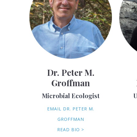
Dr. Peter M.
Groffman
Microbial Ecologist
U
EMAIL DR. PETER M.
GROFFMAN
READ BIO >