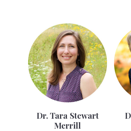
Dr. Tara Stewart
D
Merrill