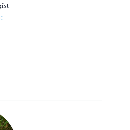
gist
NE