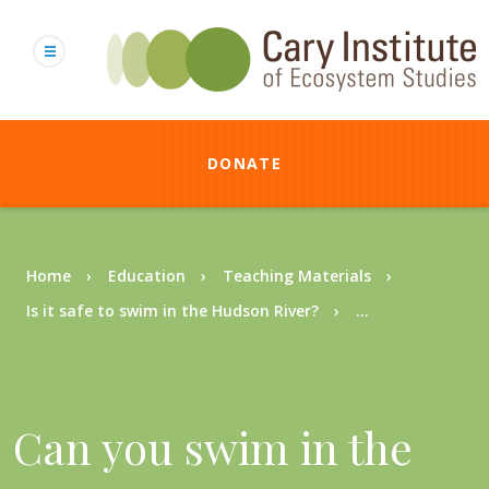
Skip
to
main
content
DONATE
Breadcrumb
Home
Education
Teaching Materials
Is it safe to swim in the Hudson River?
...
Can you swim in the