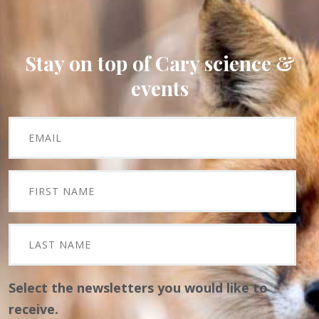
Stay on top of Cary science &
events
Select the newsletters you would like to
receive.