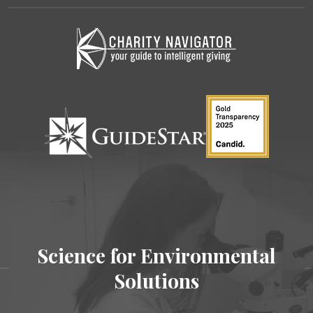
Science for Environmental
Solutions