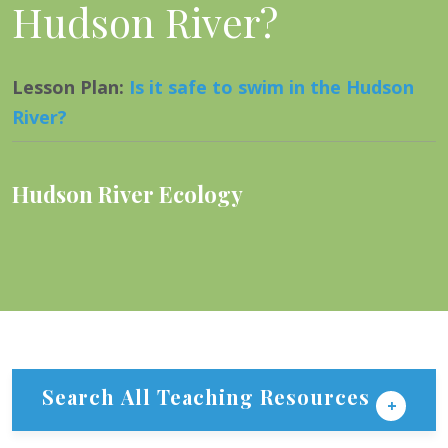
Hudson River?
Lesson Plan
:
Is it safe to swim in the Hudson
River?
Hudson River Ecology
Search All Teaching Resources