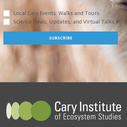
Local Cary Events: Walks and Tours
Science News, Updates, and Virtual Talks