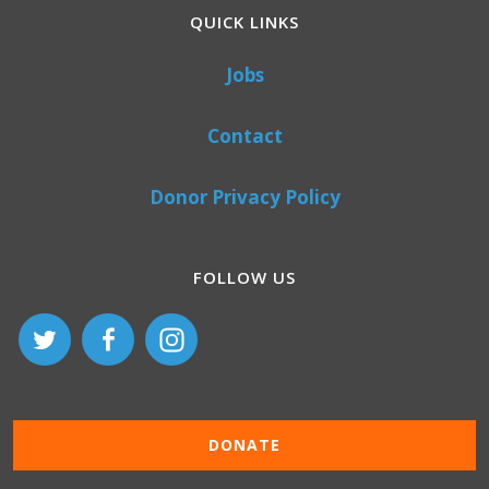
QUICK LINKS
Jobs
Contact
Donor Privacy Policy
FOLLOW US
DONATE