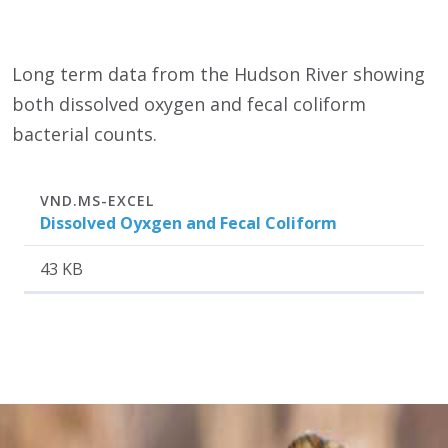
Long term data from the Hudson River showing
both dissolved oxygen and fecal coliform
bacterial counts.
Attachment
Size
VND.MS-EXCEL
Dissolved Oyxgen and Fecal Coliform
43 KB