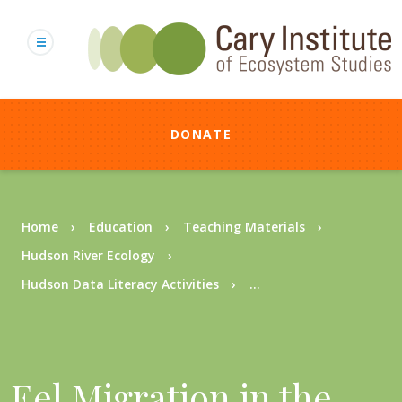
Skip
to
main
content
DONATE
Breadcrumb
Home
Education
Teaching Materials
Hudson River Ecology
Hudson Data Literacy Activities
...
Eel Migration in the