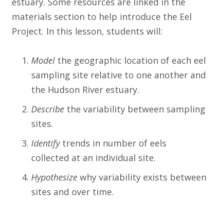
estuary. Some resources are linked in the
materials section to help introduce the Eel
Project. In this lesson, students will:
Model
the geographic location of each eel
sampling site relative to one another and
the Hudson River estuary.
Describe
the variability between sampling
sites.
Identify
trends in number of eels
collected at an individual site.
Hypothesize
why variability exists between
sites and over time.