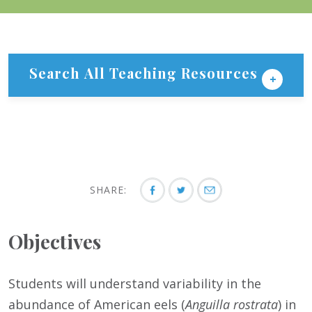
Search All Teaching Resources
SHARE:
Objectives
Students will understand variability in the
abundance of American eels (
Anguilla rostrata
) in