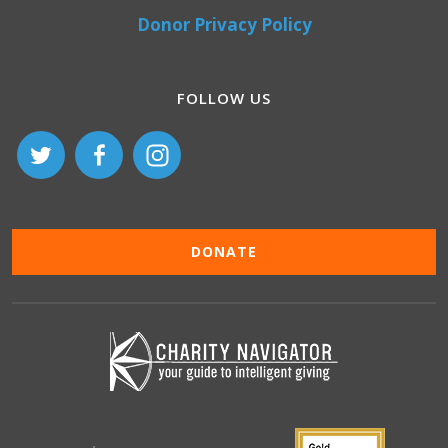
Donor Privacy Policy
FOLLOW US
DONATE