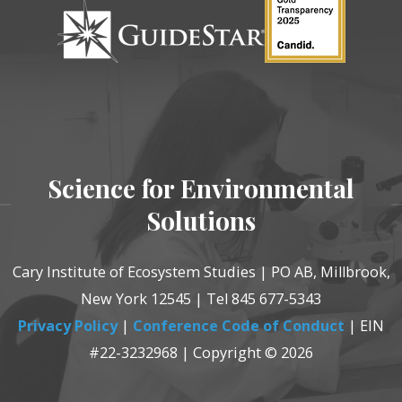
Science for Environmental
Solutions
Cary Institute of Ecosystem Studies | PO AB, Millbrook,
New York 12545 | Tel 845 677-5343
Privacy Policy
|
Conference Code of Conduct
| EIN
#22-3232968 | Copyright © 2026