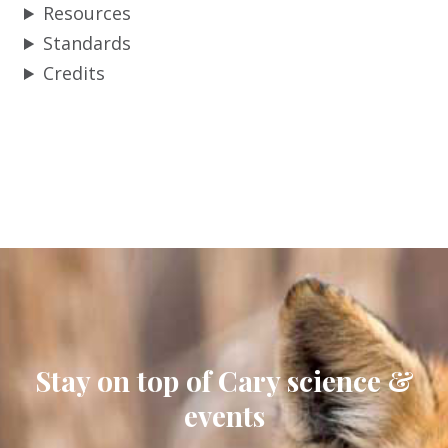
Resources
Standards
Credits
Stay on top of Cary science &
events