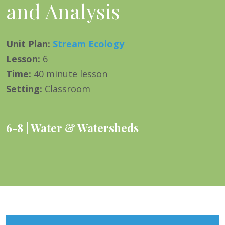
and Analysis
Unit Plan
:
Stream Ecology
Lesson
:
6
Time
:
40 minute lesson
Setting
:
Classroom
6-8
Water & Watersheds