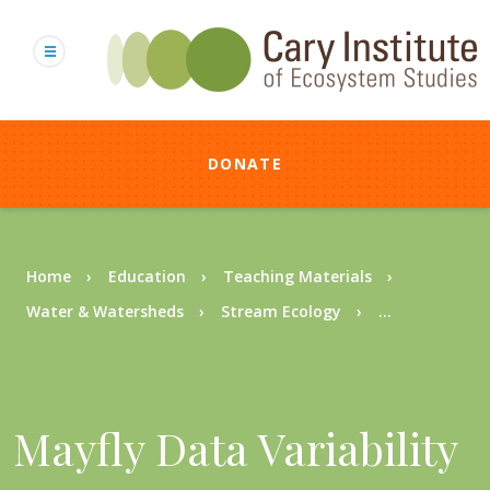
Skip
to
main
content
DONATE
Breadcrumb
Home
Education
Teaching Materials
Water & Watersheds
Stream Ecology
...
Mayfly Data Variability