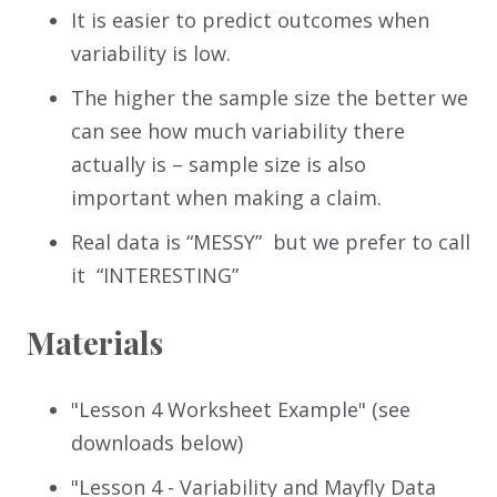
It is easier to predict outcomes when
variability is low.
The higher the sample size the better we
can see how much variability there
actually is – sample size is also
important when making a claim.
Real data is “MESSY” but we prefer to call
it “INTERESTING”
Materials
"Lesson 4 Worksheet Example" (see
downloads below)
"Lesson 4 - Variability and Mayfly Data