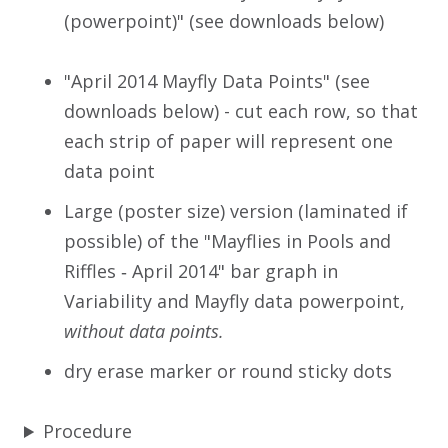
(powerpoint)" (see downloads below)
"April 2014 Mayfly Data Points" (see
downloads below) - cut each row, so that
each strip of paper will represent one
data point
Large (poster size) version (laminated if
possible) of the "Mayflies in Pools and
Riffles ‐ April 2014" bar graph in
Variability and Mayfly data powerpoint,
without data points.
dry erase marker or round sticky dots
Procedure