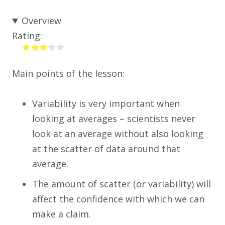
Overview
Rating:
Main points of the lesson:
Variability is very important when
looking at averages – scientists never
look at an average without also looking
at the scatter of data around that
average.
The amount of scatter (or variability) will
affect the confidence with which we can
make a claim.