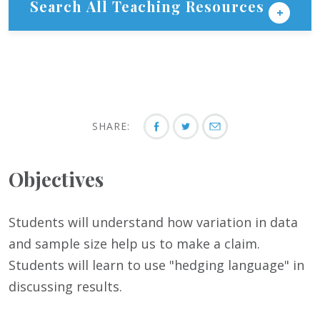
Search All Teaching Resources
SHARE:
Objectives
Students will understand how variation in data
and sample size help us to make a claim.
Students will learn to use "hedging language" in
discussing results.