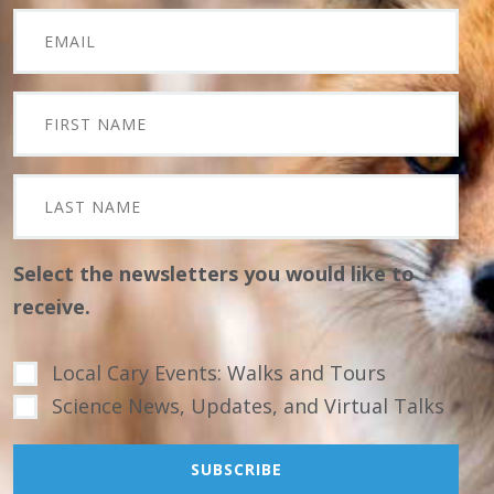
Select the newsletters you would like to
receive.
Local Cary Events: Walks and Tours
Science News, Updates, and Virtual Talks