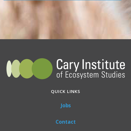
QUICK LINKS
Jobs
Contact