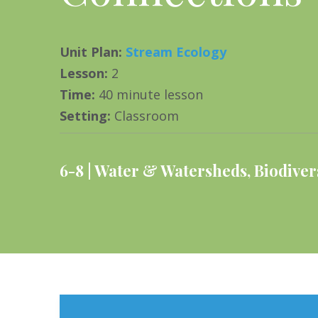
Unit Plan
:
Stream Ecology
Lesson
:
2
Time
:
40 minute lesson
Setting
:
Classroom
6-8
Water & Watersheds
,
Biodiver