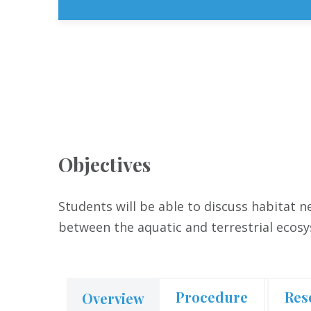
Objectives
Students will be able to discuss habitat 
between the aquatic and terrestrial ecos
Procedure
Res
Overview