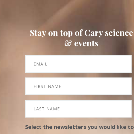
Stay on top of Cary science
& events
Select the newsletters you would like to