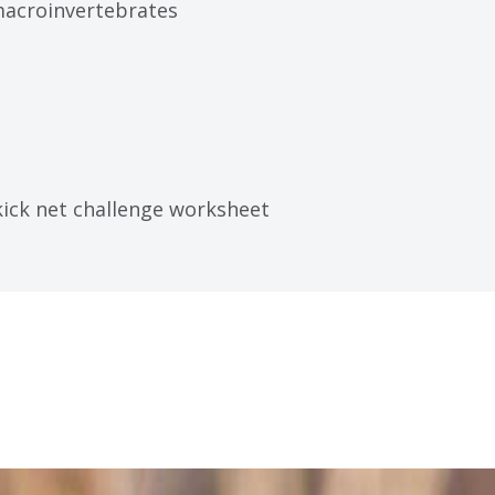
macroinvertebrates
ick net challenge worksheet