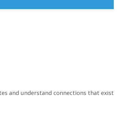
ates and understand connections that exist