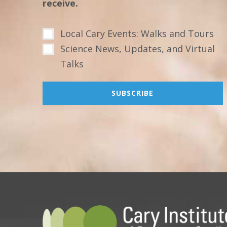
receive.
Local Cary Events: Walks and Tours
Science News, Updates, and Virtual
Talks