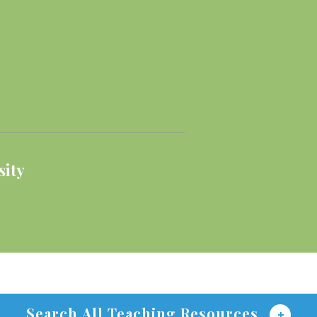
sity
Search All Teaching Resources