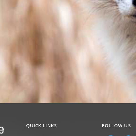
QUICK LINKS
FOLLOW US