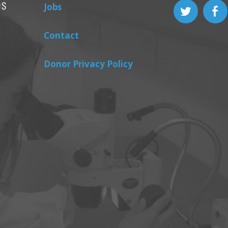
Jobs
Contact
Donor Privacy Policy