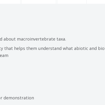
d about macroinvertebrate taxa.
ity that helps them understand what abiotic and bio
ream
for demonstration