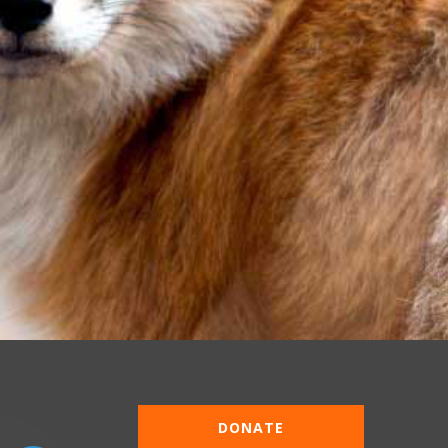
DONATE