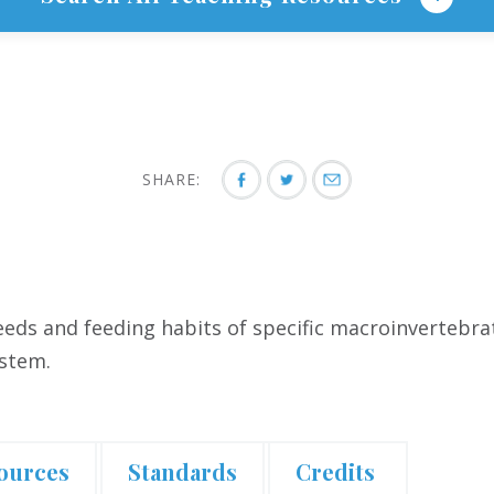
SHARE:
needs and feeding habits of specific macroinvertebr
ystem.
ources
Standards
Credits