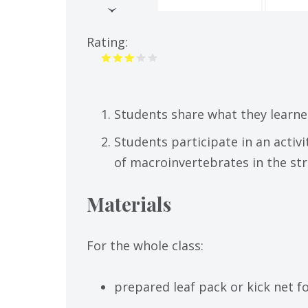
(active
tab)
Rating:
Students share what they learne
Students participate in an activ
of macroinvertebrates in the st
Materials
For the whole class:
prepared leaf pack or kick net 