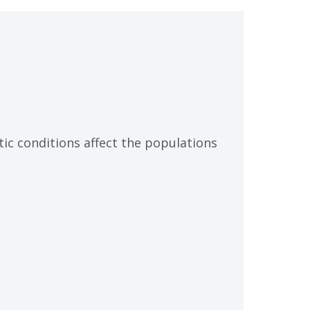
tic conditions affect the populations