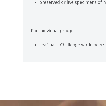
preserved or live specimens of 
For individual groups:
Leaf pack Challenge worksheet/k