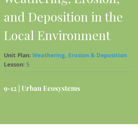
and Deposition in the
Local Environment
Unit Plan
:
Weathering, Erosion & Deposition
Lesson
:
5
9-12
Urban Ecosystems