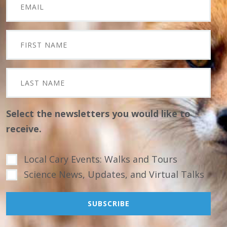
Select the newsletters you would like to
receive.
Local Cary Events: Walks and Tours
Science News, Updates, and Virtual Talks