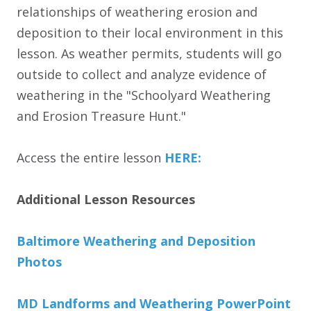
relationships of weathering erosion and
deposition to their local environment in this
lesson. As weather permits, students will go
outside to collect and analyze evidence of
weathering in the "Schoolyard Weathering
and Erosion Treasure Hunt."
Access the entire lesson
HERE:
Additional Lesson Resources
Baltimore Weathering and Deposition
Photos
MD Landforms and Weathering PowerPoint