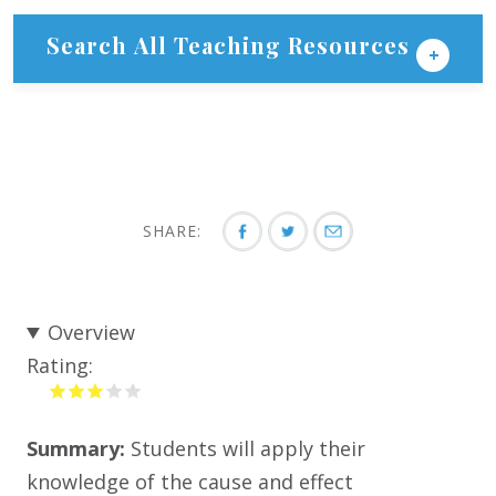
Search All Teaching Resources
SHARE:
Overview
Rating:
Summary:
Students will apply their
knowledge of the cause and effect