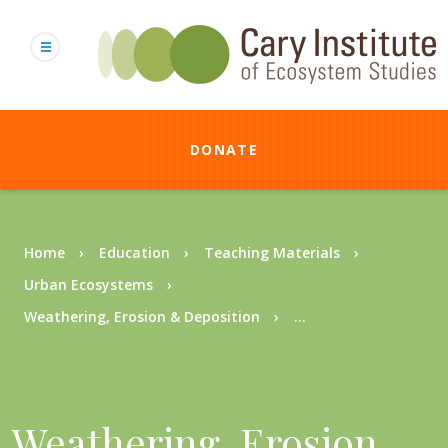
Skip
to
main
content
DONATE
Breadcrumb
Home
Education
Teaching Materials
Urban Ecosystems
Weathering, Erosion & Deposition
...
Weathering, Erosion,