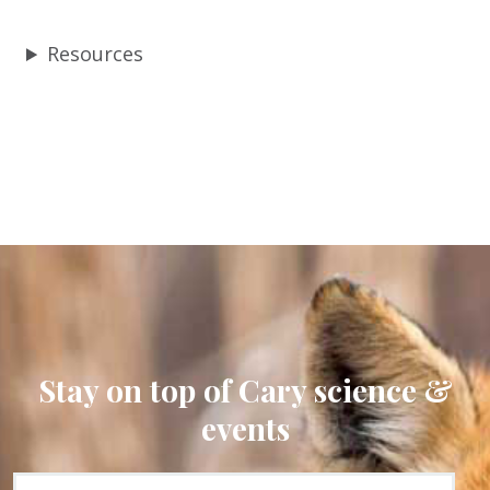
Resources
Stay on top of Cary science &
events