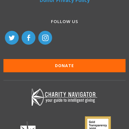
Donor Privacy Policy
FOLLOW US
DONATE