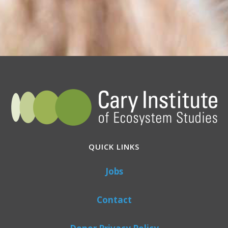
QUICK LINKS
Jobs
Contact