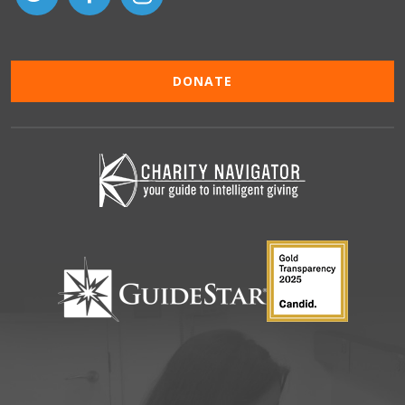
DONATE