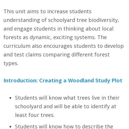
This unit aims to increase students
understanding of schoolyard tree biodiversity,
and engage students in thinking about local
forests as dynamic, exciting systems. The
curriculum also encourages students to develop
and test claims comparing different forest
types.
Introduction: Creating a Woodland Study Plot
Students will know what trees live in their
schoolyard and will be able to identify at
least four trees.
Students will know how to describe the