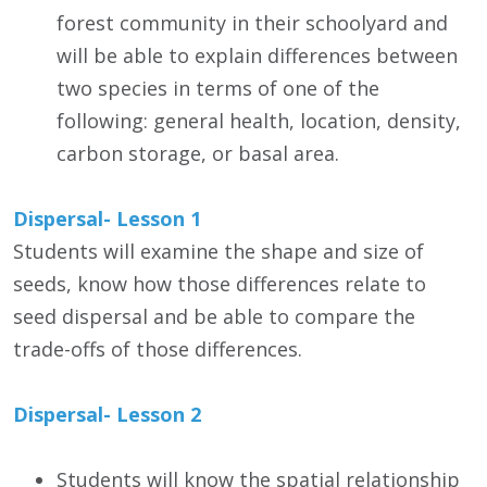
forest community in their schoolyard and
will be able to explain differences between
two species in terms of one of the
following: general health, location, density,
carbon storage, or basal area.
Dispersal- Lesson 1
Students will examine the shape and size of
seeds, know how those differences relate to
seed dispersal and be able to compare the
trade-offs of those differences.
Dispersal- Lesson 2
Students will know the spatial relationship