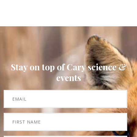
Stay on top of Cary science &
events