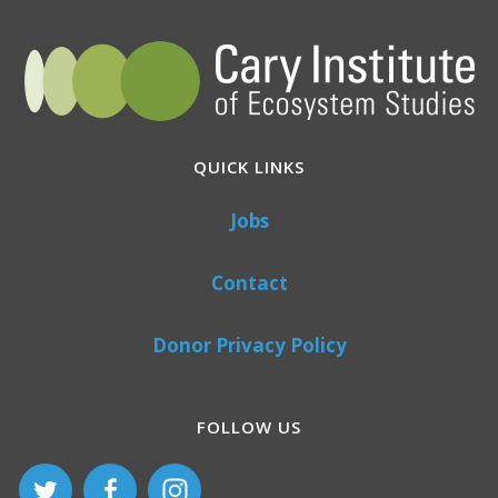
QUICK LINKS
Jobs
Contact
Donor Privacy Policy
FOLLOW US