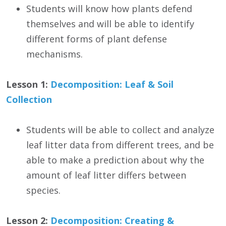
Students will know how plants defend
themselves and will be able to identify
different forms of plant defense
mechanisms.
Lesson 1:
Decomposition: Leaf & Soil
Collection
Students will be able to collect and analyze
leaf litter data from different trees, and be
able to make a prediction about why the
amount of leaf litter differs between
species.
Lesson 2:
Decomposition: Creating &