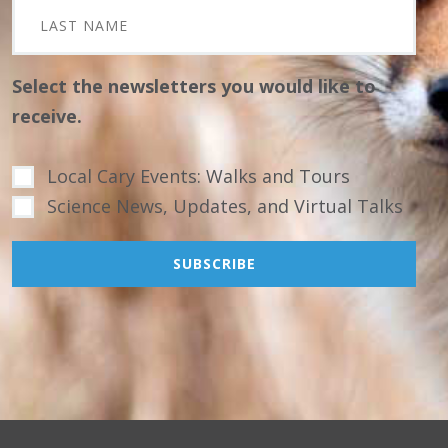
Select the newsletters you would like to
receive.
Local Cary Events: Walks and Tours
Science News, Updates, and Virtual Talks