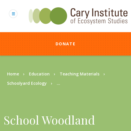
Skip
to
main
content
DONATE
Breadcrumb
Home
Education
Teaching Materials
Schoolyard Ecology
...
School Woodland