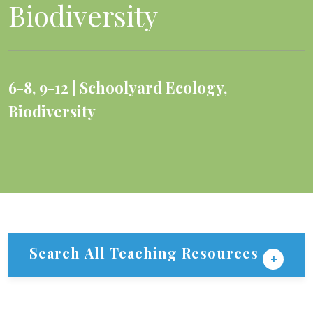
Biodiversity
6-8
,
9-12
Schoolyard Ecology
,
Biodiversity
Search All Teaching Resources