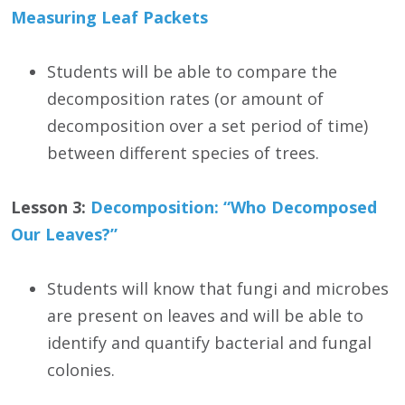
Measuring Leaf Packets
Students will be able to compare the
decomposition rates (or amount of
decomposition over a set period of time)
between different species of trees.
Lesson 3:
Decomposition: “Who Decomposed
Our Leaves?”
Students will know that fungi and microbes
are present on leaves and will be able to
identify and quantify bacterial and fungal
colonies.