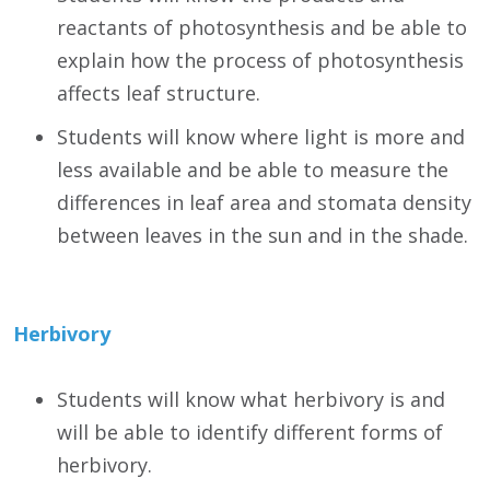
reactants of photosynthesis and be able to
explain how the process of photosynthesis
affects leaf structure.
Students will know where light is more and
less available and be able to measure the
differences in leaf area and stomata density
between leaves in the sun and in the shade.
Herbivory
Students will know what herbivory is and
will be able to identify different forms of
herbivory.