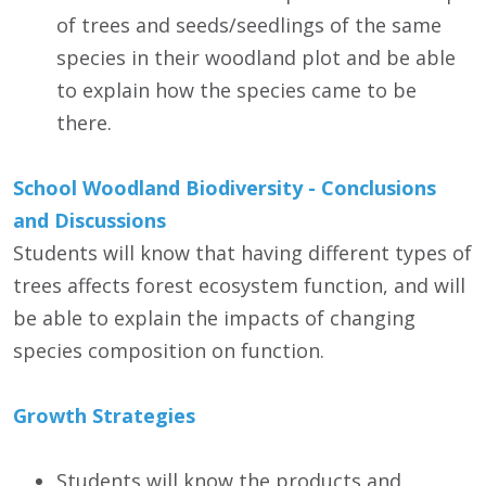
of trees and seeds/seedlings of the same
species in their woodland plot and be able
to explain how the species came to be
there.
School Woodland Biodiversity - Conclusions
and Discussions
Students will know that having different types of
trees affects forest ecosystem function, and will
be able to explain the impacts of changing
species composition on function.
Growth Strategies
Students will know the products and