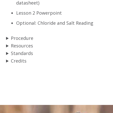
datasheet)
Lesson 2 Powerpoint
Optional: Chloride and Salt Reading
Procedure
Resources
Standards
Credits