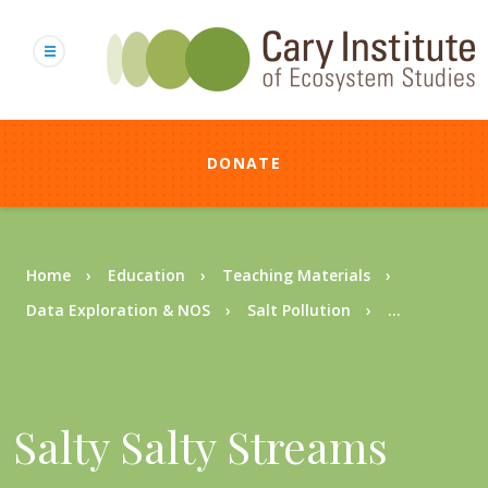
Skip
to
main
content
DONATE
Breadcrumb
Home
Education
Teaching Materials
Data Exploration & NOS
Salt Pollution
...
Salty Salty Streams