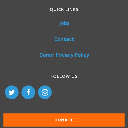
QUICK LINKS
Jobs
Contact
Donor Privacy Policy
FOLLOW US
DONATE