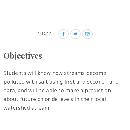
SHARE:
Objectives
Students will know how streams become
polluted with salt using first and second hand
data, and will be able to make a prediction
about future chloride levels in their local
watershed stream.