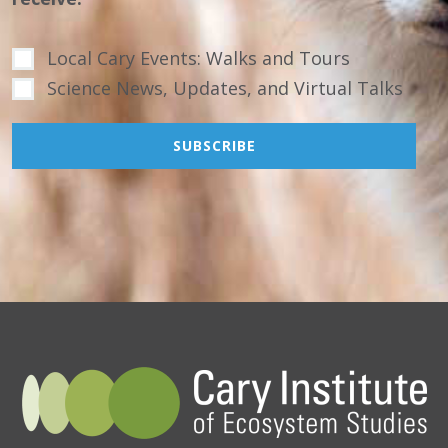
Local Cary Events: Walks and Tours
Science News, Updates, and Virtual Talks