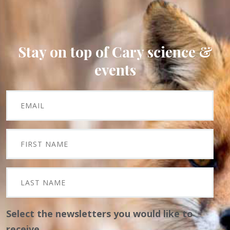
Stay on top of Cary science &
events
Select the newsletters you would like to
receive.