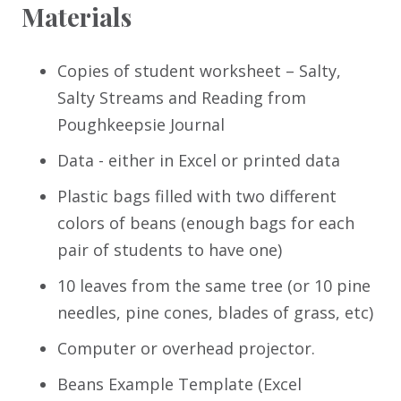
Materials
Copies of student worksheet – Salty,
Salty Streams and Reading from
Poughkeepsie Journal
Data - either in Excel or printed data
Plastic bags filled with two different
colors of beans (enough bags for each
pair of students to have one)
10 leaves from the same tree (or 10 pine
needles, pine cones, blades of grass, etc)
Computer or overhead projector.
Beans Example Template (Excel