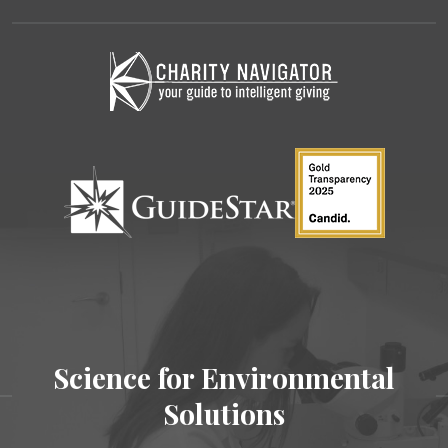
Science for Environmental
Solutions