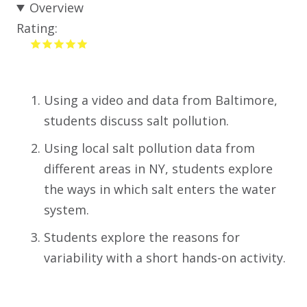
Overview
Rating:
Using a video and data from Baltimore,
students discuss salt pollution.
Using local salt pollution data from
different areas in NY, students explore
the ways in which salt enters the water
system.
Students explore the reasons for
variability with a short hands-on activity.