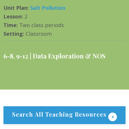
Unit Plan
:
Salt Pollution
Lesson
:
2
Time
:
Two class periods
Setting
:
Classroom
6-8
,
9-12
Data Exploration & NOS
Search All Teaching Resources