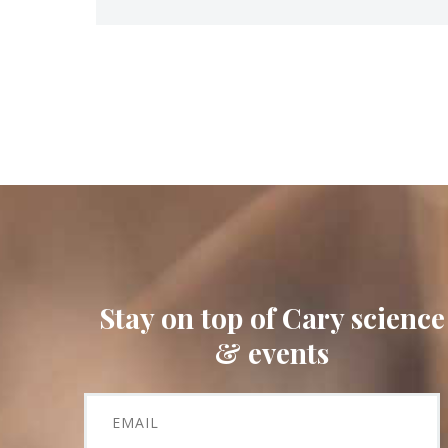
Stay on top of Cary science
& events