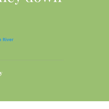
 River
y