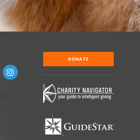
DONATE