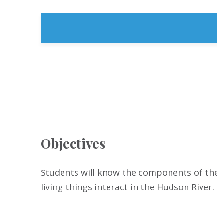
Objectives
Students will know the components of the
living things interact in the Hudson River.