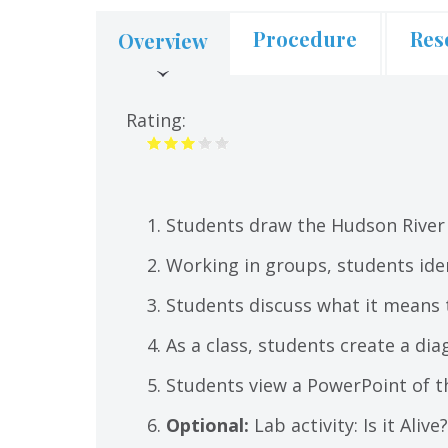
Procedure
Res
Overview
(active
tab)
Rating:
Students draw the Hudson River
Working in groups, students iden
Students discuss what it means to
As a class, students create a di
Students view a PowerPoint of t
Optional:
Lab activity: Is it Ali