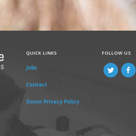
QUICK LINKS
FOLLOW US
Jobs
Contact
Donor Privacy Policy