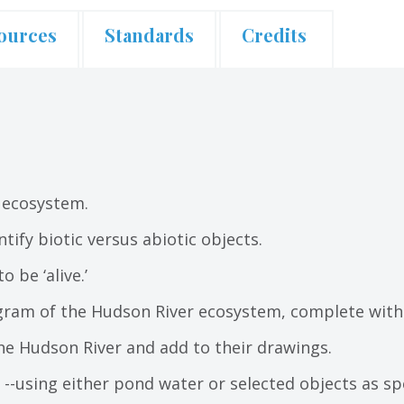
ources
Standards
Credits
 ecosystem.
tify biotic versus abiotic objects.
 be ‘alive.’
agram of the Hudson River ecosystem, complete with 
he Hudson River and add to their drawings.
ve? --using either pond water or selected objects as 