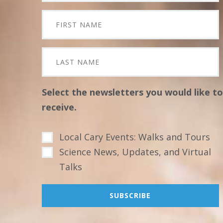
Select the newsletters you would like to
receive.
Local Cary Events: Walks and Tours
Science News, Updates, and Virtual
Talks