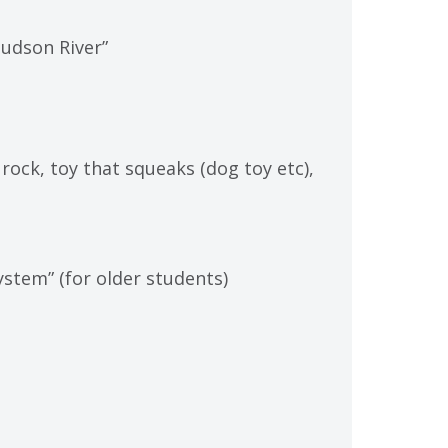
udson River”
, rock, toy that squeaks (dog toy etc),
stem” (for older students)