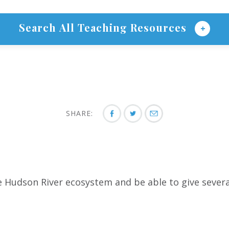
Search All Teaching Resources
SHARE:
 Hudson River ecosystem and be able to give several