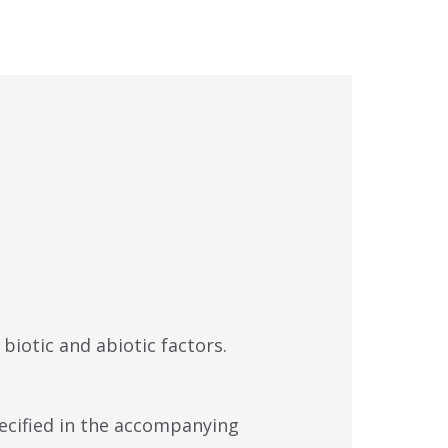
biotic and abiotic factors.
specified in the accompanying