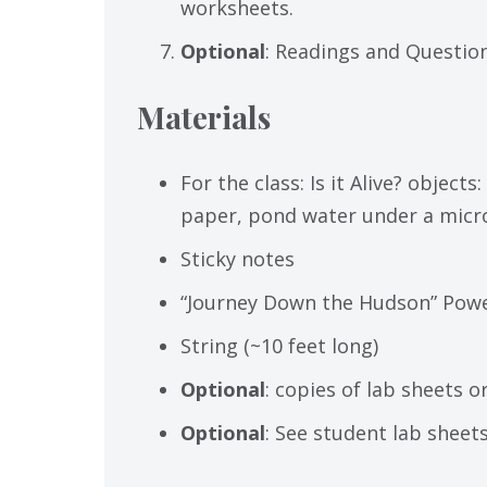
worksheets.
Optional
: Readings and Questio
Materials
For the class: Is it Alive? object
paper, pond water under a mic
Sticky notes
“Journey Down the Hudson” Power
String (~10 feet long)
Optional
: copies of lab sheets 
Optional
: See student lab sheet