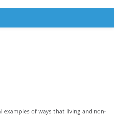
 examples of ways that living and non-