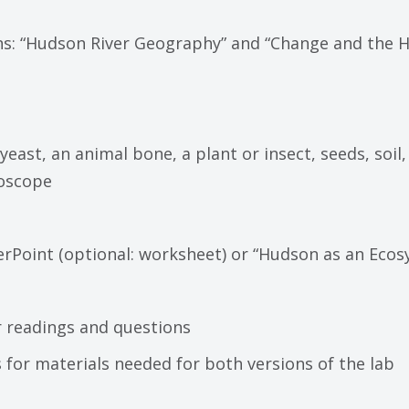
ns: “Hudson River Geography” and “Change and the H
s: yeast, an animal bone, a plant or insect, seeds, soil
roscope
Point (optional: worksheet) or “Hudson as an Ecosy
or readings and questions
s for materials needed for both versions of the lab