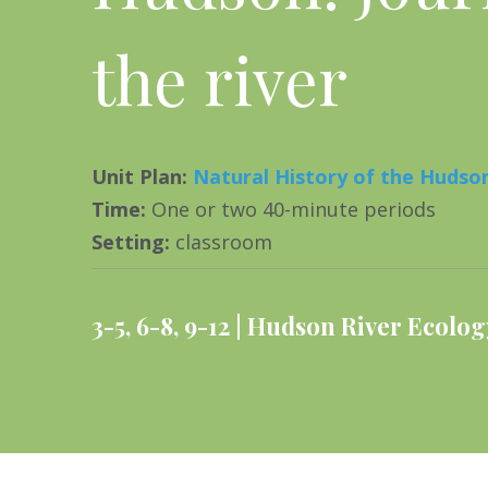
the river
Unit Plan
:
Natural History of the Hudson
Time
:
One or two 40-minute periods
Setting
:
classroom
3-5
,
6-8
,
9-12
Hudson River Ecolog