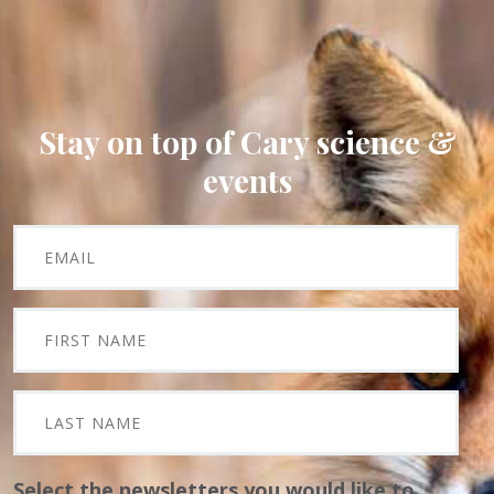
Stay on top of Cary science &
events
Select the newsletters you would like to