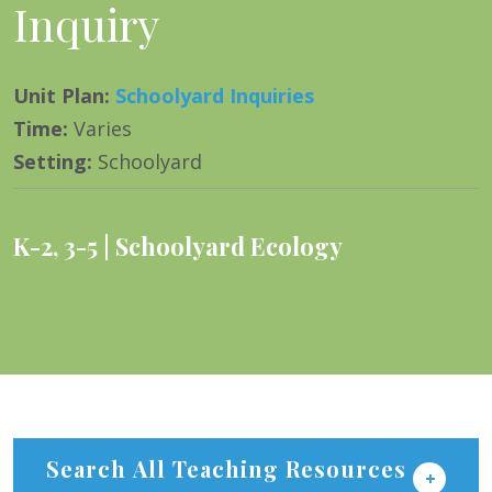
Inquiry
Unit Plan
:
Schoolyard Inquiries
Time
:
Varies
Setting
:
Schoolyard
K-2
,
3-5
Schoolyard Ecology
Search All Teaching Resources