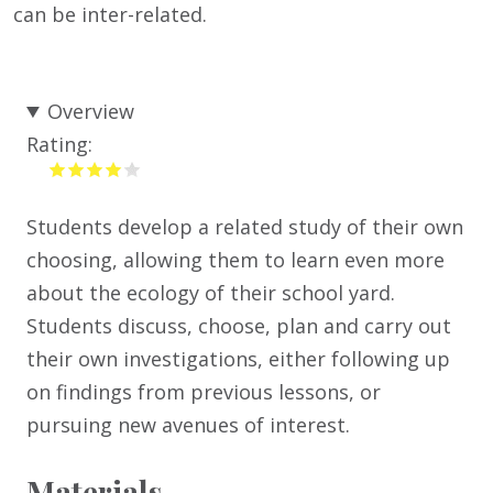
can be inter-related.
Overview
Rating:
Students develop a related study of their own
choosing, allowing them to learn even more
about the ecology of their school yard.
Students discuss, choose, plan and carry out
their own investigations, either following up
on findings from previous lessons, or
pursuing new avenues of interest.
Materials