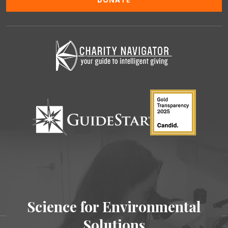
Science for Environmental
Solutions