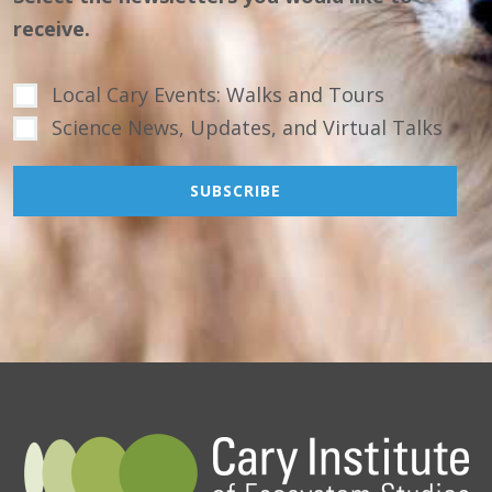
receive.
Local Cary Events: Walks and Tours
Science News, Updates, and Virtual Talks