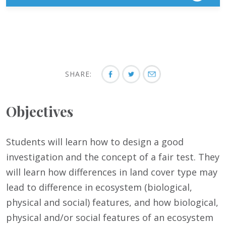
SHARE:
Objectives
Students will learn how to design a good
investigation and the concept of a fair test. They
will learn how differences in land cover type may
lead to difference in ecosystem (biological,
physical and social) features, and how biological,
physical and/or social features of an ecosystem