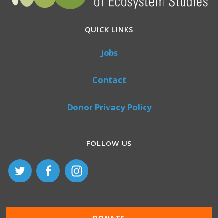
QUICK LINKS
Jobs
Contact
Donor Privacy Policy
FOLLOW US
DONATE