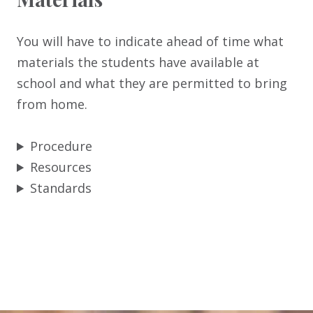
You will have to indicate ahead of time what
materials the students have available at
school and what they are permitted to bring
from home.
Procedure
Resources
Standards