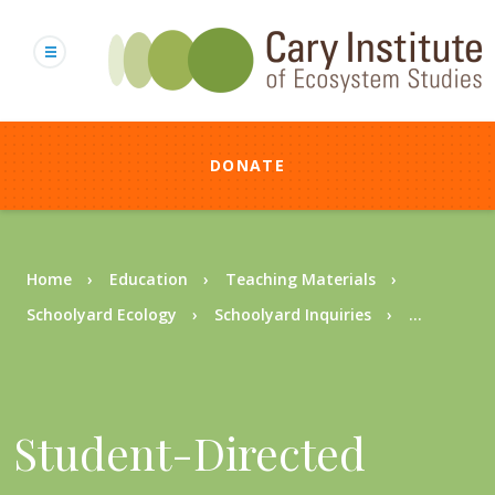
Skip
to
main
content
DONATE
Breadcrumb
Home
Education
Teaching Materials
Schoolyard Ecology
Schoolyard Inquiries
...
Student-Directed