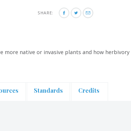
SHARE:
e more native or invasive plants and how herbivory a
ources
Standards
Credits