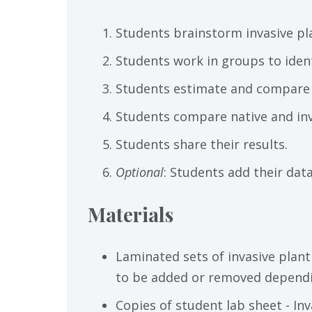
Students brainstorm invasive pl
Students work in groups to identi
Students estimate and compare a
Students compare native and inv
Students share their results.
Optional
: Students add their dat
Materials
Laminated sets of invasive plant
to be added or removed dependi
Copies of student lab sheet - In