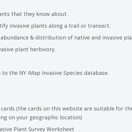
ants that they know about.
fy invasive plants along a trail or transect.
bundance & distribution of native and invasive plan
asive plant herbivory.
a to the NY iMap Invasive Species database.
 cards (the cards on this website are suitable for t
ng on your geographic location)
vasive Plant Survey Worksheet