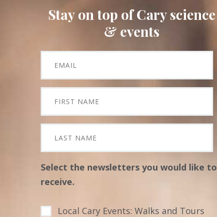
Stay on top of Cary science
& events
Select the newsletters you would like to
receive.
Local Cary Events: Walks and Tours