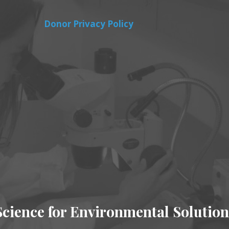
Donor Privacy Policy
Science for Environmental Solution