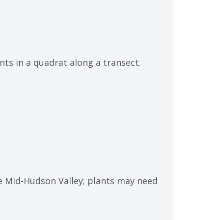
ts in a quadrat along a transect.
he Mid-Hudson Valley; plants may need