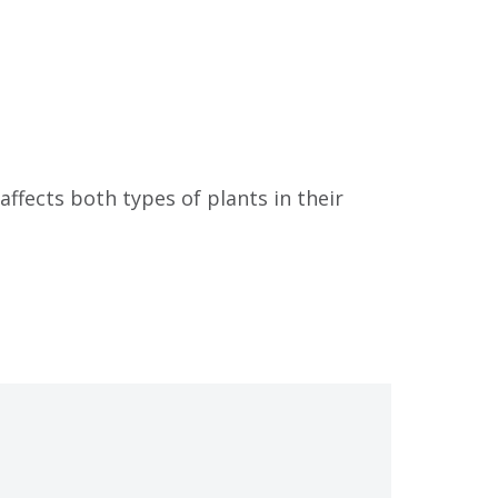
ffects both types of plants in their