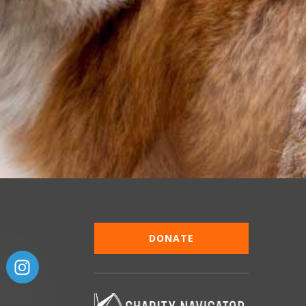
DONATE