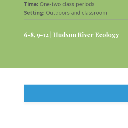
Time
:
One-two class periods
Setting
:
Outdoors and classroom
6-8
,
9-12
Hudson River Ecology