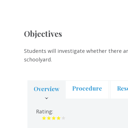
Objectives
Students will investigate whether there ar
schoolyard.
Procedure
Res
Overview
(active
tab)
Rating: