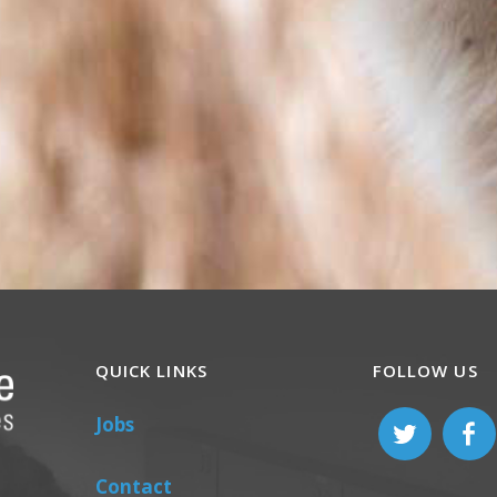
QUICK LINKS
FOLLOW US
Jobs
Contact