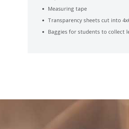
Measuring tape
Transparency sheets cut into 4x
Baggies for students to collect 