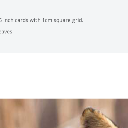
6 inch cards with 1cm square grid.
leaves