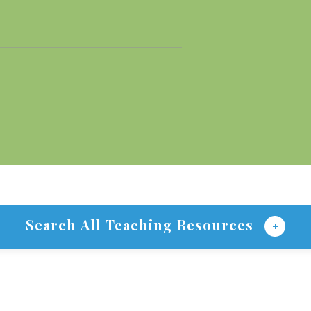
Search All Teaching Resources