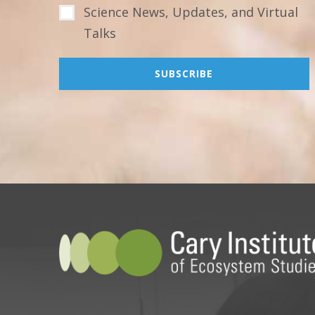
Science News, Updates, and Virtual
Talks