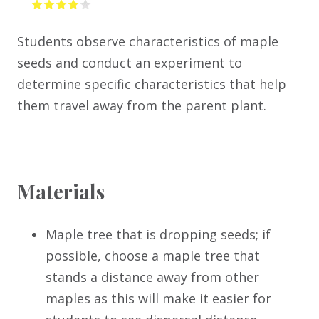
Students observe characteristics of maple
seeds and conduct an experiment to
determine specific characteristics that help
them travel away from the parent plant.
Materials
Maple tree that is dropping seeds; if
possible, choose a maple tree that
stands a distance away from other
maples as this will make it easier for