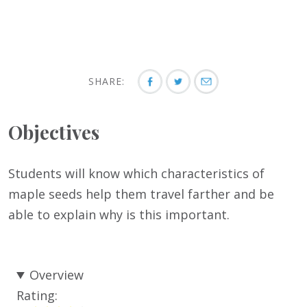
SHARE:
Objectives
Students will know which characteristics of
maple seeds help them travel farther and be
able to explain why is this important.
Overview
Rating: