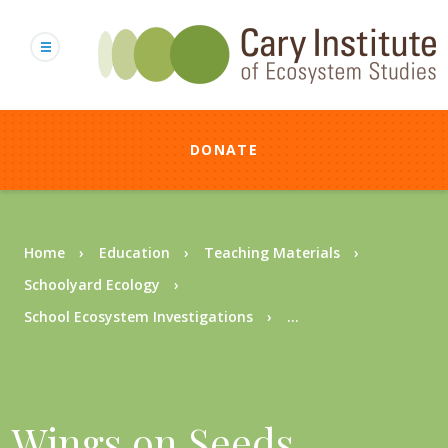
Skip
to
main
content
DONATE
Breadcrumb
Home
Education
Teaching Materials
Schoolyard Ecology
School Ecosystem Investigations
...
Wings on Seeds