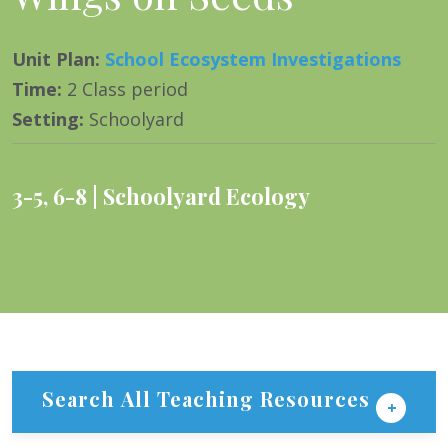
Unit Plan
:
School Ecosystem Investigations
Time
:
2 Class period
Setting
:
Schoolyard
3-5
,
6-8
Schoolyard Ecology
Search All Teaching Resources