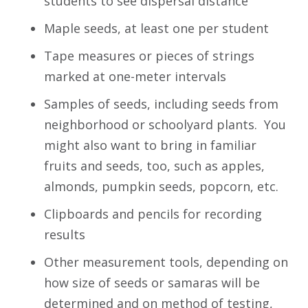
students to see dispersal distance
Maple seeds, at least one per student
Tape measures or pieces of strings
marked at one-meter intervals
Samples of seeds, including seeds from
neighborhood or schoolyard plants. You
might also want to bring in familiar
fruits and seeds, too, such as apples,
almonds, pumpkin seeds, popcorn, etc.
Clipboards and pencils for recording
results
Other measurement tools, depending on
how size of seeds or samaras will be
determined and on method of testing,