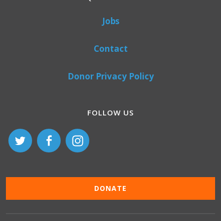
Jobs
Contact
Donor Privacy Policy
FOLLOW US
DONATE