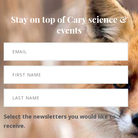
Stay on top of Cary science &
events
Select the newsletters you would like to
receive.