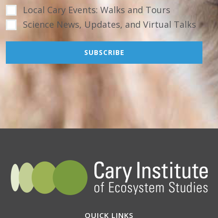
Local Cary Events: Walks and Tours
Science News, Updates, and Virtual Talks
QUICK LINKS