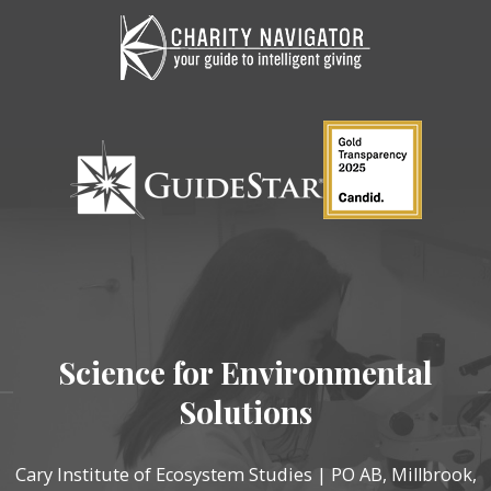
Science for Environmental
Solutions
Cary Institute of Ecosystem Studies | PO AB, Millbrook,