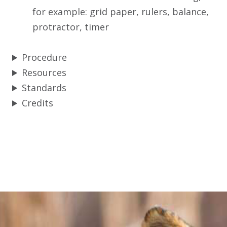
for example: grid paper, rulers, balance,
protractor, timer
Procedure
Resources
Standards
Credits