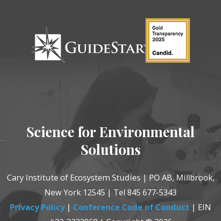
Science for Environmental
Solutions
Cary Institute of Ecosystem Studies | PO AB, Millbrook,
New York 12545 | Tel 845 677-5343
Privacy Policy
|
Conference Code of Conduct
| EIN