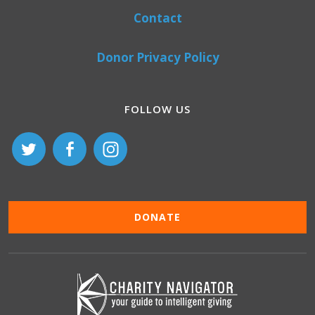
Contact
Donor Privacy Policy
FOLLOW US
DONATE