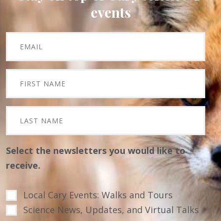
events
Select the newsletters you would like to
receive.
Local Cary Events: Walks and Tours
Science News, Updates, and Virtual Talks