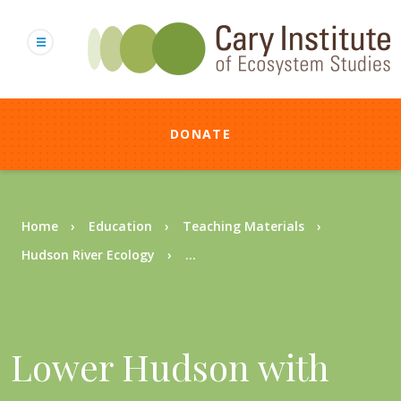
Skip
to
main
content
DONATE
Breadcrumb
Home
Education
Teaching Materials
Hudson River Ecology
...
Lower Hudson with