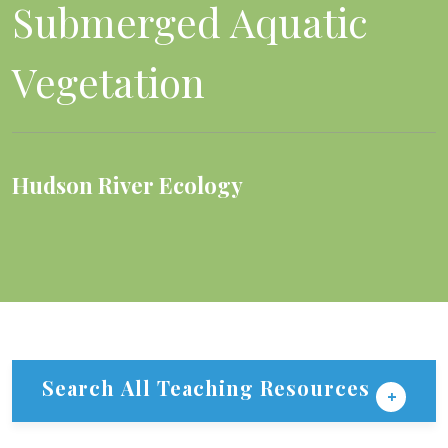
Submerged Aquatic
Vegetation
Hudson River Ecology
Search All Teaching Resources