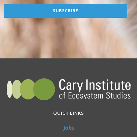
QUICK LINKS
Jobs