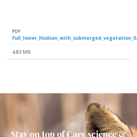
Attachment
Size
PDF
Full_lower_Hudson_with_submerged_vegetation_0
4.83 MB
Stay on top of Cary science &