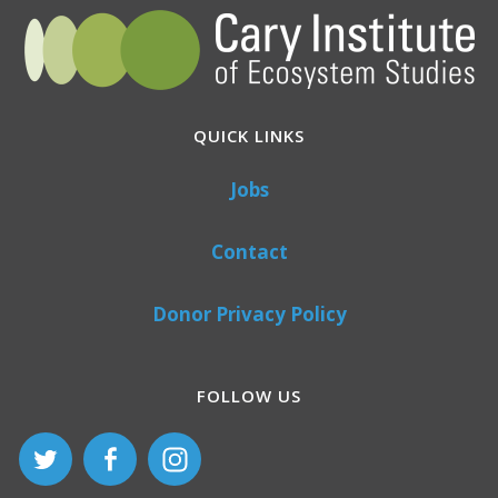
QUICK LINKS
Jobs
Contact
Donor Privacy Policy
FOLLOW US