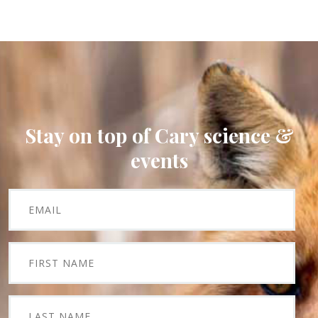
Stay on top of Cary science &
events