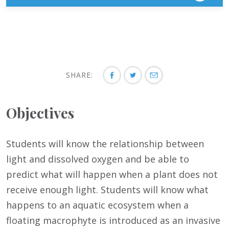
SHARE:
Objectives
Students will know the relationship between
light and dissolved oxygen and be able to
predict what will happen when a plant does not
receive enough light. Students will know what
happens to an aquatic ecosystem when a
floating macrophyte is introduced as an invasive