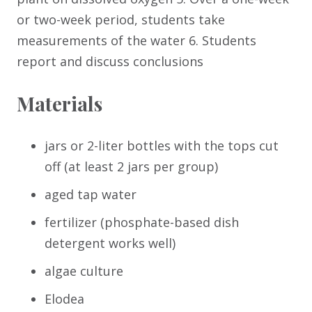
or two-week period, students take
measurements of the water 6. Students
report and discuss conclusions
Materials
jars or 2-liter bottles with the tops cut
off (at least 2 jars per group)
aged tap water
fertilizer (phosphate-based dish
detergent works well)
algae culture
Elodea