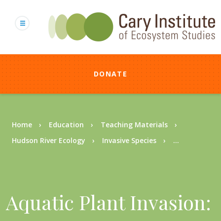
Skip
to
main
content
DONATE
Breadcrumb
Home
Education
Teaching Materials
Hudson River Ecology
Invasive Species
...
Aquatic Plant Invasion: