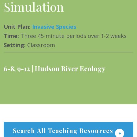
Simulation
Unit Plan
:
Invasive Species
Time
:
Three 45-minute periods over 1-2 weeks
Setting
:
Classroom
6-8
,
9-12
Hudson River Ecology
Search All Teaching Resources