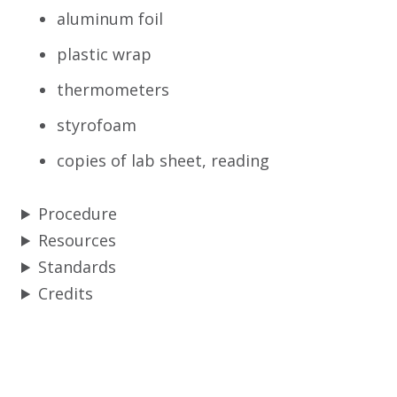
aluminum foil
plastic wrap
thermometers
styrofoam
copies of lab sheet, reading
Procedure
Resources
Standards
Credits