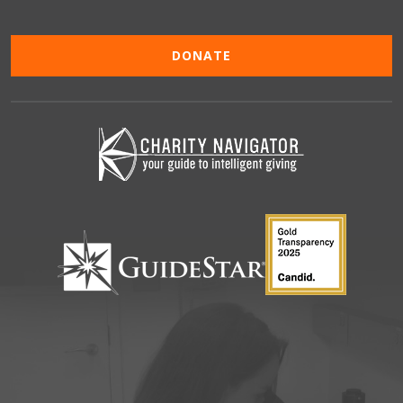
DONATE