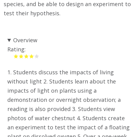
species, and be able to design an experiment to
test their hypothesis.
Overview
Rating:
1. Students discuss the impacts of living
without light 2. Students learn about the
impacts of light on plants using a
demonstration or overnight observation; a
reading is also provided 3. Students view
photos of water chestnut 4. Students create
an experiment to test the impact of a floating
plant on dissolved oxygen 5. Over a one-week