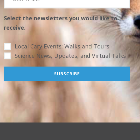
Select the newsletters you would like to
receive.
Local Cary Events: Walks and Tours
Science News, Updates, and Virtual Talks