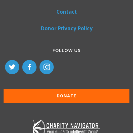
Contact
Donor Privacy Policy
FOLLOW US
DONATE