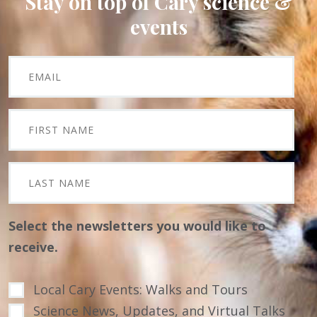
Stay on top of Cary science &
events
Select the newsletters you would like to
receive.
Local Cary Events: Walks and Tours
Science News, Updates, and Virtual Talks