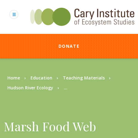
Skip
to
main
content
DONATE
Breadcrumb
Home
Education
Teaching Materials
Hudson River Ecology
...
Marsh Food Web