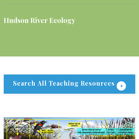
Hudson River Ecology
Search All Teaching Resources