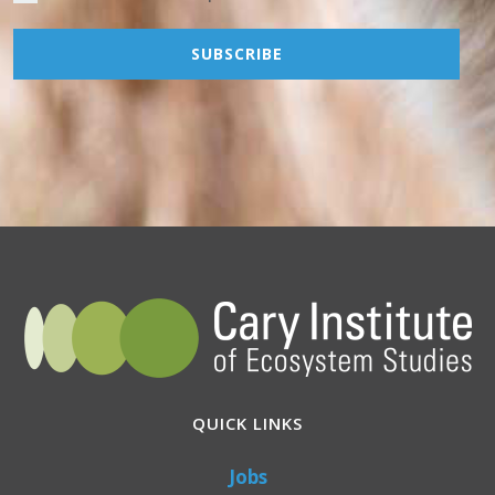
QUICK LINKS
Jobs