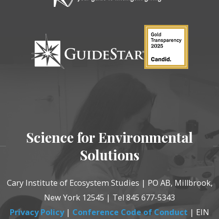
Science for Environmental
Solutions
Cary Institute of Ecosystem Studies | PO AB, Millbrook,
New York 12545 | Tel 845 677-5343
Privacy Policy
|
Conference Code of Conduct
| EIN