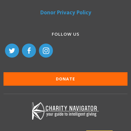
Donor Privacy Policy
FOLLOW US
DONATE