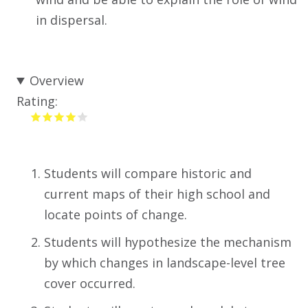
in dispersal.
Overview
Rating:
Students will compare historic and
current maps of their high school and
locate points of change.
Students will hypothesize the mechanism
by which changes in landscape-level tree
cover occurred.