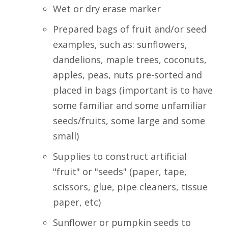
Wet or dry erase marker
Prepared bags of fruit and/or seed
examples, such as: sunflowers,
dandelions, maple trees, coconuts,
apples, peas, nuts pre-sorted and
placed in bags (important is to have
some familiar and some unfamiliar
seeds/fruits, some large and some
small)
Supplies to construct artificial
"fruit" or "seeds" (paper, tape,
scissors, glue, pipe cleaners, tissue
paper, etc)
Sunflower or pumpkin seeds to