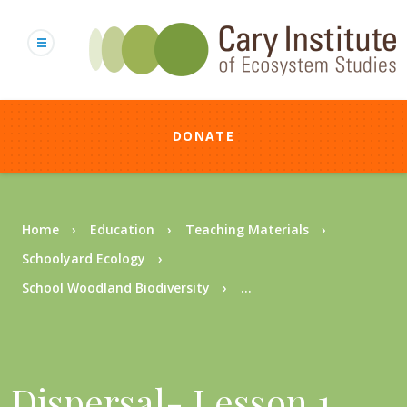
Skip
to
main
content
DONATE
Breadcrumb
Home
Education
Teaching Materials
Schoolyard Ecology
School Woodland Biodiversity
...
Dispersal- Lesson 1