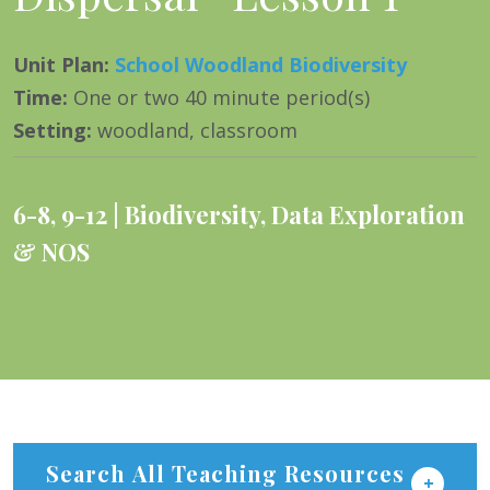
Unit Plan
:
School Woodland Biodiversity
Time
:
One or two 40 minute period(s)
Setting
:
woodland, classroom
6-8
,
9-12
Biodiversity
,
Data Exploration
& NOS
Search All Teaching Resources