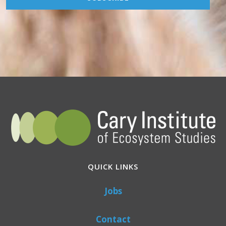
QUICK LINKS
Jobs
Contact