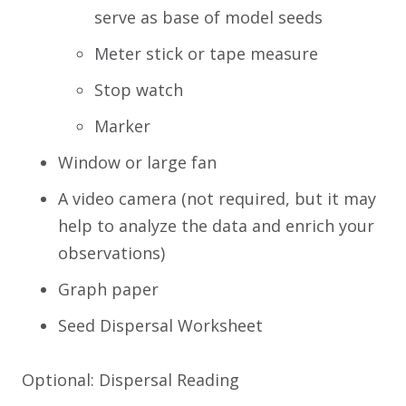
serve as base of model seeds
Meter stick or tape measure
Stop watch
Marker
Window or large fan
A video camera (not required, but it may
help to analyze the data and enrich your
observations)
Graph paper
Seed Dispersal Worksheet
Optional: Dispersal Reading