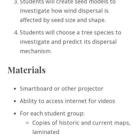
Students will create seed models to
investigate how wind dispersal is
affected by seed size and shape.
Students will choose a tree species to
investigate and predict its dispersal
mechanism.
Materials
Smartboard or other projector
Ability to access internet for videos
For each student group:
Copies of historic and current maps,
laminated