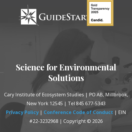
Science for Environmental
Solutions
Cary Institute of Ecosystem Studies | PO AB, Millbrook,
New York 12545 | Tel 845 677-5343
Privacy Policy
|
Conference Code of Conduct
| EIN
#22-3232968 | Copyright © 2026