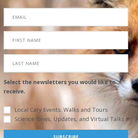
Select the newsletters you would like to
receive.
Local Cary Events: Walks and Tours
Science News, Updates, and Virtual Talks