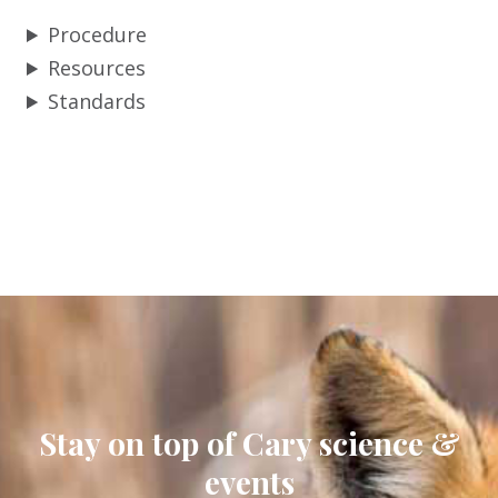
Procedure
Resources
Standards
Stay on top of Cary science &
events