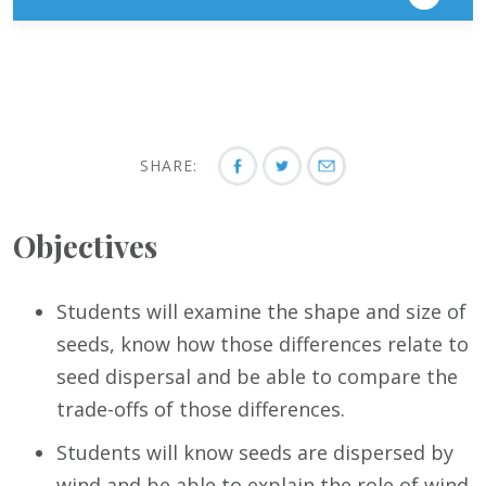
SHARE:
Objectives
Students will examine the shape and size of
seeds, know how those differences relate to
seed dispersal and be able to compare the
trade-offs of those differences.
Students will know seeds are dispersed by
wind and be able to explain the role of wind