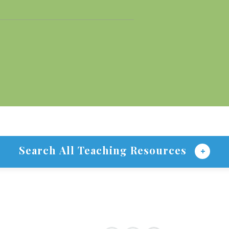
Search All Teaching Resources