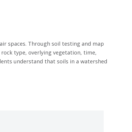
 air spaces. Through soil testing and map
 rock type, overlying vegetation, time,
dents understand that soils in a watershed