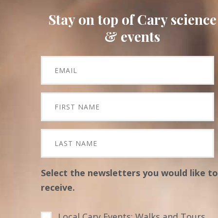
Stay on top of Cary science
& events
Select the newsletters you would like to
receive.
Local Cary Events: Walks and Tours