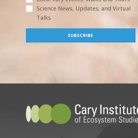
Science News, Updates, and Virtual
Talks