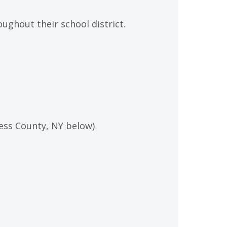
ghout their school district.
hess County, NY below)