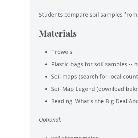
Students compare soil samples from t
Materials
Trowels
Plastic bags for soil samples -- 
Soil maps (search for local cou
Soil Map Legend (download belo
Reading: What's the Big Deal Ab
Optional
:
soil thermometer