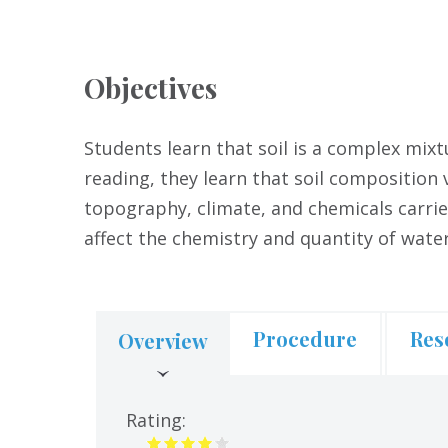
Objectives
Students learn that soil is a complex mixt
reading, they learn that soil composition 
topography, climate, and chemicals carrie
affect the chemistry and quantity of wate
Procedure
Res
Overview
(active
tab)
Rating: