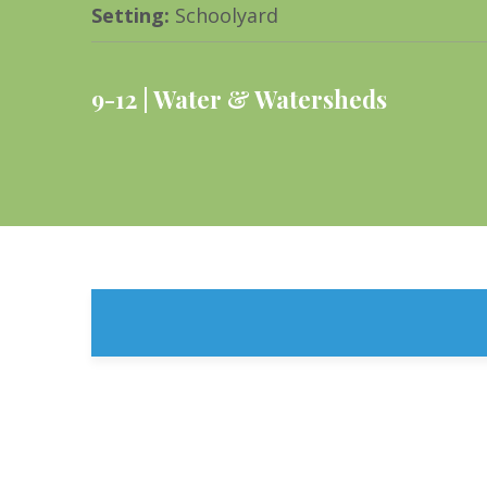
Setting
:
Schoolyard
9-12
Water & Watersheds