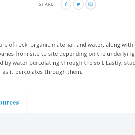
SHARE:
ure of rock, organic material, and water, along with
varies from site to site depending on the underlying
d by water percolating through the soil. Lastly, stu
r as it percolates through them.
ources