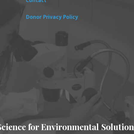
Contact
Donor Privacy Policy
Science for Environmental Solution