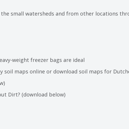
he small watersheds and from other locations throu
heavy-weight freezer bags are ideal
nty soil maps online or download soil maps for Dutc
w)
out Dirt? (download below)