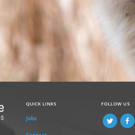
QUICK LINKS
FOLLOW US
Jobs