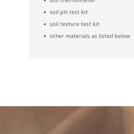
soil pH test kit
soil texture test kit
other materials as listed below