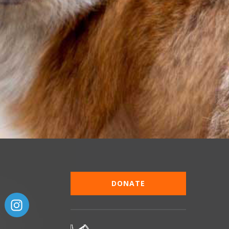
DONATE