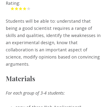
Rating:
Students will be able to: understand that
being a good scientist requires a range of
skills and qualities, identify the weaknesses in
an experimental design, know that
collaboration is an important aspect of
science, modify opinions based on convincing
arguments.
Materials
For each group of 3-4 students: