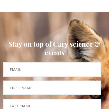
Stay on top of Cary science &
events