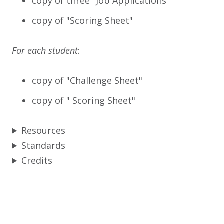
copy of three "Job Applications"
copy of "Scoring Sheet"
For each student
:
copy of "Challenge Sheet"
copy of " Scoring Sheet"
Resources
Standards
Credits