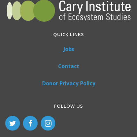
QUICK LINKS
Jobs
Contact
Donor Privacy Policy
FOLLOW US