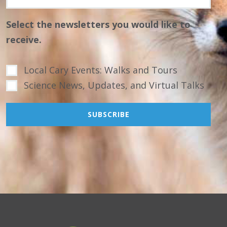
Select the newsletters you would like to
receive.
Local Cary Events: Walks and Tours
Science News, Updates, and Virtual Talks