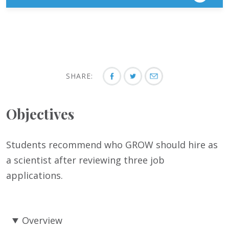
SHARE:
Objectives
Students recommend who GROW should hire as
a scientist after reviewing three job
applications.
Overview