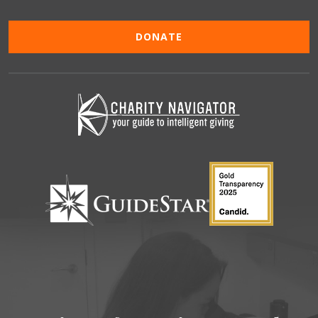
DONATE