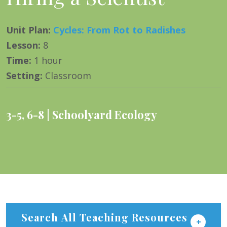
Unit Plan
:
Cycles: From Rot to Radishes
Lesson
:
8
Time
:
1 hour
Setting
:
Classroom
3-5
,
6-8
Schoolyard Ecology
Search All Teaching Resources