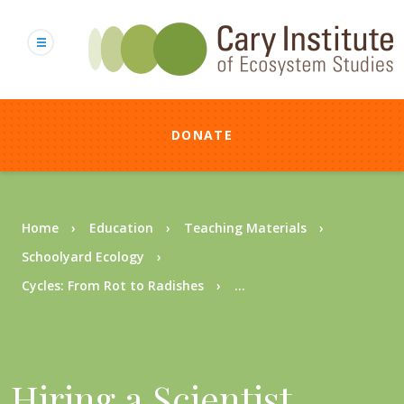
Skip
to
main
content
DONATE
Breadcrumb
Home
Education
Teaching Materials
Schoolyard Ecology
Cycles: From Rot to Radishes
...
Hiring a Scientist