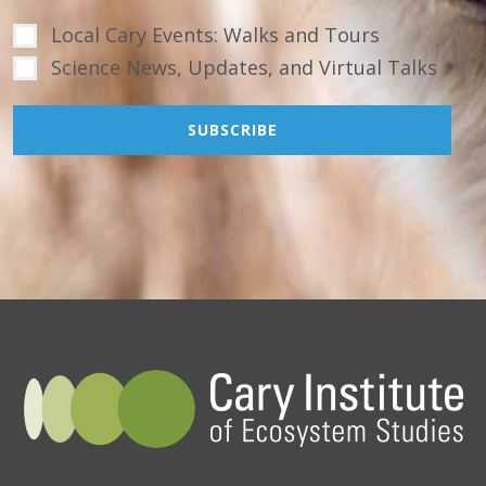
Local Cary Events: Walks and Tours
Science News, Updates, and Virtual Talks