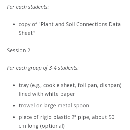
For each students:
copy of "Plant and Soil Connections Data
Sheet"
Session 2
For each group of 3-4 students:
tray (e.g., cookie sheet, foil pan, dishpan)
lined with white paper
trowel or large metal spoon
piece of rigid plastic 2" pipe, about 50
cm long (optional)