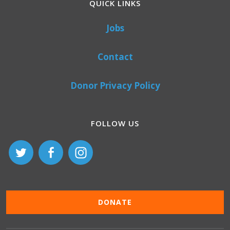
QUICK LINKS
Jobs
Contact
Donor Privacy Policy
FOLLOW US
DONATE