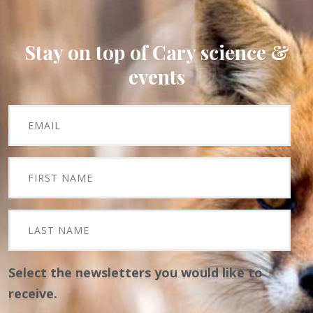
Stay on top of Cary science &
events
Select the newsletters you would like to
receive.