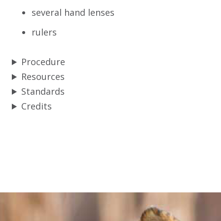
several hand lenses
rulers
Procedure
Resources
Standards
Credits