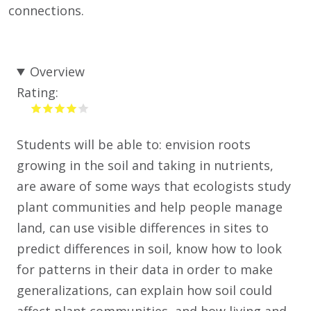
connections.
Overview
Rating:
Students will be able to: envision roots
growing in the soil and taking in nutrients,
are aware of some ways that ecologists study
plant communities and help people manage
land, can use visible differences in sites to
predict differences in soil, know how to look
for patterns in their data in order to make
generalizations, can explain how soil could