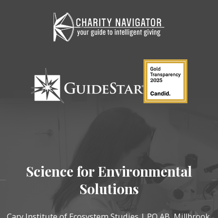
Science for Environmental
Solutions
Cary Institute of Ecosystem Studies | PO AB, Millbrook,