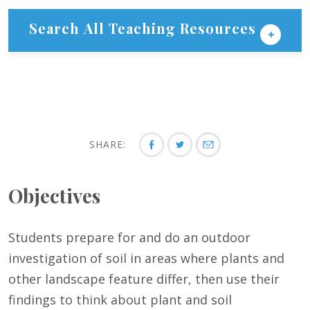
Search All Teaching Resources
SHARE:
Objectives
Students prepare for and do an outdoor
investigation of soil in areas where plants and
other landscape feature differ, then use their
findings to think about plant and soil