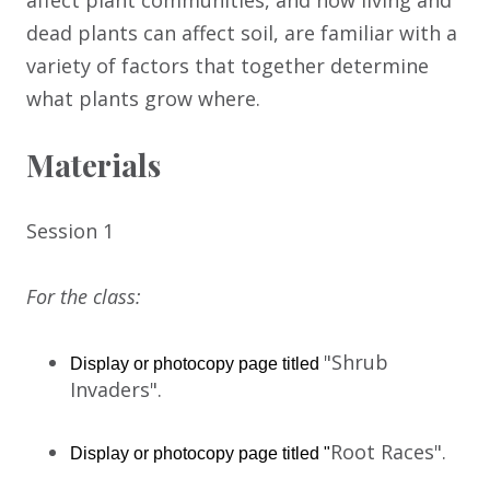
affect plant communities, and how living and
dead plants can affect soil, are familiar with a
variety of factors that together determine
what plants grow where.
Materials
Session 1
For the class:
"Shrub
Display or photocopy page titled 
Invaders".
Root Races".
Display or photocopy page titled "