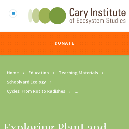
Skip
to
main
content
DONATE
Breadcrumb
Home
Education
Teaching Materials
Schoolyard Ecology
Cycles: From Rot to Radishes
...
Exploring Plant and