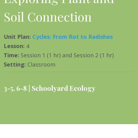
Soil Connection
Unit Plan
:
Cycles: From Rot to Radishes
Lesson
:
4
Time
:
Session 1 (1 hr) and Session 2 (1 hr)
Setting
:
Classroom
3-5
,
6-8
Schoolyard Ecology