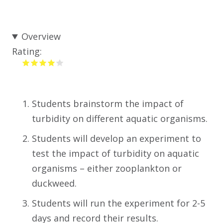
Overview
Rating:
Students brainstorm the impact of
turbidity on different aquatic organisms.
Students will develop an experiment to
test the impact of turbidity on aquatic
organisms – either zooplankton or
duckweed.
Students will run the experiment for 2-5
days and record their results.