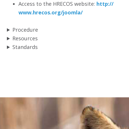
Access to the HRECOS website:
http:/
/
www.hrecos.org/
joomla/
Procedure
Resources
Standards