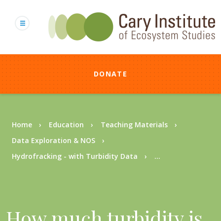
Skip
to
main
content
DONATE
Breadcrumb
Home
Education
Teaching Materials
Data Exploration & NOS
Hydrofracking - with Turbidity Data
...
How much turbidity is