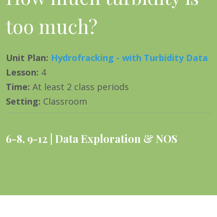
too much?
Unit Plan
:
Hydrofracking - with Turbidity Data
Lesson
:
4
Time
:
At least 2 class periods
Setting
:
Classroom
6-8
,
9-12
Data Exploration & NOS