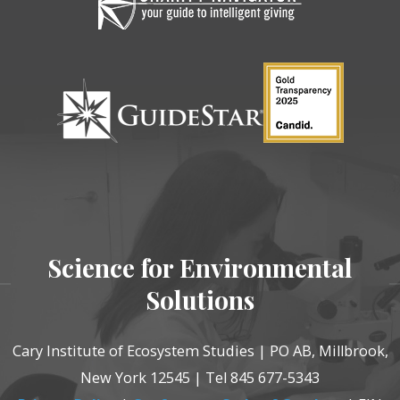
Science for Environmental
Solutions
Cary Institute of Ecosystem Studies | PO AB, Millbrook,
New York 12545 | Tel 845 677-5343