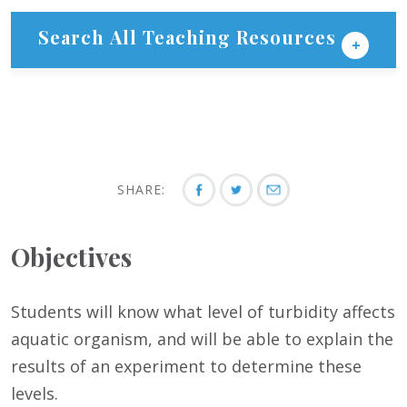
Search All Teaching Resources
SHARE:
Objectives
Students will know what level of turbidity affects
aquatic organism, and will be able to explain the
results of an experiment to determine these
levels.