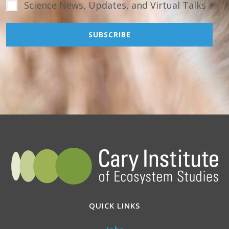
Science News, Updates, and Virtual Talks
QUICK LINKS