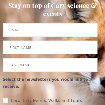
Stay on top of Cary science &
events
Select the newsletters you would like to
receive.
Local Cary Events: Walks and Tours