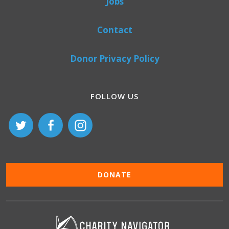
Jobs
Contact
Donor Privacy Policy
FOLLOW US
DONATE