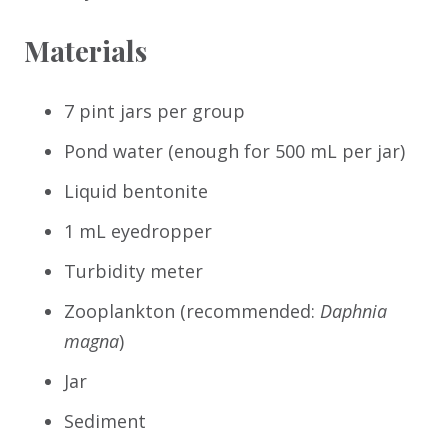
Materials
7 pint jars per group
Pond water (enough for 500 mL per jar)
Liquid bentonite
1 mL eyedropper
Turbidity meter
Zooplankton (recommended:
Daphnia
magna
)
Jar
Sediment