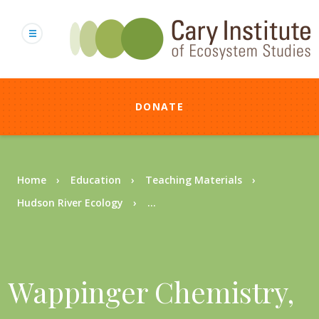
Skip
to
main
content
DONATE
Breadcrumb
Home
Education
Teaching Materials
Hudson River Ecology
...
Wappinger Chemistry,