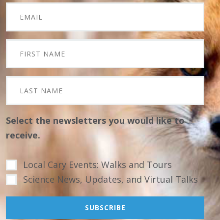
Select the newsletters you would like to
receive.
Local Cary Events: Walks and Tours
Science News, Updates, and Virtual Talks