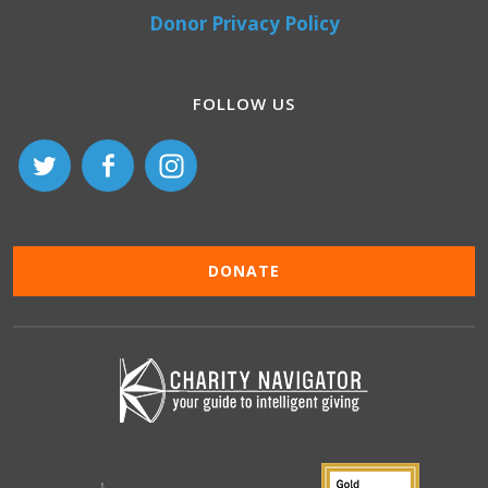
Donor Privacy Policy
FOLLOW US
DONATE