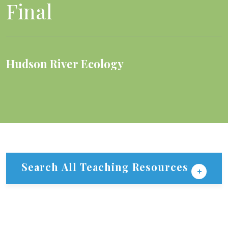
Final
Hudson River Ecology
Search All Teaching Resources