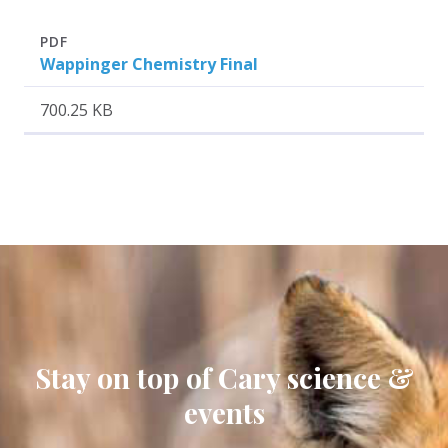
Attachment
Size
PDF
Wappinger Chemistry Final
700.25 KB
Stay on top of Cary science &
events