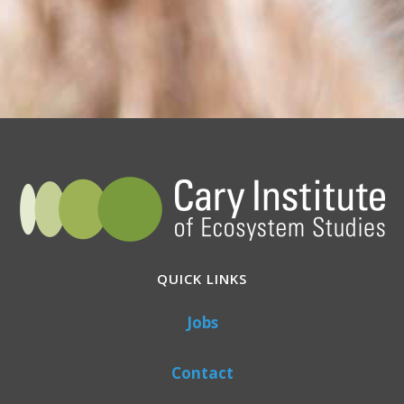
QUICK LINKS
Jobs
Contact