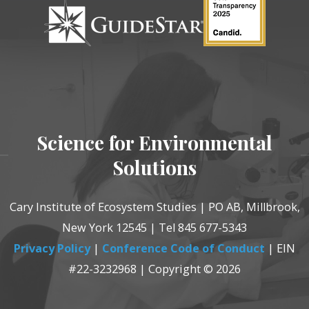
Science for Environmental
Solutions
Cary Institute of Ecosystem Studies | PO AB, Millbrook,
New York 12545 | Tel 845 677-5343
Privacy Policy
|
Conference Code of Conduct
| EIN
#22-3232968 | Copyright © 2026