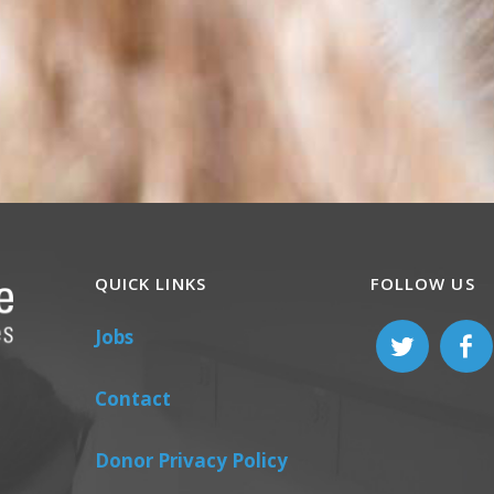
QUICK LINKS
FOLLOW US
Jobs
Contact
Donor Privacy Policy