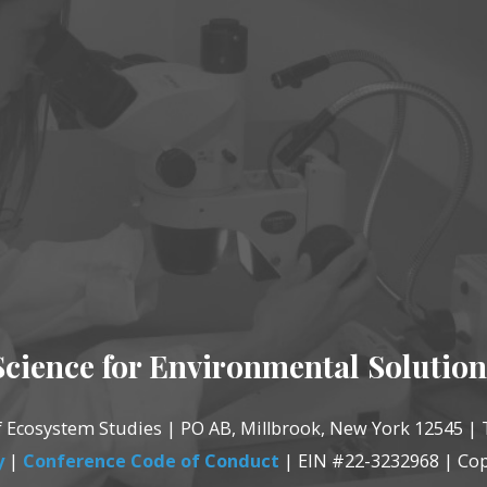
Science for Environmental Solution
of Ecosystem Studies | PO AB, Millbrook, New York 12545 | 
y
|
Conference Code of Conduct
| EIN #22-3232968 | Cop