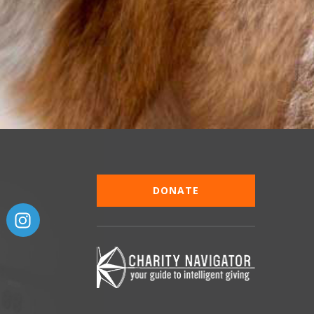
DONATE