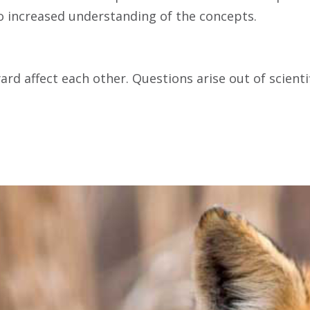
to increased understanding of the concepts.
ard affect each other. Questions arise out of scient