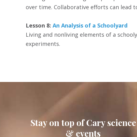
over time. Collaborative efforts can lead 
Lesson 8:
An Analysis of a Schoolyard
Living and nonliving elements of a schooly
experiments.
Stay on top of Cary science
& events