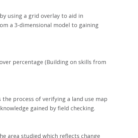
 using a grid overlay to aid in
rom a 3-dimensional model to gaining
over percentage (Building on skills from
is the process of verifying a land use map
knowledge gained by field checking.
he area studied which reflects change