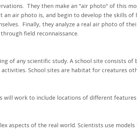
bservations. They then make an "air photo" of this m
at an air photo is, and begin to develop the skills of 
ves. Finally, they analyze a real air photo of their 
through field reconnaissance.
 of any scientific study. A school site consists of 
ctivities. School sites are habitat for creatures o
 will work to include locations of different features
x aspects of the real world. Scientists use models 