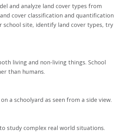
odel and analyze land cover types from
land cover classification and quantification
school site, identify land cover types, try
both living and non-living things. School
ther than humans.
 on a schoolyard as seen from a side view.
to study complex real world situations.