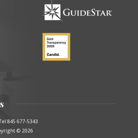
s
Tel 845 677-5343
yright © 2026