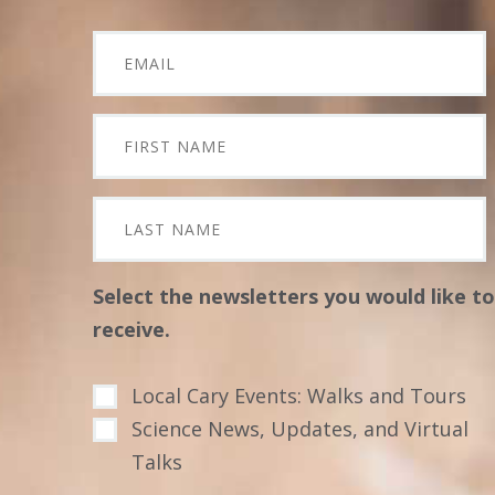
Select the newsletters you would like to
receive.
Local Cary Events: Walks and Tours
Science News, Updates, and Virtual
Talks