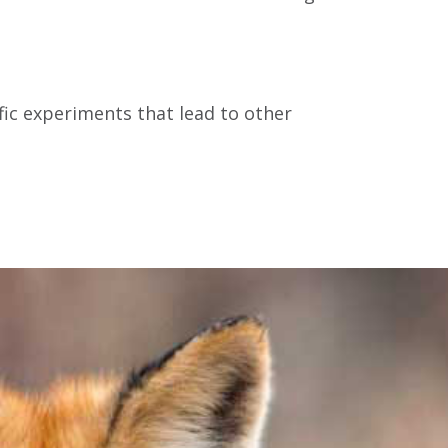
ific experiments that lead to other