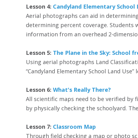
Lesson 4:
Candyland Elementary School 
Aerial photographs can aid in determining
determining percent coverage. Students w
information from an overhead 2-dimension
Lesson 5:
The Plane in the Sky: School f
Using aerial photographs Land Classificat
“Candyland Elementary School Land Use” l
Lesson 6:
What's Really There?
All scientific maps need to be verified by 
by physically checking the schoolyard. T
Lesson 7:
Classroom Map
Through field checking a map or photo sc