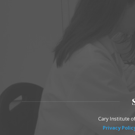
Cary Institute 
Privacy Polic