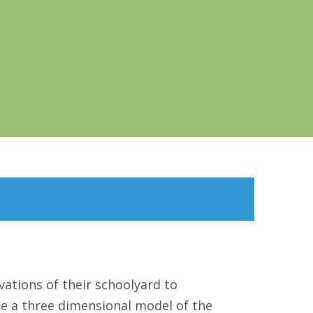
vations of their schoolyard to
te a three dimensional model of the