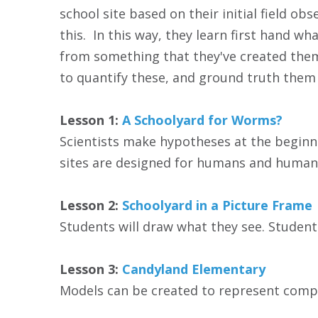
school site based on their initial field o
this. In this way, they learn first hand wh
from something that they've created themsel
to quantify these, and ground truth them 
Lesson 1:
A Schoolyard for Worms?
Scientists make hypotheses at the beginning
sites are designed for humans and human a
Lesson 2:
Schoolyard in a Picture Frame
Students will draw what they see. Students
Lesson 3:
Candyland Elementary
Models can be created to represent comple