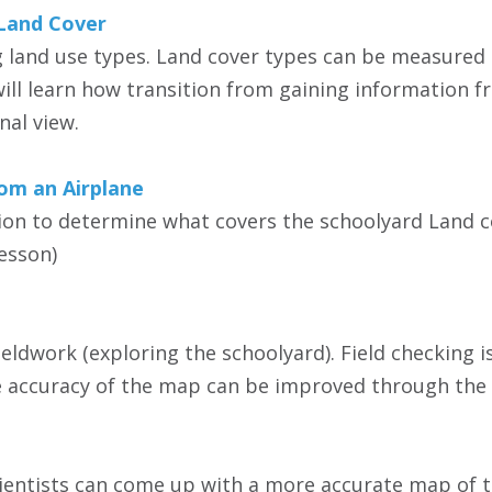
Land Cover
 land use types. Land cover types can be measured by
ill learn how transition from gaining information f
al view.
rom an Airplane
ion to determine what covers the schoolyard Land c
esson)
fieldwork (exploring the schoolyard). Field checking 
he accuracy of the map can be improved through the 
ientists can come up with a more accurate map of t