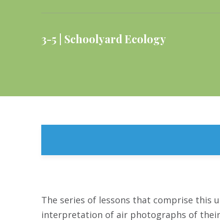
3-5
Schoolyard Ecology
The series of lessons that comprise this u
interpretation of air photographs of thei