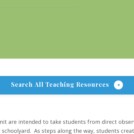
Search All Teaching Resources
nit are intended to take students from direct obser
r schoolyard. As steps along the way, students crea