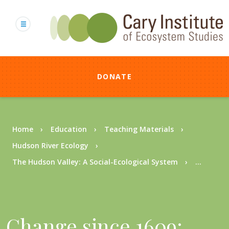
Skip
to
main
content
DONATE
Breadcrumb
Home
Education
Teaching Materials
Hudson River Ecology
The Hudson Valley: A Social-Ecological System
...
Change since 1609: