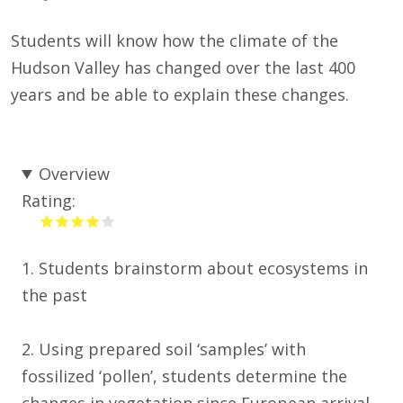
Students will know how the climate of the
Hudson Valley has changed over the last 400
years and be able to explain these changes.
Overview
Rating:
1. Students brainstorm about ecosystems in
the past
2. Using prepared soil ‘samples’ with
fossilized ‘pollen’, students determine the