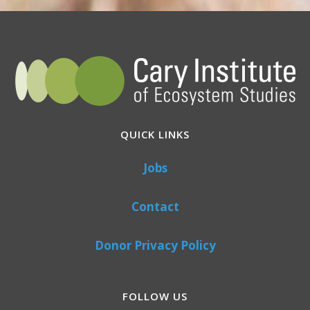
QUICK LINKS
Jobs
Contact
Donor Privacy Policy
FOLLOW US