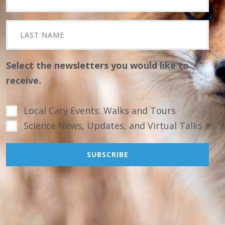
Select the newsletters you would like to
receive.
Local Cary Events: Walks and Tours
Science News, Updates, and Virtual Talks