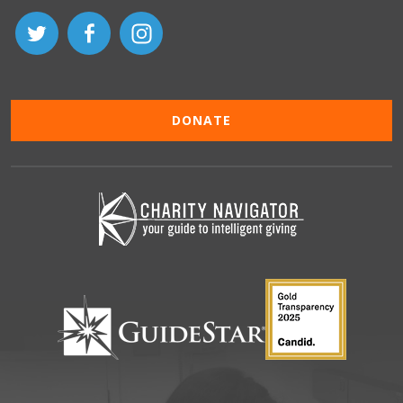
DONATE