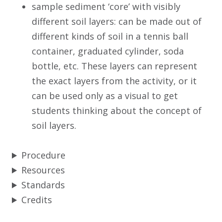
sample sediment ‘core’ with visibly
different soil layers: can be made out of
different kinds of soil in a tennis ball
container, graduated cylinder, soda
bottle, etc. These layers can represent
the exact layers from the activity, or it
can be used only as a visual to get
students thinking about the concept of
soil layers.
Procedure
Resources
Standards
Credits