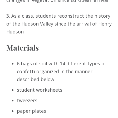
changes in vegetation since European arrival
3. As a class, students reconstruct the history
of the Hudson Valley since the arrival of Henry
Hudson
Materials
6 bags of soil with 14 different types of
confetti organized in the manner
described below
student worksheets
tweezers
paper plates