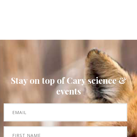
Stay on top of Cary science &
events