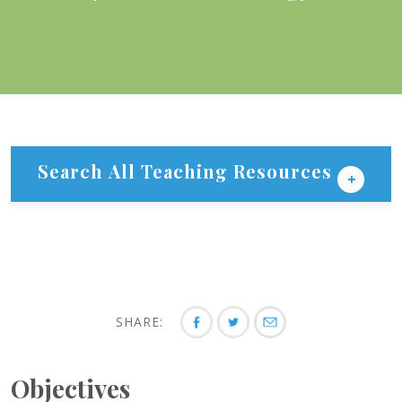
Search All Teaching Resources
SHARE:
Objectives