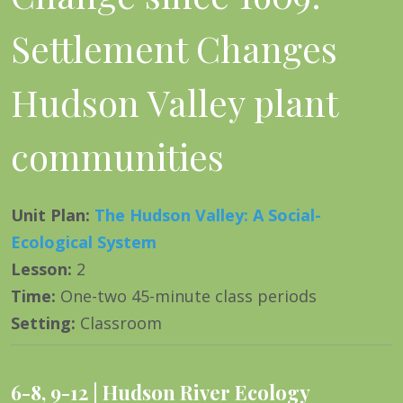
Settlement Changes
Hudson Valley plant
communities
Unit Plan
:
The Hudson Valley: A Social-
Ecological System
Lesson
:
2
Time
:
One-two 45-minute class periods
Setting
:
Classroom
6-8
,
9-12
Hudson River Ecology