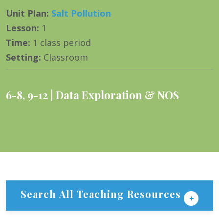
Unit Plan
:
Salt Pollution
Lesson
:
1
Time
:
1 class period
Setting
:
Classroom
6-8
,
9-12
Data Exploration & NOS
Search All Teaching Resources