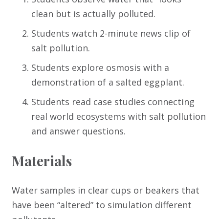
clean but is actually polluted.
Students watch 2-minute news clip of
salt pollution.
Students explore osmosis with a
demonstration of a salted eggplant.
Students read case studies connecting
real world ecosystems with salt pollution
and answer questions.
Materials
Water samples in clear cups or beakers that
have been “altered” to simulation different