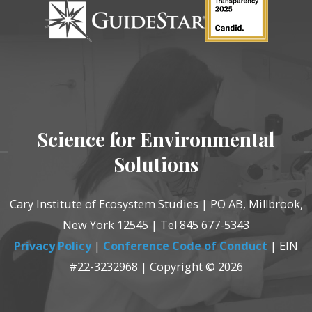
Science for Environmental
Solutions
Cary Institute of Ecosystem Studies | PO AB, Millbrook,
New York 12545 | Tel 845 677-5343
Privacy Policy
|
Conference Code of Conduct
| EIN
#22-3232968 | Copyright © 2026