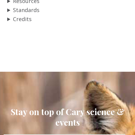
Resources
Standards
Credits
Stay on top of Cary science &
events