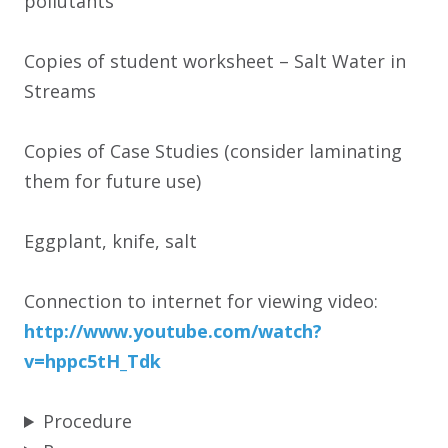
pollutants
Copies of student worksheet – Salt Water in
Streams
Copies of Case Studies (consider laminating
them for future use)
Eggplant, knife, salt
Connection to internet for viewing video:
http:/
/
www.youtube.com/
watch?
v=hppc5tH_Tdk
Procedure