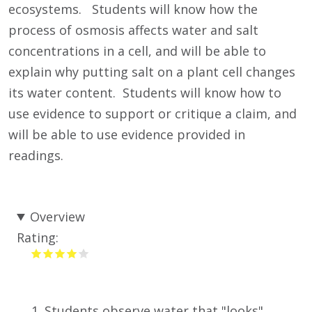
ecosystems. Students will know how the
process of osmosis affects water and salt
concentrations in a cell, and will be able to
explain why putting salt on a plant cell changes
its water content. Students will know how to
use evidence to support or critique a claim, and
will be able to use evidence provided in
readings.
Overview
Rating:
Students observe water that "looks"