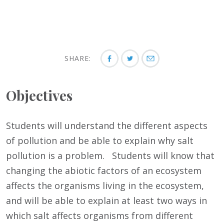
SHARE:
Objectives
Students will understand the different aspects
of pollution and be able to explain why salt
pollution is a problem. Students will know that
changing the abiotic factors of an ecosystem
affects the organisms living in the ecosystem,
and will be able to explain at least two ways in
which salt affects organisms from different