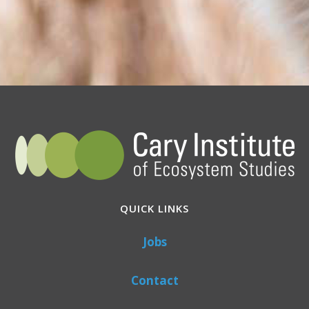
QUICK LINKS
Jobs
Contact