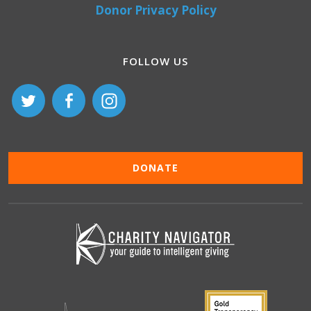
Donor Privacy Policy
FOLLOW US
DONATE