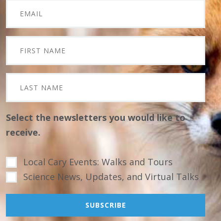
Select the newsletters you would like to
receive.
Local Cary Events: Walks and Tours
Science News, Updates, and Virtual Talks