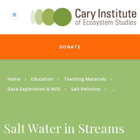
Skip
to
main
content
DONATE
Breadcrumb
Home
Education
Teaching Materials
Data Exploration & NOS
Salt Pollution
...
Salt Water in Streams