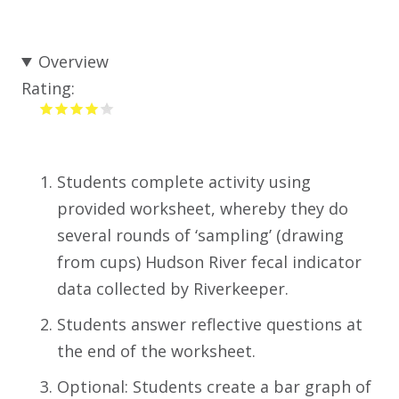
Overview
Rating:
Students complete activity using
provided worksheet, whereby they do
several rounds of ‘sampling’ (drawing
from cups) Hudson River fecal indicator
data collected by Riverkeeper.
Students answer reflective questions at
the end of the worksheet.
Optional: Students create a bar graph of