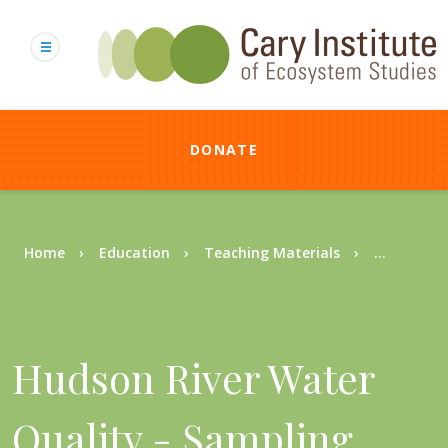
Skip
to
main
content
DONATE
Breadcrumb
Home
Education
Teaching Materials
...
Hudson River Water
Quality - Sampling