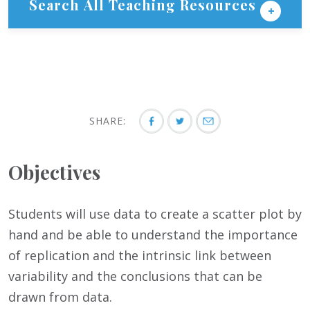
Search All Teaching Resources
SHARE:
Objectives
Students will use data to create a scatter plot by
hand and be able to understand the importance
of replication and the intrinsic link between
variability and the conclusions that can be
drawn from data.