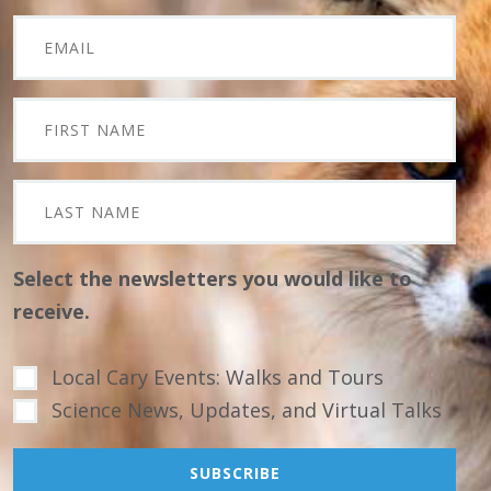
Select the newsletters you would like to
receive.
Local Cary Events: Walks and Tours
Science News, Updates, and Virtual Talks