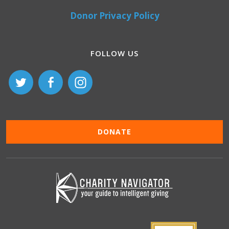
Donor Privacy Policy
FOLLOW US
DONATE