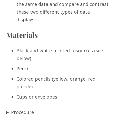
the same data and compare and contrast
these two different types of data
displays.
Materials
Black-and-white printed resources (see
below)
Pencil
Colored pencils (yellow, orange, red,
purple)
Cups or envelopes
Procedure