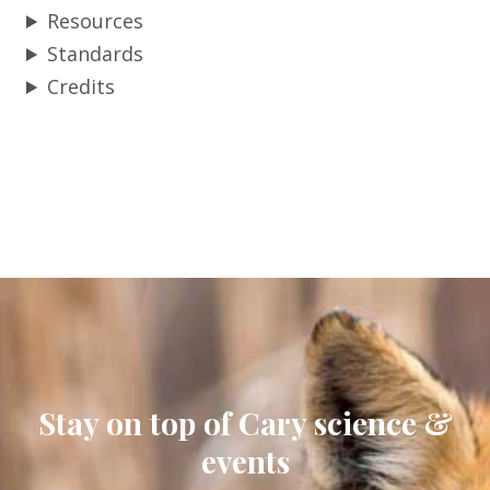
Resources
Standards
Credits
Stay on top of Cary science &
events