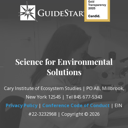
Science for Environmental
Solutions
Cary Institute of Ecosystem Studies | PO AB, Millbrook,
New York 12545 | Tel 845 677-5343
Privacy Policy
|
Conference Code of Conduct
| EIN
#22-3232968 | Copyright © 2026