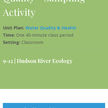
Activity
Unit Plan
:
Water Quality & Health
Time
:
One 45-minute class period
Setting
:
Classroom
9-12
Hudson River Ecology