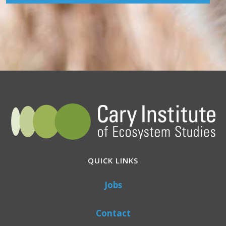
QUICK LINKS
Jobs
Contact