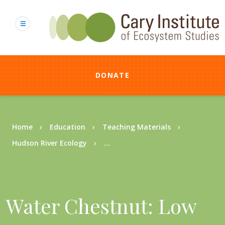
Skip
to
main
content
DONATE
Breadcrumb
Home
Education
Teaching Materials
Hudson River Ecology
...
Water Chestnut: Low