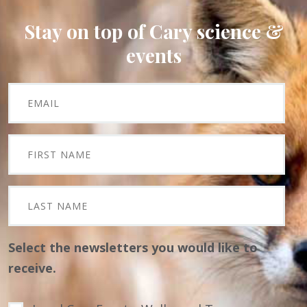
Stay on top of Cary science &
events
Select the newsletters you would like to
receive.