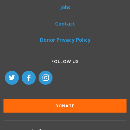
Jobs
Contact
Donor Privacy Policy
FOLLOW US
DONATE