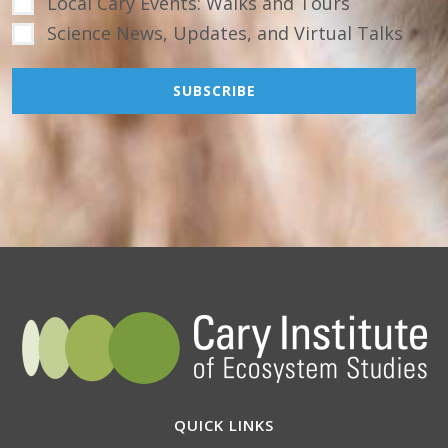
Local Cary Events: Walks and Tours
Science News, Updates, and Virtual Talks
QUICK LINKS