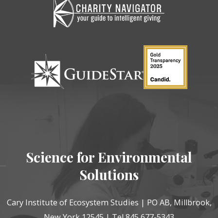
Science for Environmental
Solutions
Cary Institute of Ecosystem Studies | PO AB, Millbrook,
New York 12545 | Tel 845 677-5343