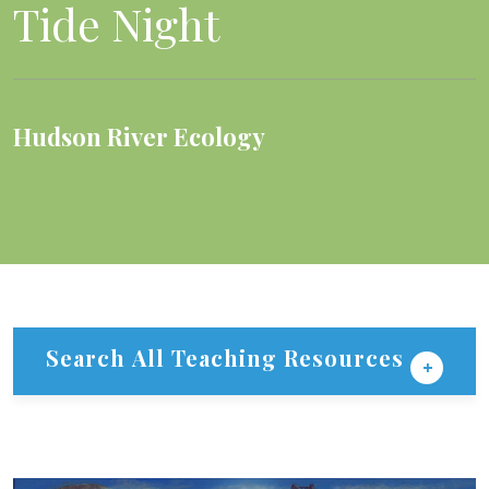
Tide Night
Hudson River Ecology
Search All Teaching Resources