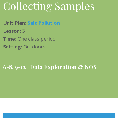
Collecting Samples
Unit Plan
:
Salt Pollution
Lesson
:
3
Time
:
One class period
Setting
:
Outdoors
6-8
,
9-12
Data Exploration & NOS