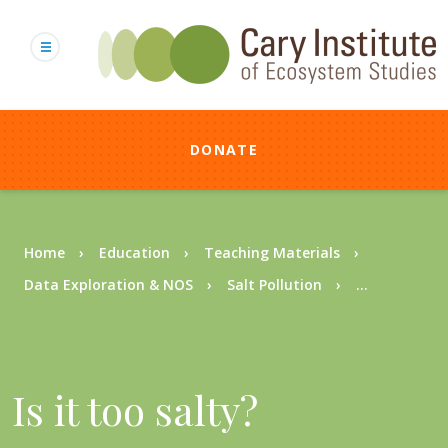
Skip
to
main
content
DONATE
Breadcrumb
Home
Education
Teaching Materials
Data Exploration & NOS
Salt Pollution
...
Is it too salty?