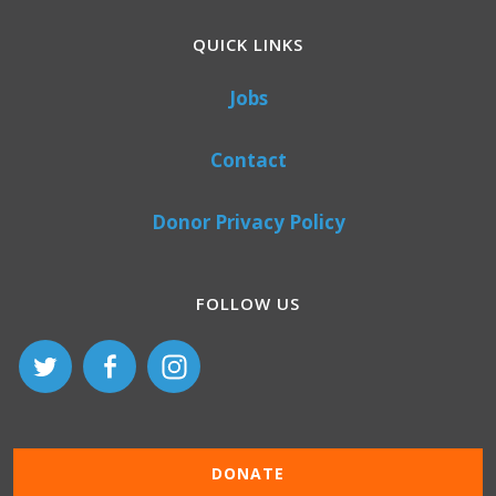
QUICK LINKS
Jobs
Contact
Donor Privacy Policy
FOLLOW US
DONATE