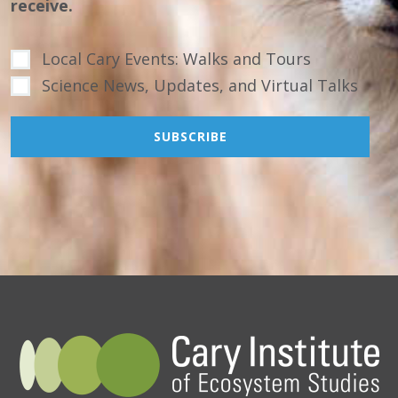
receive.
Local Cary Events: Walks and Tours
Science News, Updates, and Virtual Talks