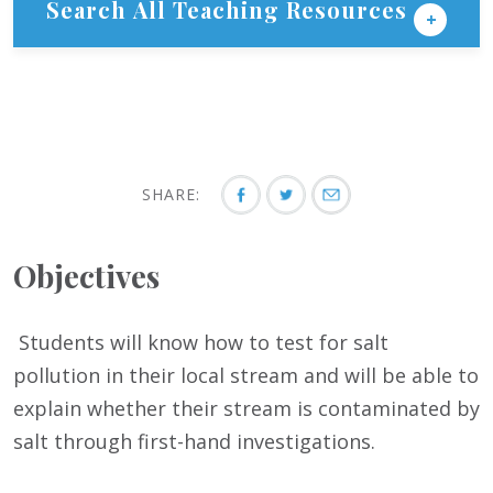
Search All Teaching Resources
SHARE:
Objectives
Students will know how to test for salt
pollution in their local stream and will be able to
explain whether their stream is contaminated by
salt through first-hand investigations.