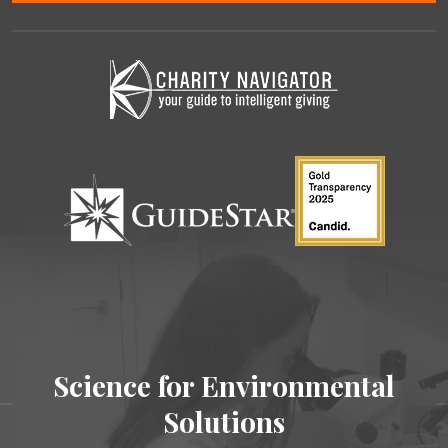
Science for Environmental
Solutions