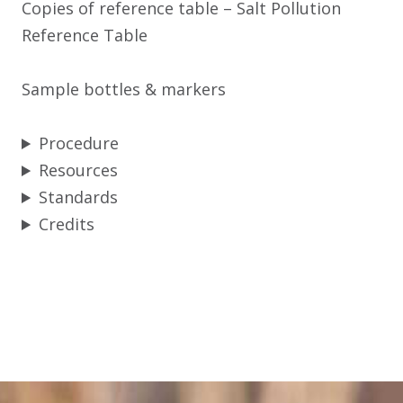
Copies of reference table – Salt Pollution
Reference Table
Sample bottles & markers
Procedure
Resources
Standards
Credits