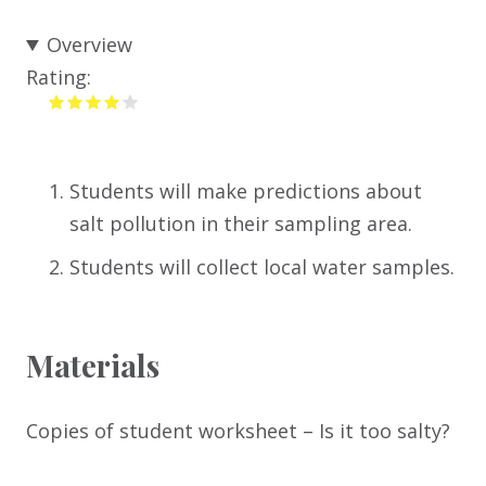
Overview
Rating:
Students will make predictions about
salt pollution in their sampling area.
Students will collect local water samples.
Materials
Copies of student worksheet – Is it too salty?