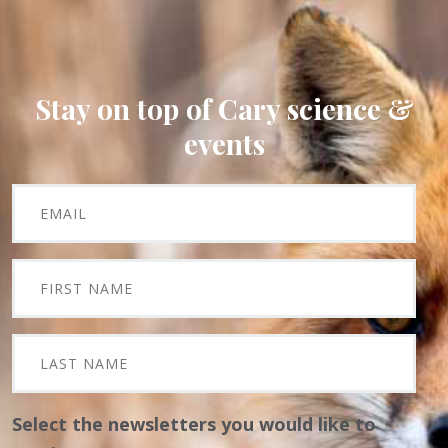
Stay on top of Cary science &
events
Select the newsletters you would like to