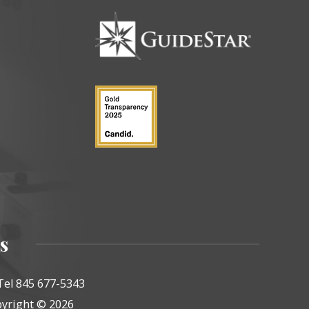
s
Tel 845 677-5343
yright © 2026