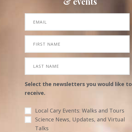
& events
Select the newsletters you would like to
receive.
Local Cary Events: Walks and Tours
Science News, Updates, and Virtual
Talks