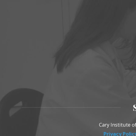
Cary Institute 
Privacy Polic