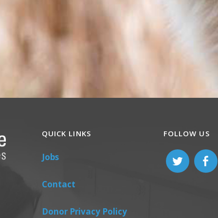
QUICK LINKS
FOLLOW US
Jobs
Contact
Donor Privacy Policy