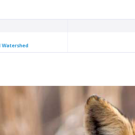
d Watershed