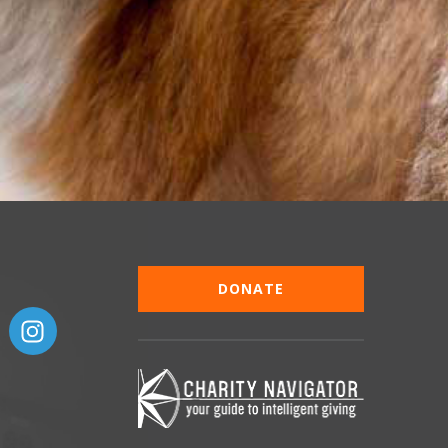
DONATE