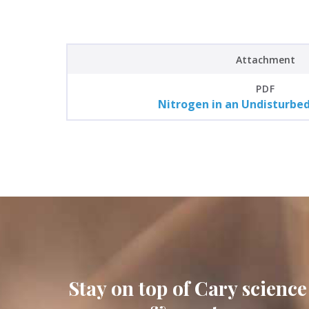
Attachment
PDF
Nitrogen in an Undisturbe
Stay on top of Cary science