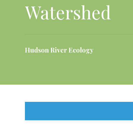
Watershed
Hudson River Ecology