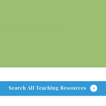
Search All Teaching Resources