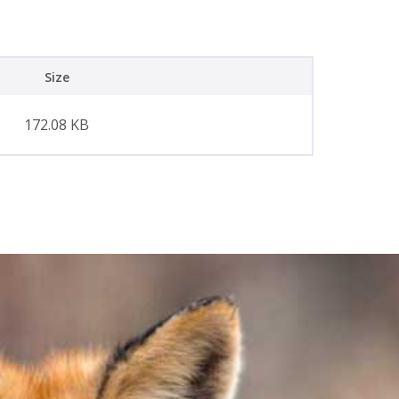
Size
172.08 KB