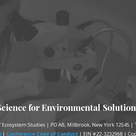
Science for Environmental Solution
of Ecosystem Studies | PO AB, Millbrook, New York 12545 | 
y
|
Conference Code of Conduct
| EIN #22-3232968 | Cop