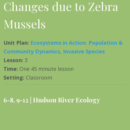
Changes due to Zebra
Mussels
Unit Plan
:
Ecosystems in Action: Population &
Community Dynamics
,
Invasive Species
Lesson
:
3
Time
:
One 45 minute lesson
Setting
:
Classroom
6-8
,
9-12
Hudson River Ecology