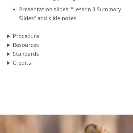
Presentation slides: "Lesson 3 Summary
Slides" and slide notes
Procedure
Resources
Standards
Credits