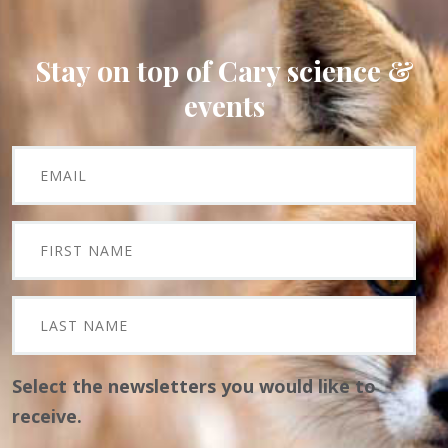
Stay on top of Cary science &
events
Select the newsletters you would like to
receive.