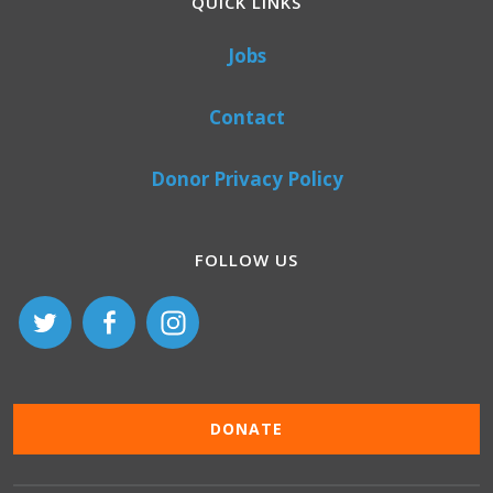
QUICK LINKS
Jobs
Contact
Donor Privacy Policy
FOLLOW US
DONATE