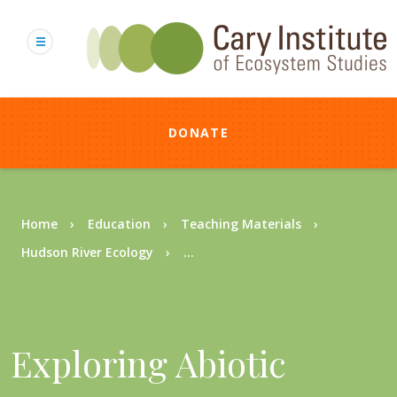
Skip
to
main
content
DONATE
Breadcrumb
Home
Education
Teaching Materials
Hudson River Ecology
...
Exploring Abiotic