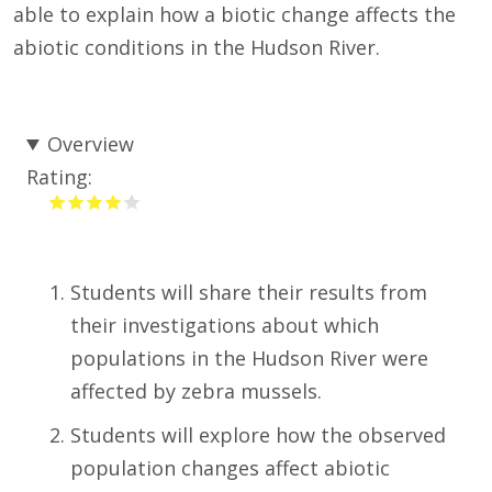
able to explain how a biotic change affects the
abiotic conditions in the Hudson River.
Overview
Rating:
Students will share their results from
their investigations about which
populations in the Hudson River were
affected by zebra mussels.
Students will explore how the observed
population changes affect abiotic