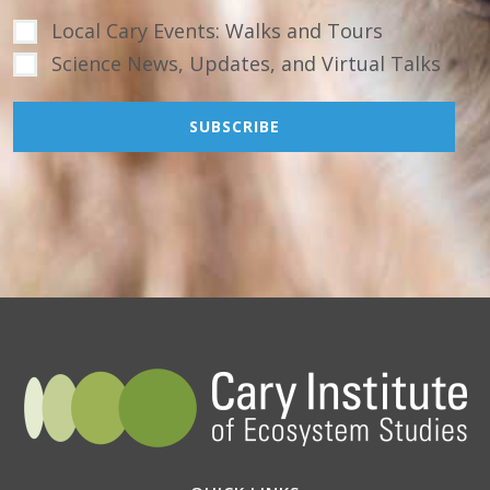
Local Cary Events: Walks and Tours
Science News, Updates, and Virtual Talks