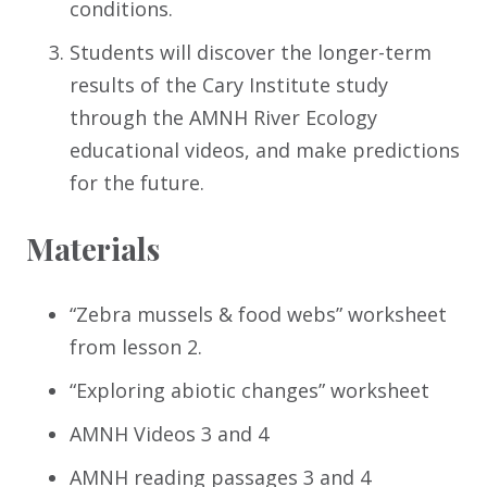
conditions.
Students will discover the longer-term
results of the Cary Institute study
through the AMNH River Ecology
educational videos, and make predictions
for the future.
Materials
“Zebra mussels & food webs” worksheet
from lesson 2.
“Exploring abiotic changes” worksheet
AMNH Videos 3 and 4
AMNH reading passages 3 and 4