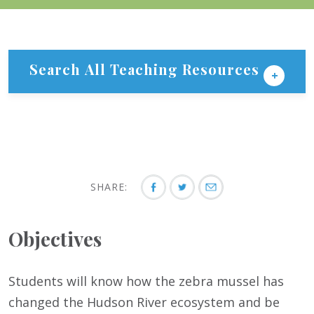
Search All Teaching Resources
SHARE:
Objectives
Students will know how the zebra mussel has
changed the Hudson River ecosystem and be