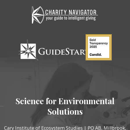
Science for Environmental
Solutions
Cary Institute of Ecosystem Studies | PO AB, Millbrook,