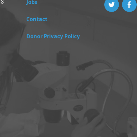
Jobs
Contact
Donor Privacy Policy