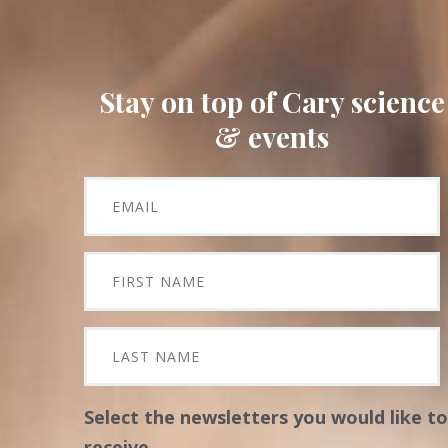
Stay on top of Cary science
& events
Select the newsletters you would like to
receive.