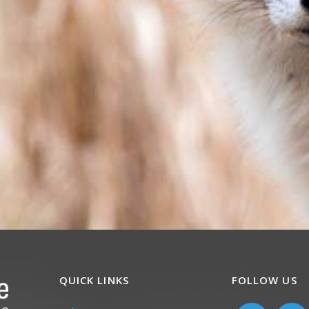
QUICK LINKS
FOLLOW US