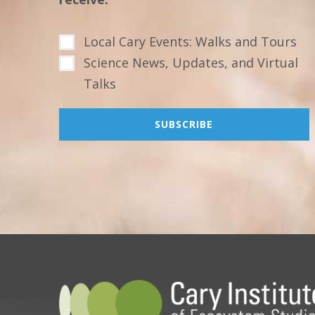
Local Cary Events: Walks and Tours
Science News, Updates, and Virtual
Talks