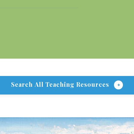
Search All Teaching Resources