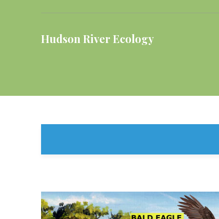
Hudson River Ecology