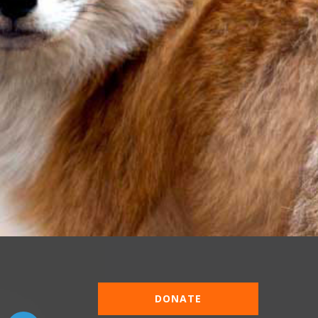
DONATE