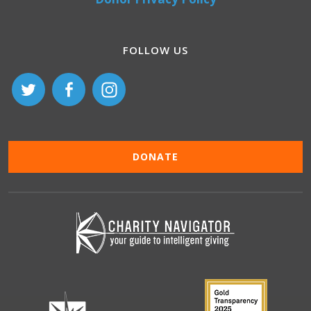
FOLLOW US
DONATE