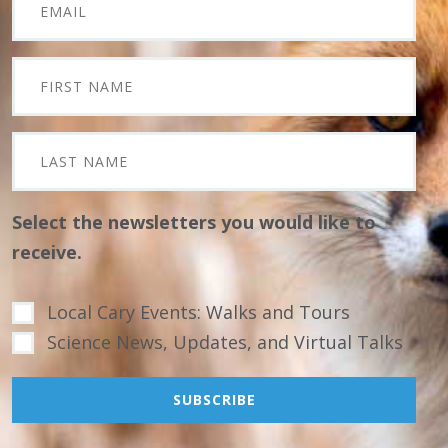
Select the newsletters you would like to
receive.
Local Cary Events: Walks and Tours
Science News, Updates, and Virtual Talks