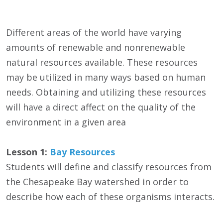
Different areas of the world have varying
amounts of renewable and nonrenewable
natural resources available. These resources
may be utilized in many ways based on human
needs. Obtaining and utilizing these resources
will have a direct affect on the quality of the
environment in a given area
Lesson 1:
Bay Resources
Students will define and classify resources from
the Chesapeake Bay watershed in order to
describe how each of these organisms interacts.