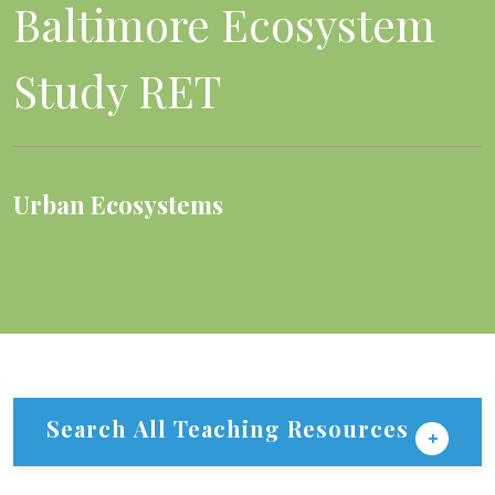
Baltimore Ecosystem
Study RET
Urban Ecosystems
Search All Teaching Resources