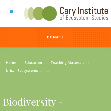
Skip
to
main
content
DONATE
Breadcrumb
Home
Education
Teaching Materials
Urban Ecosystems
...
Biodiversity -