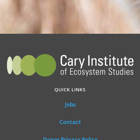
QUICK LINKS
Jobs
Contact
Donor Privacy Policy