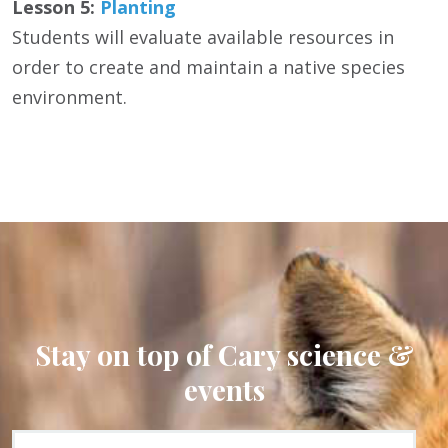
Lesson 5:
Planting
Students will evaluate available resources in
order to create and maintain a native species
environment.
Stay on top of Cary science &
events