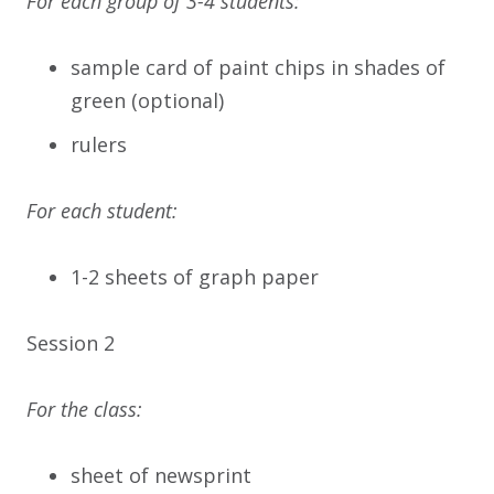
For each group of 3-4 students:
sample card of paint chips in shades of
green (optional)
rulers
For each student:
1-2 sheets of graph paper
Session 2
For the class:
sheet of newsprint