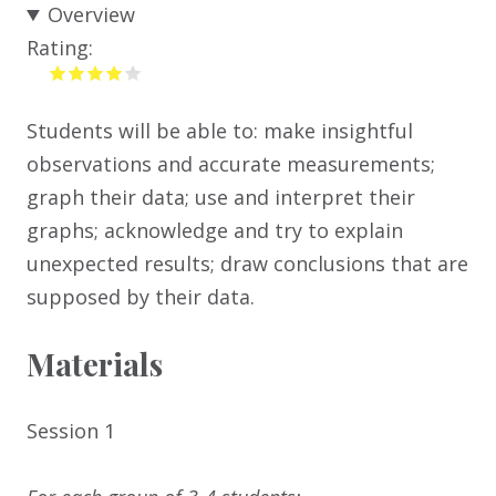
Overview
Rating:
Students will be able to: make insightful
observations and accurate measurements;
graph their data; use and interpret their
graphs; acknowledge and try to explain
unexpected results; draw conclusions that are
supposed by their data.
Materials
Session 1