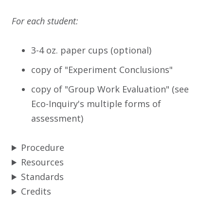
For each student:
3-4 oz. paper cups (optional)
copy of "Experiment Conclusions"
copy of "Group Work Evaluation" (see
Eco-Inquiry's multiple forms of
assessment)
Procedure
Resources
Standards
Credits