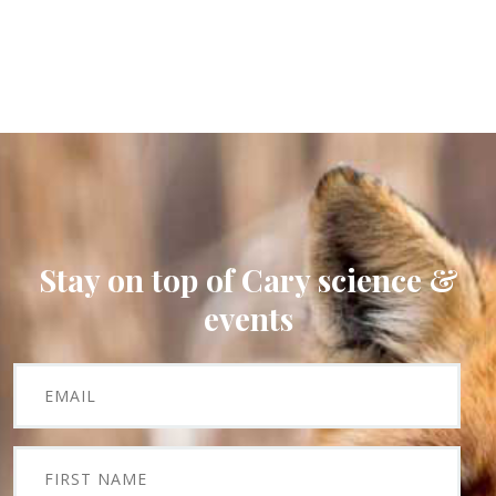
Stay on top of Cary science &
events