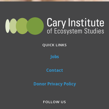
QUICK LINKS
Jobs
Contact
Donor Privacy Policy
FOLLOW US