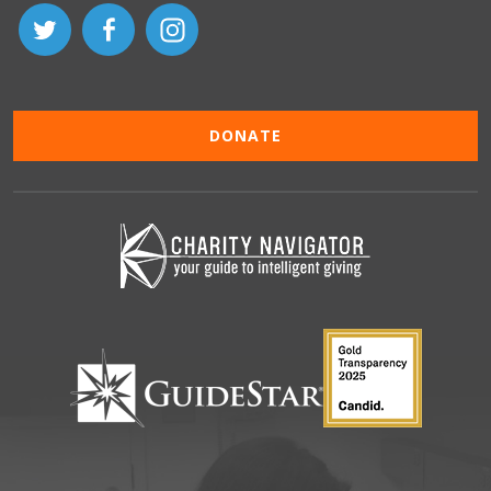
DONATE