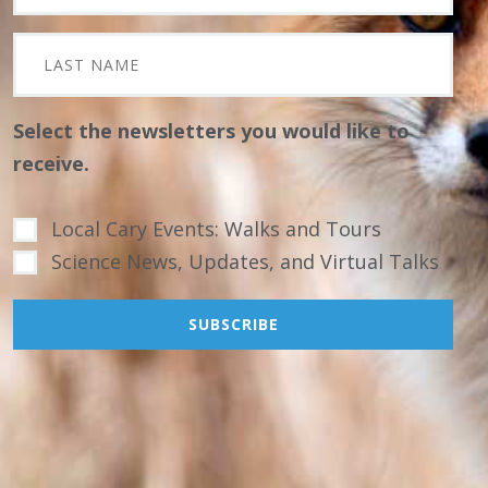
Select the newsletters you would like to
receive.
Local Cary Events: Walks and Tours
Science News, Updates, and Virtual Talks