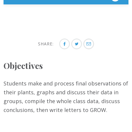
SHARE:
Objectives
Students make and process final observations of
their plants, graphs and discuss their data in
groups, compile the whole class data, discuss
conclusions, then write letters to GROW.