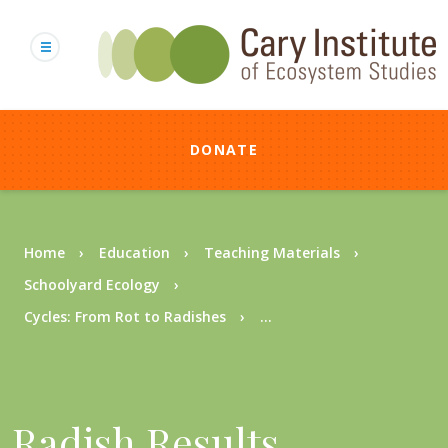
Skip
to
main
content
DONATE
Breadcrumb
Home
Education
Teaching Materials
Schoolyard Ecology
Cycles: From Rot to Radishes
...
Radish Results