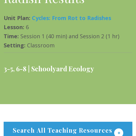
Unit Plan
:
Cycles: From Rot to Radishes
Lesson
:
6
Time
:
Session 1 (40 min) and Session 2 (1 hr)
Setting
:
Classroom
3-5
,
6-8
Schoolyard Ecology
Search All Teaching Resources