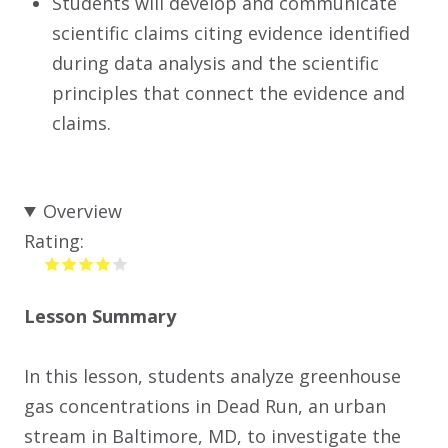
Students will develop and communicate
scientific claims citing evidence identified
during data analysis and the scientific
principles that connect the evidence and
claims.
Overview
Rating:
Lesson Summary
In this lesson, students analyze greenhouse
gas concentrations in Dead Run, an urban
stream in Baltimore, MD, to investigate the