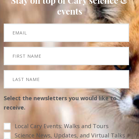
Stay on top of Cary science &
events
Select the newsletters you would like to
receive.
Local Cary Events: Walks and Tours
Science News, Updates, and Virtual Talks