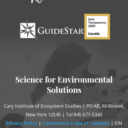
Science for Environmental
Solutions
Cary Institute of Ecosystem Studies | PO AB, Millbrook,
New York 12545 | Tel 845 677-5343
Privacy Policy
|
Conference Code of Conduct
| EIN