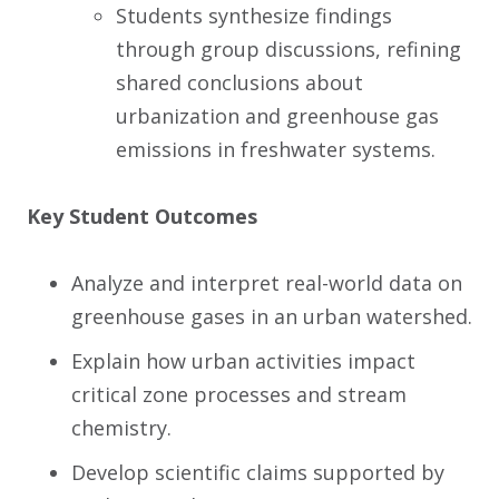
Students synthesize findings
through group discussions, refining
shared conclusions about
urbanization and greenhouse gas
emissions in freshwater systems.
Key Student Outcomes
Analyze and interpret real-world data on
greenhouse gases in an urban watershed.
Explain how urban activities impact
critical zone processes and stream
chemistry.
Develop scientific claims supported by