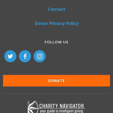
Contact
Donor Privacy Policy
FOLLOW US
DONATE