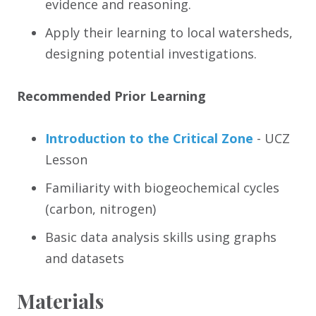
evidence and reasoning.
Apply their learning to local watersheds,
designing potential investigations.
Recommended Prior Learning
Introduction to the Critical Zone
- UCZ
Lesson
Familiarity with biogeochemical cycles
(carbon, nitrogen)
Basic data analysis skills using graphs
and datasets
Materials