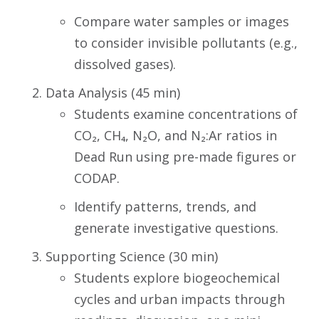
Compare water samples or images
to consider invisible pollutants (e.g.,
dissolved gases).
Data Analysis (45 min)
Students examine concentrations of
CO₂, CH₄, N₂O, and N₂:Ar ratios in
Dead Run using pre-made figures or
CODAP.
Identify patterns, trends, and
generate investigative questions.
Supporting Science (30 min)
Students explore biogeochemical
cycles and urban impacts through