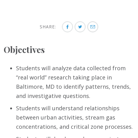
SHARE:
Objectives
Students will analyze data collected from
“real world” research taking place in
Baltimore, MD to identify patterns, trends,
and investigative questions.
Students will understand relationships
between urban activities, stream gas
concentrations, and critical zone processes.