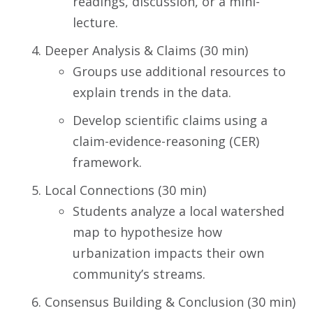
readings, discussion, or a mini-
lecture.
Deeper Analysis & Claims (30 min)
Groups use additional resources to
explain trends in the data.
Develop scientific claims using a
claim-evidence-reasoning (CER)
framework.
Local Connections (30 min)
Students analyze a local watershed
map to hypothesize how
urbanization impacts their own
community’s streams.
Consensus Building & Conclusion (30 min)