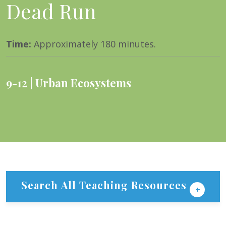
Dead Run
Time
:
Approximately 180 minutes.
9-12
Urban Ecosystems
Search All Teaching Resources