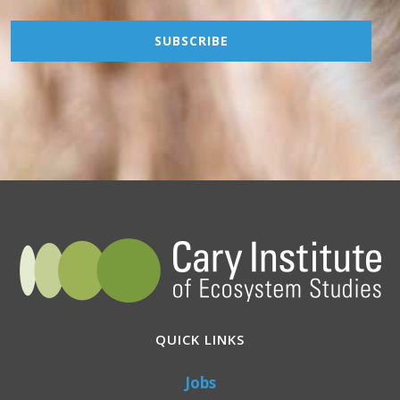
QUICK LINKS
Jobs