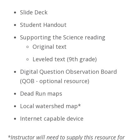
Slide Deck
Student Handout
Supporting the Science reading
Original text
Leveled text (9th grade)
Digital Question Observation Board
(QOB - optional resource)
Dead Run maps
Local watershed map*
Internet capable device
*Instructor will need to supply this resource for