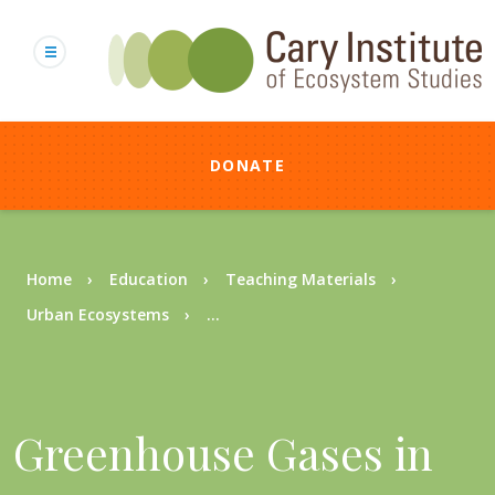
Skip
to
main
content
DONATE
Breadcrumb
Home
Education
Teaching Materials
Urban Ecosystems
...
Greenhouse Gases in