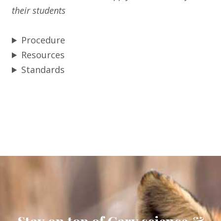
their students
Procedure
Resources
Standards