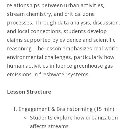
relationships between urban activities,
stream chemistry, and critical zone
processes. Through data analysis, discussion,
and local connections, students develop
claims supported by evidence and scientific
reasoning. The lesson emphasizes real-world
environmental challenges, particularly how
human activities influence greenhouse gas
emissions in freshwater systems.
Lesson Structure
Engagement & Brainstorming (15 min)
Students explore how urbanization
affects streams.