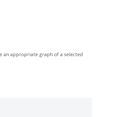
ke an appropriate graph of a selected