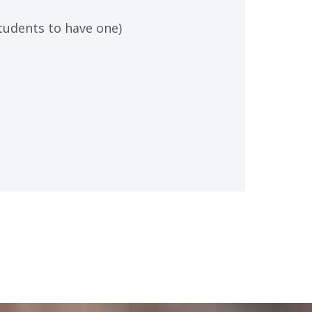
students to have one)