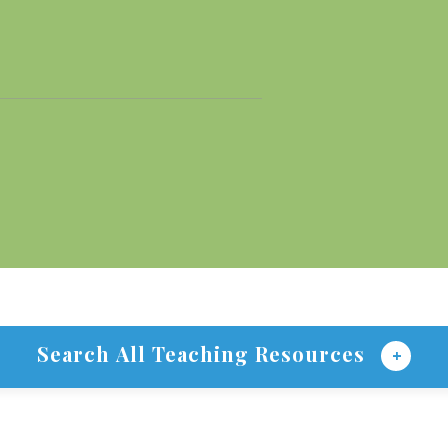
Search All Teaching Resources