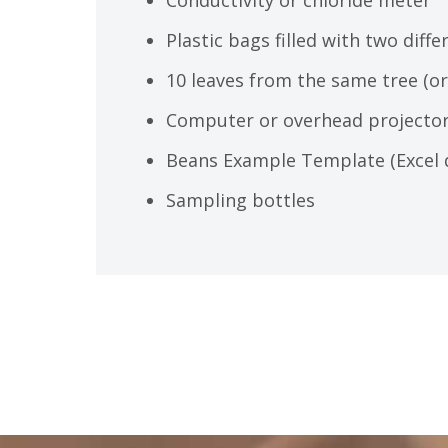
Plastic bags filled with two diff
10 leaves from the same tree (or 
Computer or overhead projector
Beans Example Template (Excel 
Sampling bottles