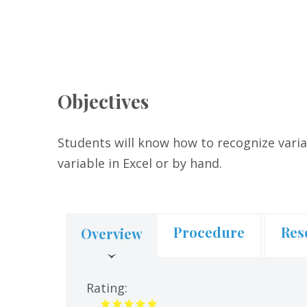
Objectives
Students will know how to recognize varia
variable in Excel or by hand.
Procedure
Res
Overview
(active
tab)
Rating: