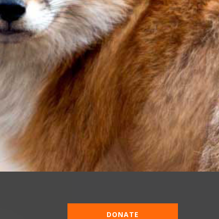
DONATE