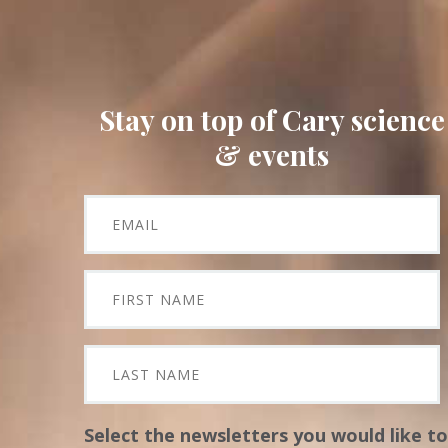
Stay on top of Cary science
& events
Select the newsletters you would like to