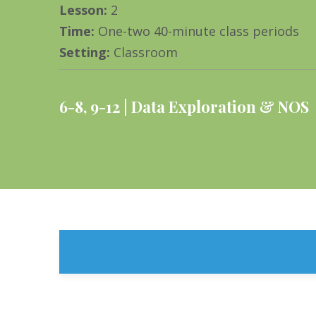
Lesson
:
2
Time
:
One-two 40-minute class periods
Setting
:
Classroom
6-8
,
9-12
Data Exploration & NOS