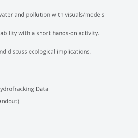
ater and pollution with visuals/models.
ability with a short hands-on activity.
d discuss ecological implications.
Hydrofracking Data
handout)