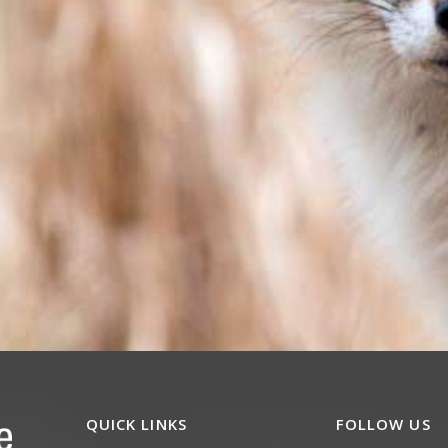
QUICK LINKS
FOLLOW US