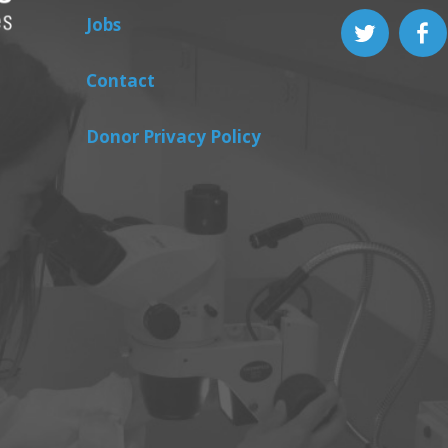
Jobs
Contact
Donor Privacy Policy