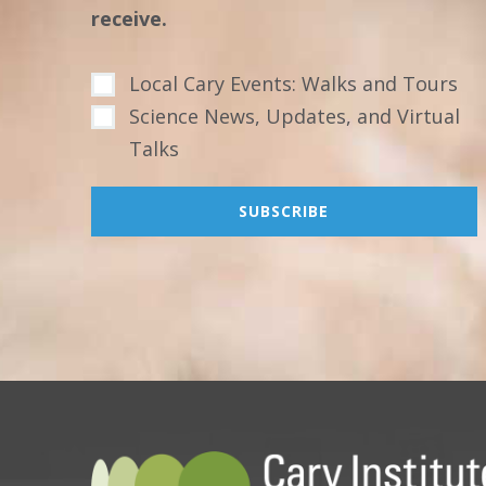
receive.
Local Cary Events: Walks and Tours
Science News, Updates, and Virtual
Talks