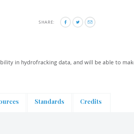
SHARE:
bility in hydrofracking data, and will be able to ma
ources
Standards
Credits