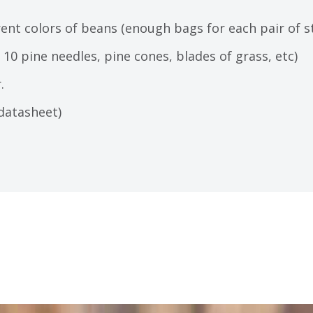
erent colors of beans (enough bags for each pair of 
10 pine needles, pine cones, blades of grass, etc)
.
datasheet)