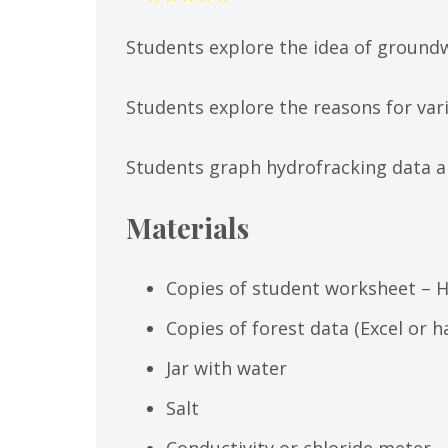
Students explore the idea of groundw
Students explore the reasons for vari
Students graph hydrofracking data an
Materials
Copies of student worksheet – 
Copies of forest data (Excel or 
Jar with water
Salt
Conductivity or chloride meter