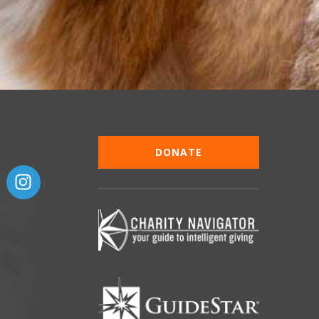
DONATE