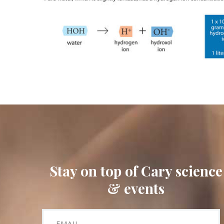
Stay on top of Cary science
& events