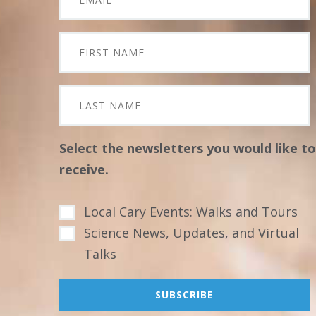
Select the newsletters you would like to
receive.
Local Cary Events: Walks and Tours
Science News, Updates, and Virtual
Talks