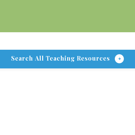
Search All Teaching Resources