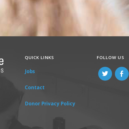
QUICK LINKS
FOLLOW US
Jobs
Contact
Donor Privacy Policy