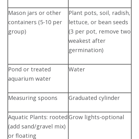
Mason jars or other
Plant pots, soil, radish,
containers (5-10 per
lettuce, or bean seeds
group)
(3 per pot, remove two
weakest after
germination)
Pond or treated
Water
aquarium water
Measuring spoons
Graduated cylinder
Aquatic Plants: rooted
Grow lights-optional
(add sand/gravel mix)
or floating