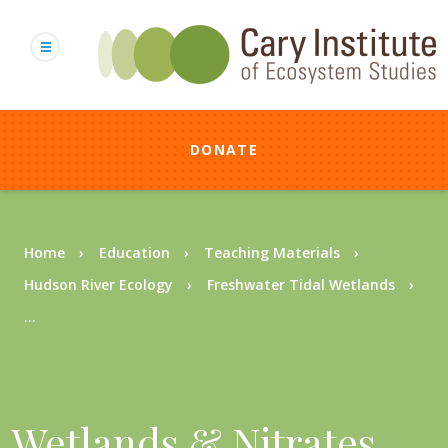
Skip
to
main
content
DONATE
Breadcrumb
Home
Education
Teaching Materials
Hudson River Ecology
Freshwater Tidal Wetlands
...
Wetlands & Nitrates