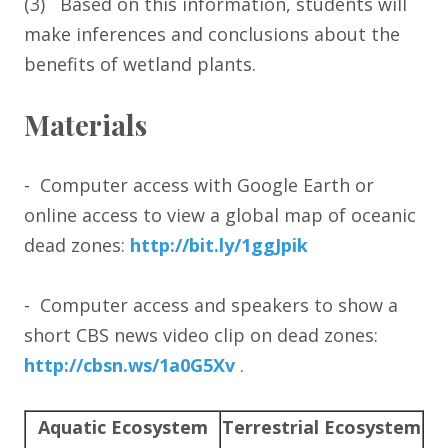
(3) Based on this information, students will
make inferences and conclusions about the
benefits of wetland plants.
Materials
- Computer access with Google Earth or
online access to view a global map of oceanic
dead zones:
http:/
/
bit.ly/
1ggJpik
- Computer access and speakers to show a
short CBS news video clip on dead zones:
http:/
/
cbsn.ws/
1a0G5Xv
.
Aquatic Ecosystem
Terrestrial Ecosystem