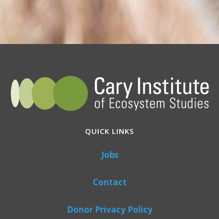
QUICK LINKS
Jobs
Contact
Donor Privacy Policy