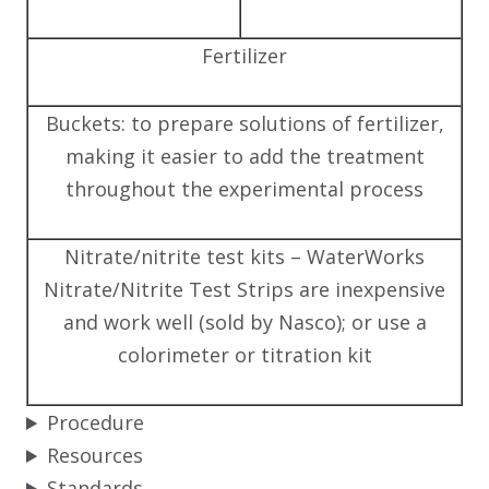
Fertilizer
Buckets: to prepare solutions of fertilizer,
making it easier to add the treatment
throughout the experimental process
Nitrate/nitrite test kits – WaterWorks
Nitrate/Nitrite Test Strips are inexpensive
and work well (sold by Nasco); or use a
colorimeter or titration kit
Procedure
Resources
Standards