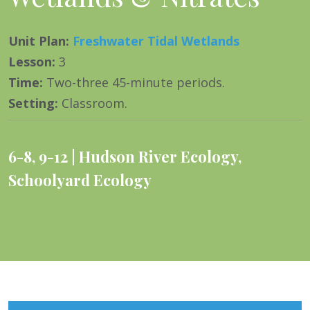
Unit Plan
:
Freshwater Tidal Wetlands
Lesson
:
3
Time
:
Two-three 45-minute periods.
Setting
:
Classroom.
6-8
,
9-12
Hudson River Ecology
,
Schoolyard Ecology