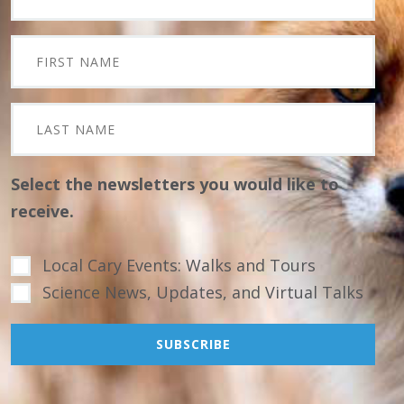
Select the newsletters you would like to
receive.
Local Cary Events: Walks and Tours
Science News, Updates, and Virtual Talks