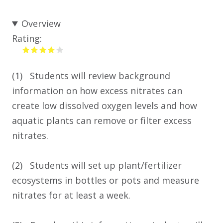
Overview
Rating:
(1) Students will review background
information on how excess nitrates can
create low dissolved oxygen levels and how
aquatic plants can remove or filter excess
nitrates.
(2) Students will set up plant/fertilizer
ecosystems in bottles or pots and measure
nitrates for at least a week.