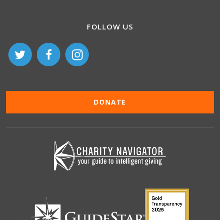
FOLLOW US
DONATE