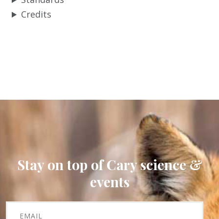
Credits
Stay on top of Cary science &
events