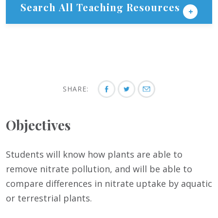
Search All Teaching Resources
SHARE:
Objectives
Students will know how plants are able to
remove nitrate pollution, and will be able to
compare differences in nitrate uptake by aquatic
or terrestrial plants.