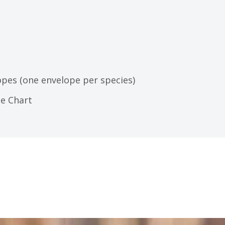
opes (one envelope per species)
ce Chart