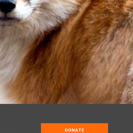
DONATE