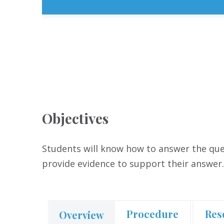
Objectives
Students will know how to answer the ques
provide evidence to support their answer
Procedure
Res
Overview