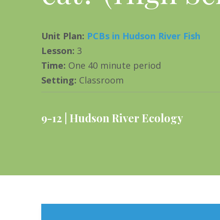
Unit Plan
:
PCBs in Hudson River Fish
Lesson
:
3
Time
:
One 40 minute period
Setting
:
Classroom
9-12
Hudson River Ecology