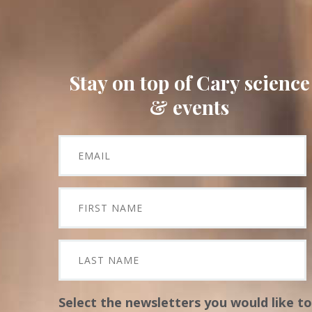
Stay on top of Cary science
& events
Select the newsletters you would like to