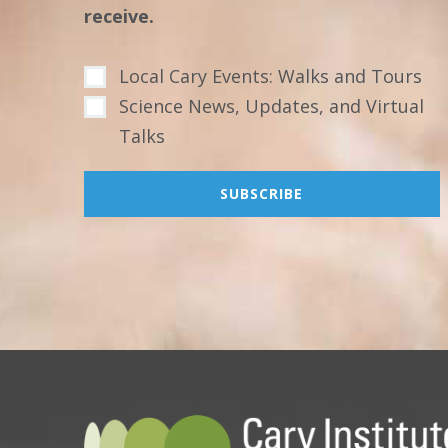
receive.
Local Cary Events: Walks and Tours
Science News, Updates, and Virtual
Talks