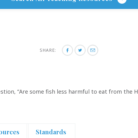
SHARE:
tion, “Are some fish less harmful to eat from the H
.
ources
Standards