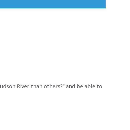
udson River than others?” and be able to