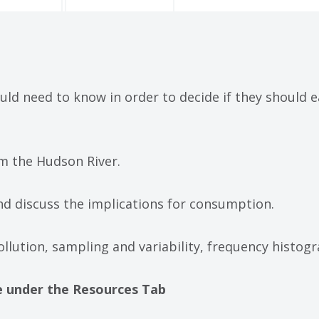
ld need to know in order to decide if they should e
from the Hudson River.
 and discuss the implications for consumption.
ollution, sampling and variability, frequency histog
ble under the Resources Tab