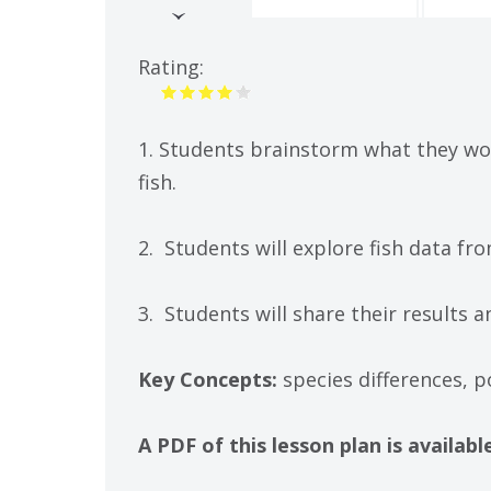
(active
tab)
Rating:
1. Students brainstorm what they wou
fish.
2. Students will explore fish data 
3. Students will share their results
Key Concepts:
species differences, p
A PDF of this lesson plan is availa