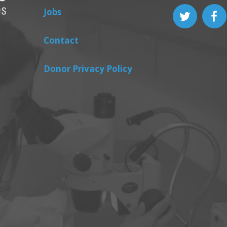
Jobs
Contact
Donor Privacy Policy