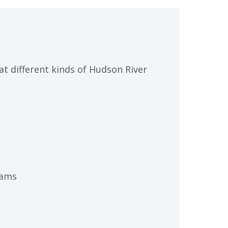
at different kinds of Hudson River
rams