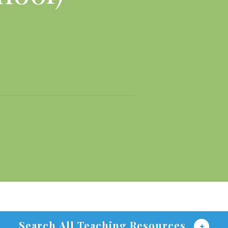
Search All Teaching Resources