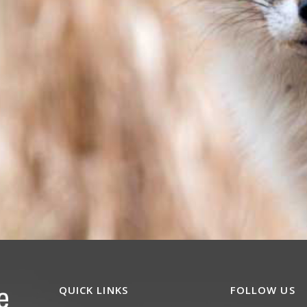
QUICK LINKS
FOLLOW US