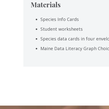
Materials
Species Info Cards
Student worksheets
Species data cards in four envel
Maine Data Literacy Graph Choi