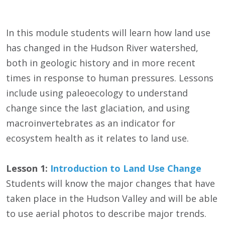
In this module students will learn how land use
has changed in the Hudson River watershed,
both in geologic history and in more recent
times in response to human pressures. Lessons
include using paleoecology to understand
change since the last glaciation, and using
macroinvertebrates as an indicator for
ecosystem health as it relates to land use.
Lesson 1:
Introduction to Land Use Change
Students will know the major changes that have
taken place in the Hudson Valley and will be able
to use aerial photos to describe major trends.