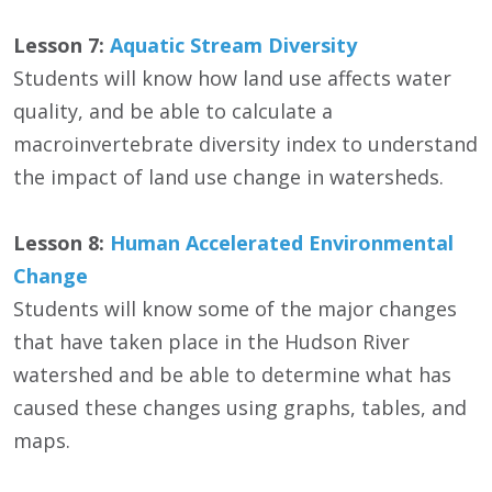
Lesson 7:
Aquatic Stream Diversity
Students will know how land use affects water
quality, and be able to calculate a
macroinvertebrate diversity index to understand
the impact of land use change in watersheds.
Lesson 8:
Human Accelerated Environmental
Change
Students will know some of the major changes
that have taken place in the Hudson River
watershed and be able to determine what has
caused these changes using graphs, tables, and
maps.