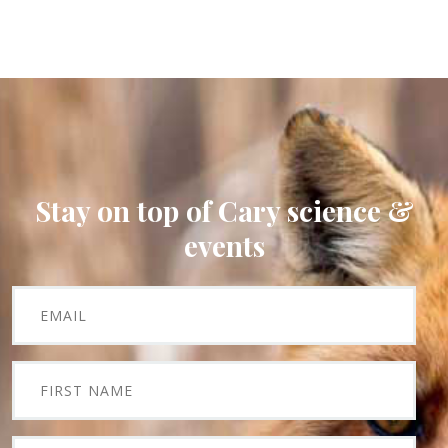
Stay on top of Cary science &
events