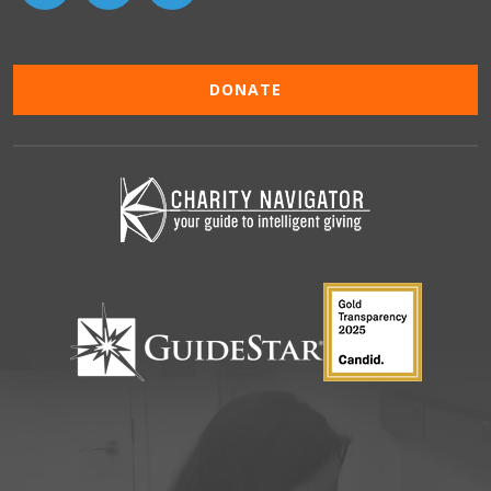
DONATE