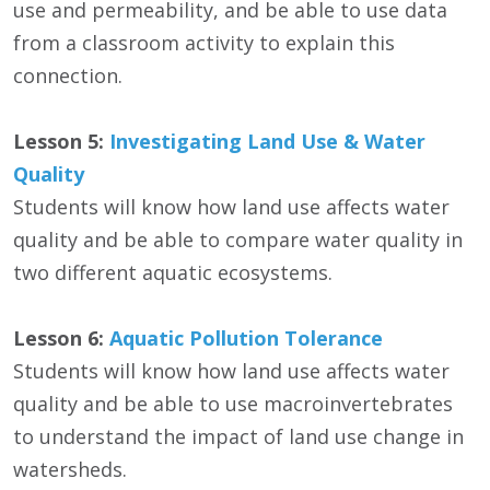
use and permeability, and be able to use data
from a classroom activity to explain this
connection.
Lesson 5:
Investigating Land Use & Water
Quality
Students will know how land use affects water
quality and be able to compare water quality in
two different aquatic ecosystems.
Lesson 6:
Aquatic Pollution Tolerance
Students will know how land use affects water
quality and be able to use macroinvertebrates
to understand the impact of land use change in
watersheds.