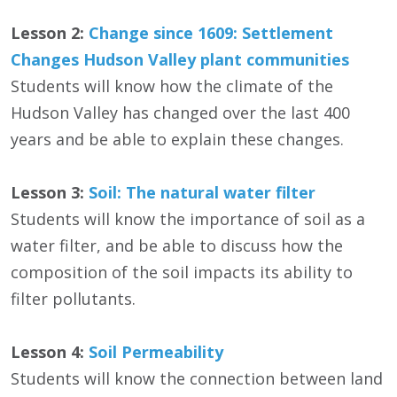
Lesson 2:
Change since 1609: Settlement
Changes Hudson Valley plant communities
Students will know how the climate of the
Hudson Valley has changed over the last 400
years and be able to explain these changes.
Lesson 3:
Soil: The natural water filter
Students will know the importance of soil as a
water filter, and be able to discuss how the
composition of the soil impacts its ability to
filter pollutants.
Lesson 4:
Soil Permeability
Students will know the connection between land