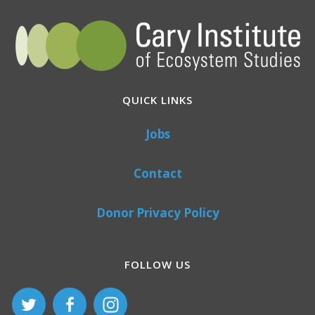
QUICK LINKS
Jobs
Contact
Donor Privacy Policy
FOLLOW US