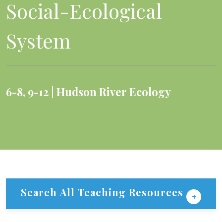
Social-Ecological
System
6-8
,
9-12
Hudson River Ecology
Search All Teaching Resources