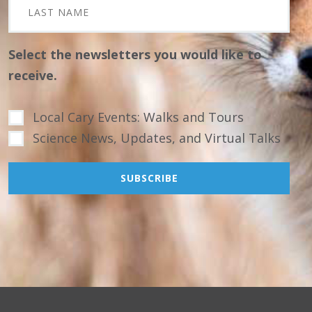
Select the newsletters you would like to
receive.
Local Cary Events: Walks and Tours
Science News, Updates, and Virtual Talks