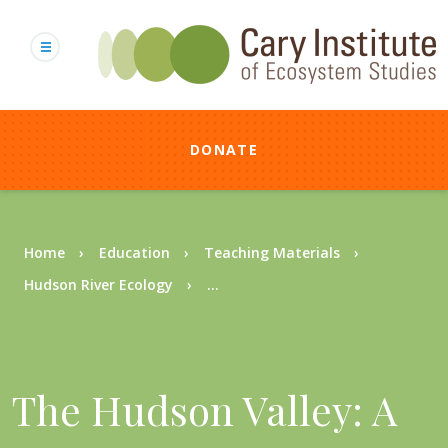
Skip
to
main
content
DONATE
Breadcrumb
Home
Education
Teaching Materials
Hudson River Ecology
...
The Hudson Valley: A