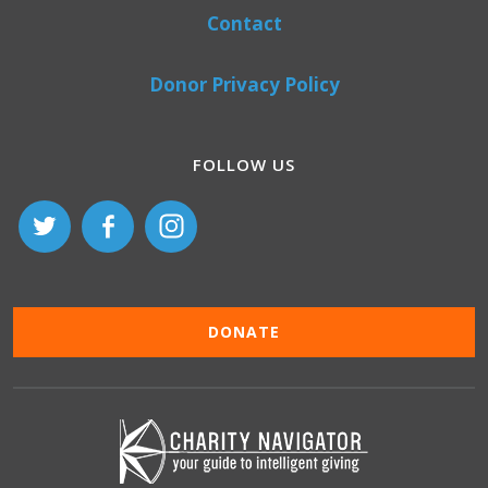
Contact
Donor Privacy Policy
FOLLOW US
DONATE