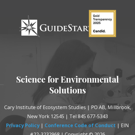
Science for Environmental
Solutions
Cary Institute of Ecosystem Studies | PO AB, Millbrook,
New York 12545 | Tel 845 677-5343
Privacy Policy
|
Conference Code of Conduct
| EIN
#22-3232968 | Copyright © 2026