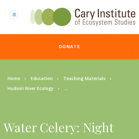
Skip
to
main
content
DONATE
Breadcrumb
Home
Education
Teaching Materials
Hudson River Ecology
...
Water Celery: Night