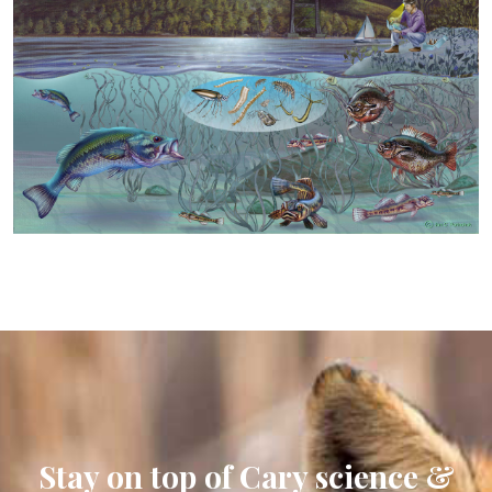
Stay on top of Cary science &