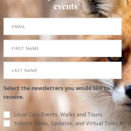
events
Select the newsletters you would like to
receive.
Local Cary Events: Walks and Tours
Science News, Updates, and Virtual Talks