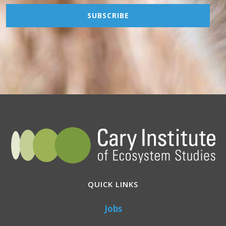
QUICK LINKS
Jobs