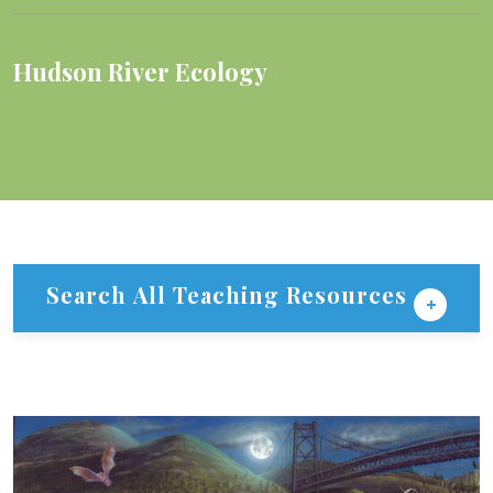
Hudson River Ecology
Search All Teaching Resources