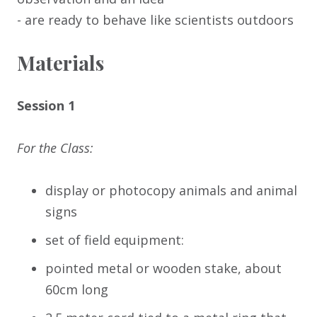
- are ready to behave like scientists outdoors
Materials
Session 1
For the Class:
display or photocopy animals and animal
signs
set of field equipment:
pointed metal or wooden stake, about
60cm long