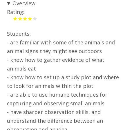
Overview
Rating:
Students:
- are familiar with some of the animals and
animal signs they might see outdoors
- know how to gather evidence of what
animals eat
- know how to set up a study plot and where
to look for animals within the plot
- are able to use humane techniques for
capturing and observing small animals
- have sharper observation skills, and
understand the difference between an
observation and an idea