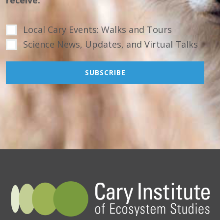
receive.
Local Cary Events: Walks and Tours
Science News, Updates, and Virtual Talks