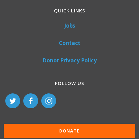
QUICK LINKS
Jobs
Contact
Donor Privacy Policy
FOLLOW US
DONATE