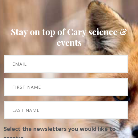
Stay on top of Cary science &
events
Select the newsletters you would like to