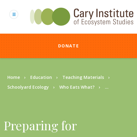
Skip
to
main
content
DONATE
Breadcrumb
Home
Education
Teaching Materials
Schoolyard Ecology
Who Eats What?
...
Preparing for