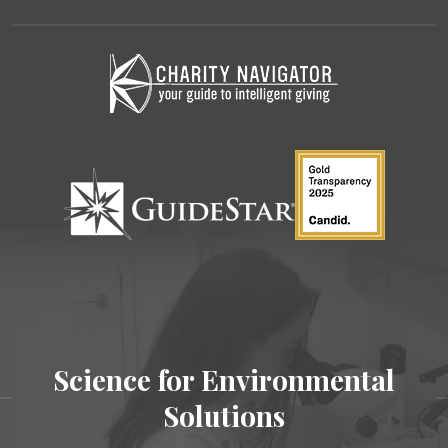
Science for Environmental
Solutions