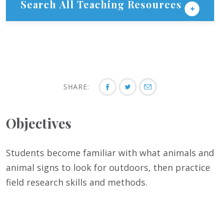
Search All Teaching Resources
SHARE:
Objectives
Students become familiar with what animals and
animal signs to look for outdoors, then practice
field research skills and methods.