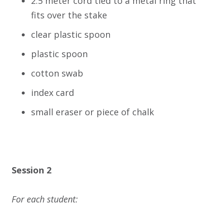
2.5 meter cord tied to a metal ring that
fits over the stake
clear plastic spoon
plastic spoon
cotton swab
index card
small eraser or piece of chalk
Session 2
For each student: