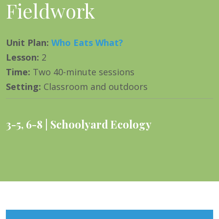
Fieldwork
Unit Plan
:
Who Eats What?
Lesson
:
2
Time
:
Two 40-minute sessions
Setting
:
Classroom and outdoors
3-5
,
6-8
Schoolyard Ecology