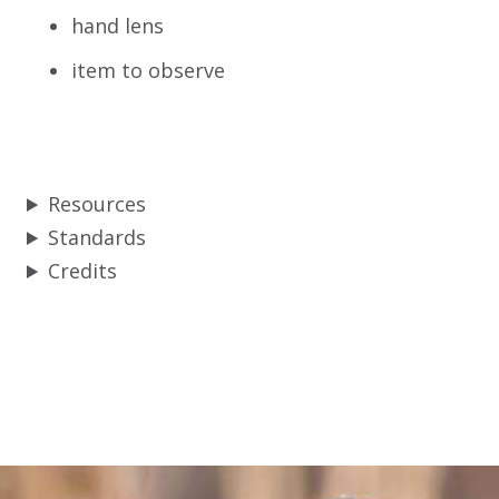
hand lens
item to observe
Resources
Standards
Credits