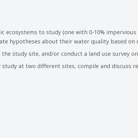
ic ecosystems to study (one with 0-10% impervious 
ate hypotheses about their water quality based on 
 the study site, and/or conduct a land use survey on
study at two different sites, compile and discuss re