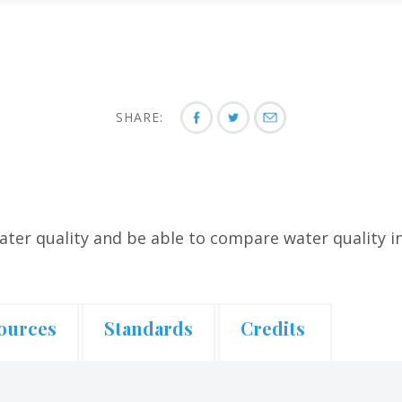
SHARE:
ater quality and be able to compare water quality i
ources
Standards
Credits