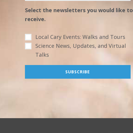
Select the newsletters you would like to
receive.
Local Cary Events: Walks and Tours
Science News, Updates, and Virtual
Talks