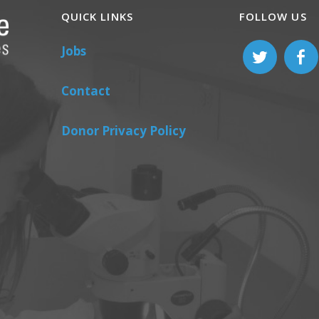
QUICK LINKS
FOLLOW US
Jobs
Contact
Donor Privacy Policy