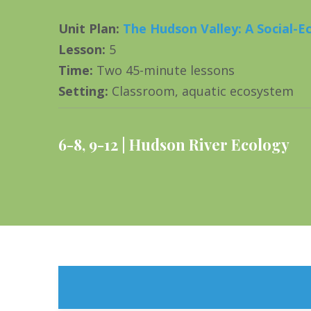
Unit Plan
:
The Hudson Valley: A Social-E
Lesson
:
5
Time
:
Two 45-minute lessons
Setting
:
Classroom, aquatic ecosystem
6-8
,
9-12
Hudson River Ecology