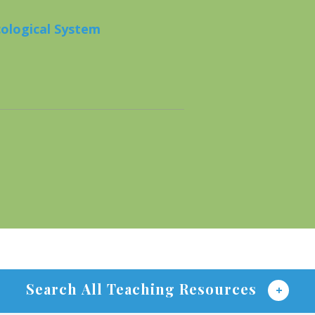
cological System
Search All Teaching Resources