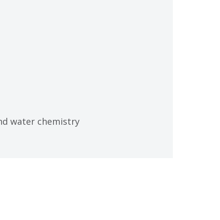
nd water chemistry