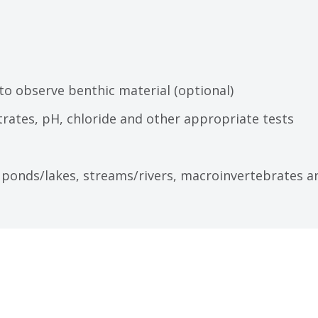
 to observe benthic material (optional)
trates, pH, chloride and other appropriate tests
 ponds/lakes, streams/rivers, macroinvertebrates a