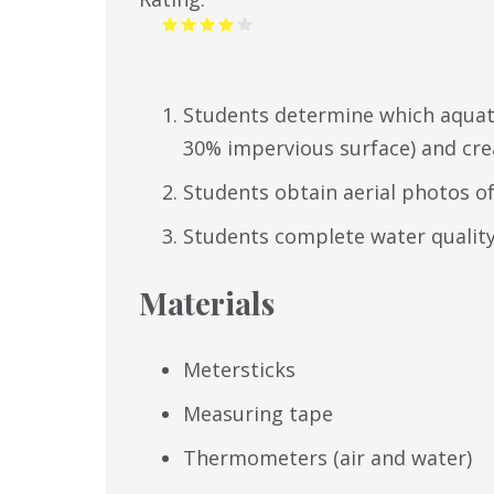
Students determine which aquat
30% impervious surface) and cre
Students obtain aerial photos of
Students complete water quality 
Materials
Metersticks
Measuring tape
Thermometers (air and water)