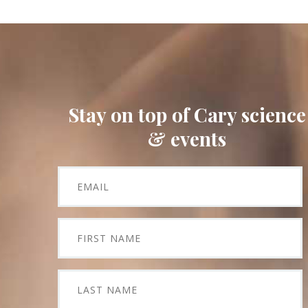
Stay on top of Cary science
& events