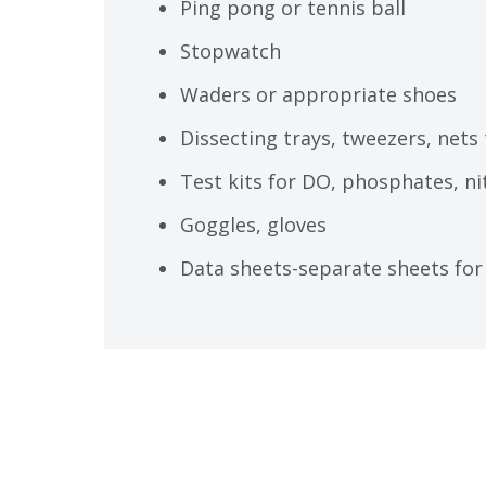
Ping pong or tennis ball
Stopwatch
Waders or appropriate shoes
Dissecting trays, tweezers, nets
Test kits for DO, phosphates, ni
Goggles, gloves
Data sheets-separate sheets for