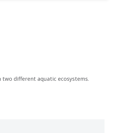
n two different aquatic ecosystems.