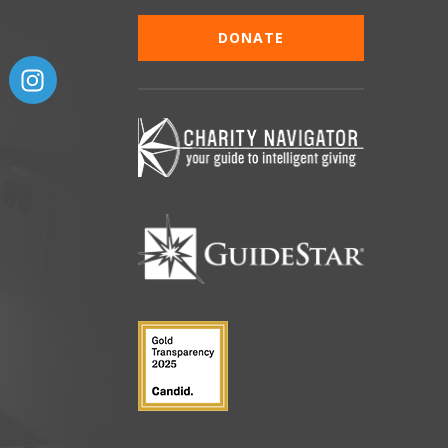
DONATE