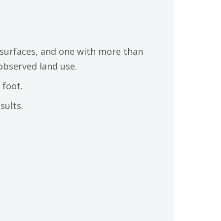
surfaces, and one with more than
observed land use.
 foot.
sults.