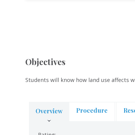
Objectives
Students will know how land use affects w
Procedure
Res
Overview
(active
tab)
Rating: