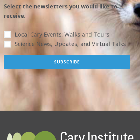
Select the newsletters you would like to
receive.
Local Cary Events: Walks and Tours
Science News, Updates, and Virtual Talks