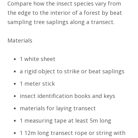
Compare how the insect species vary from
the edge to the interior of a forest by beat
sampling tree saplings along a transect.
Materials
1 white sheet
a rigid object to strike or beat saplings
1 meter stick
insect identification books and keys
materials for laying transect
1 measuring tape at least 5m long
1 12m long transect rope or string with