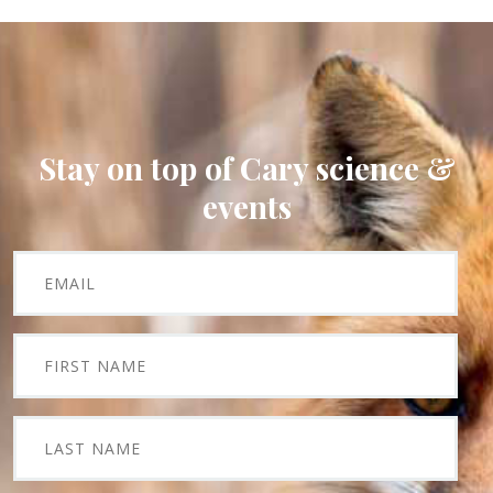
Stay on top of Cary science &
events