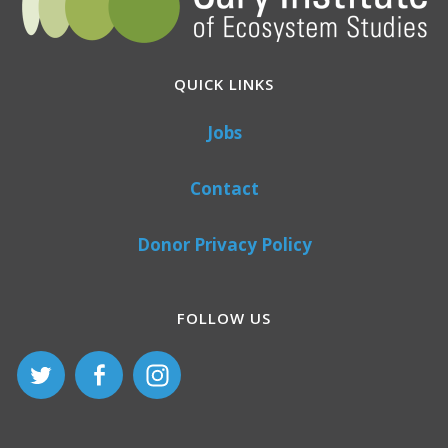
QUICK LINKS
Jobs
Contact
Donor Privacy Policy
FOLLOW US