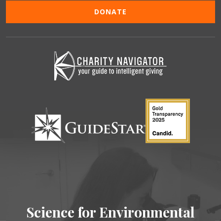
DONATE
Science for Environmental