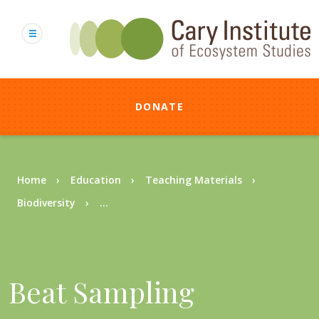
Skip
to
main
content
DONATE
Breadcrumb
Home
Education
Teaching Materials
Biodiversity
...
Beat Sampling