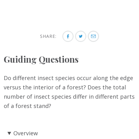
SHARE:
Guiding Questions
Do different insect species occur along the edge
versus the interior of a forest? Does the total
number of insect species differ in different parts
of a forest stand?
Overview