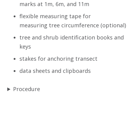
marks at 1m, 6m, and 11m
flexible measuring tape for
measuring tree circumference (optional)
tree and shrub identification books and
keys
stakes for anchoring transect
data sheets and clipboards
Procedure