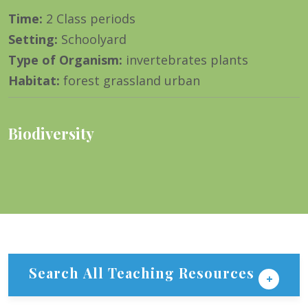
Time
:
2 Class periods
Setting
:
Schoolyard
Type of Organism
:
invertebrates plants
Habitat
:
forest grassland urban
Biodiversity
Search All Teaching Resources