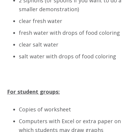
2 siphons (or spoons if you want to do a
smaller demonstration)
clear fresh water
fresh water with drops of food coloring
clear salt water
salt water with drops of food coloring
For student groups:
Copies of worksheet
Computers with Excel or extra paper on
which students may draw graphs