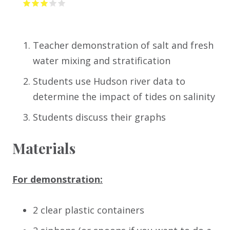
Teacher demonstration of salt and fresh
water mixing and stratification
Students use Hudson river data to
determine the impact of tides on salinity
Students discuss their graphs
Materials
For demonstration:
2 clear plastic containers