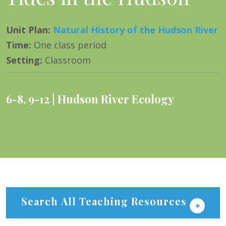
Unit Plan
:
Natural History of the Hudson River
Time
:
One class period
Setting
:
Classroom
6-8
,
9-12
Hudson River Ecology
Search All Teaching Resources