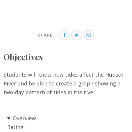
SHARE:
Objectives
Students will know how tides affect the Hudson
River and be able to create a graph showing a
two-day pattern of tides in the river.
Overview
Rating: