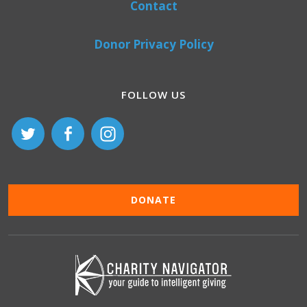
Contact
Donor Privacy Policy
FOLLOW US
DONATE