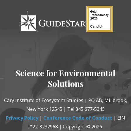
Science for Environmental
Solutions
Cary Institute of Ecosystem Studies | PO AB, Millbrook,
New York 12545 | Tel 845 677-5343
Privacy Policy
|
Conference Code of Conduct
| EIN
#22-3232968 | Copyright © 2026