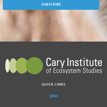
QUICK LINKS
Jobs