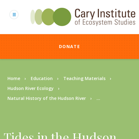
Skip
to
main
content
DONATE
Breadcrumb
Home
Education
Teaching Materials
Hudson River Ecology
Natural History of the Hudson River
...
Tides in the Hudson