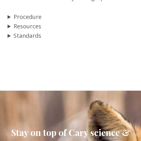
Procedure
Resources
Standards
Stay on top of Cary science &