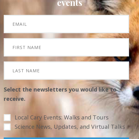
events
Select the newsletters you would like to
receive.
Local Cary Events: Walks and Tours
Science News, Updates, and Virtual Talks