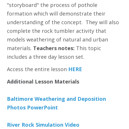
"storyboard" the process of pothole
formation which will demonstrate their
understanding of the concept. They will also
complete the rock tumbler activity that
models weathering of natural and urban
materials.
Teachers notes:
This topic
includes a three day lesson set.
Access the entire lesson
HERE
Additional Lesson Materials
Baltimore Weathering and Deposition
Photos PowerPoint
River Rock Simulation Video