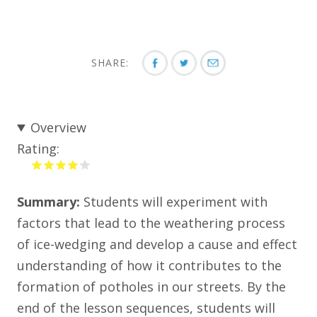
SHARE:
Overview
Rating:
Summary:
Students will experiment with
factors that lead to the weathering process
of ice-wedging and develop a cause and effect
understanding of how it contributes to the
formation of potholes in our streets. By the
end of the lesson sequences, students will