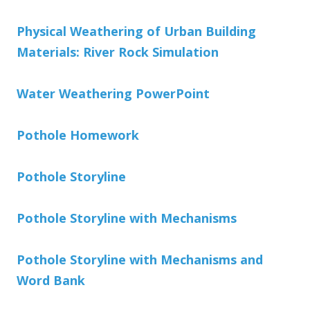
Physical Weathering of Urban Building
Materials: River Rock Simulation
Water Weathering PowerPoint
Pothole Homework
Pothole Storyline
Pothole Storyline with Mechanisms
Pothole Storyline with Mechanisms and
Word Bank