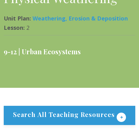
Unit Plan
:
Weathering, Erosion & Deposition
Lesson
:
2
9-12
Urban Ecosystems
Search All Teaching Resources