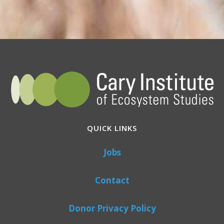
QUICK LINKS
Jobs
Contact
Donor Privacy Policy