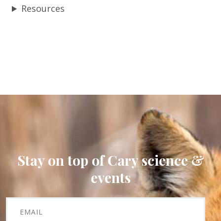
Resources
Stay on top of Cary science &
events