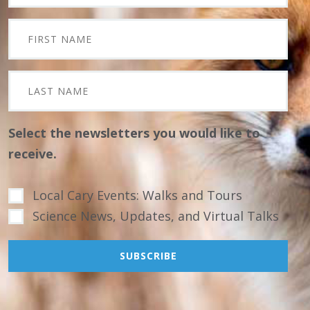
Select the newsletters you would like to
receive.
Local Cary Events: Walks and Tours
Science News, Updates, and Virtual Talks