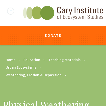
Skip
to
main
content
DONATE
Breadcrumb
Home
Education
Teaching Materials
Urban Ecosystems
Weathering, Erosion & Deposition
...
Physical Weathering