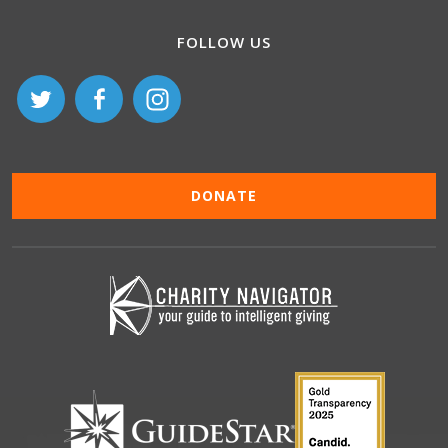
FOLLOW US
DONATE