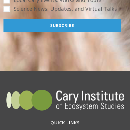
Local Cary Events: Walks and Tours
Science News, Updates, and Virtual Talks
QUICK LINKS