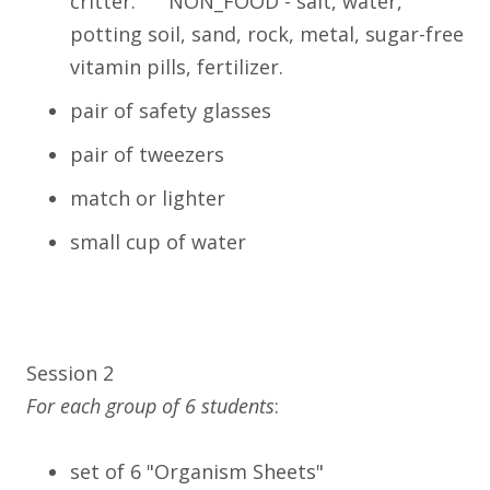
critter. NON_FOOD - salt, water,
potting soil, sand, rock, metal, sugar-free
vitamin pills, fertilizer.
pair of safety glasses
pair of tweezers
match or lighter
small cup of water
Session 2
For each group of 6 students
:
set of 6 "Organism Sheets"