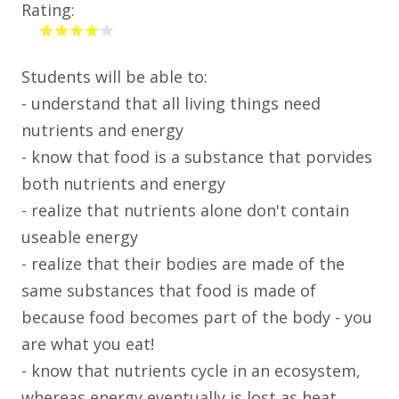
Rating:
Students will be able to:
- understand that all living things need
nutrients and energy
- know that food is a substance that porvides
both nutrients and energy
- realize that nutrients alone don't contain
useable energy
- realize that their bodies are made of the
same substances that food is made of
because food becomes part of the body - you
are what you eat!
- know that nutrients cycle in an ecosystem,
whereas energy eventually is lost as heat