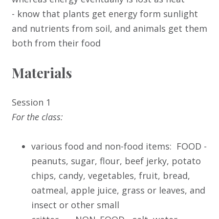
- know that plants get energy form sunlight
and nutrients from soil, and animals get them
both from their food
Materials
Session 1
For the class:
various food and non-food items: FOOD -
peanuts, sugar, flour, beef jerky, potato
chips, candy, vegetables, fruit, bread,
oatmeal, apple juice, grass or leaves, and
insect or other small