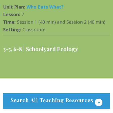
Unit Plan
:
Who Eats What?
Lesson
:
7
Time
:
Session 1 (40 min) and Session 2 (40 min)
Setting
:
Classroom
3-5
,
6-8
Schoolyard Ecology
Search All Teaching Resources