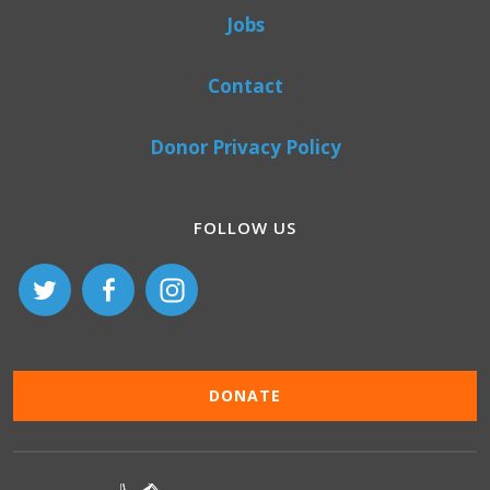
Jobs
Contact
Donor Privacy Policy
FOLLOW US
DONATE