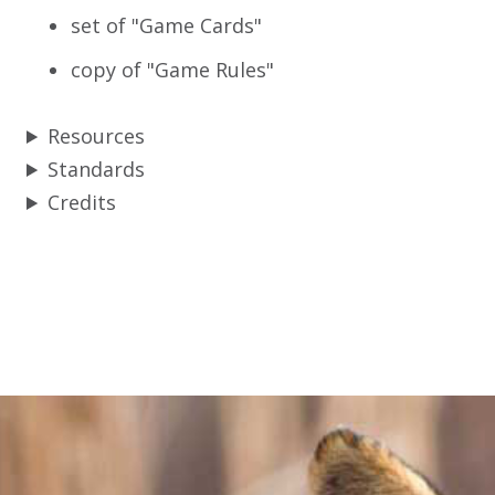
set of "Game Cards"
copy of "Game Rules"
Resources
Standards
Credits