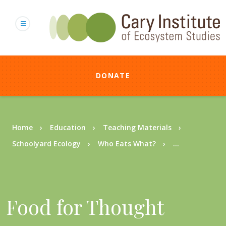
Skip
to
main
content
DONATE
Breadcrumb
Home
Education
Teaching Materials
Schoolyard Ecology
Who Eats What?
...
Food for Thought