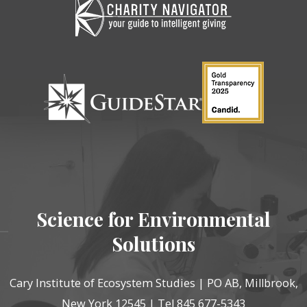
Science for Environmental
Solutions
Cary Institute of Ecosystem Studies | PO AB, Millbrook,
New York 12545 | Tel 845 677-5343