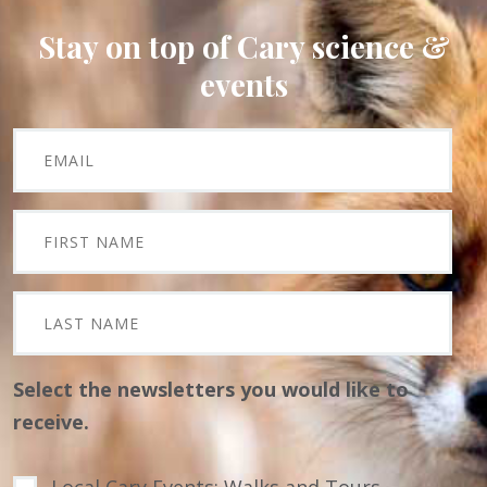
Stay on top of Cary science &
events
Select the newsletters you would like to
receive.