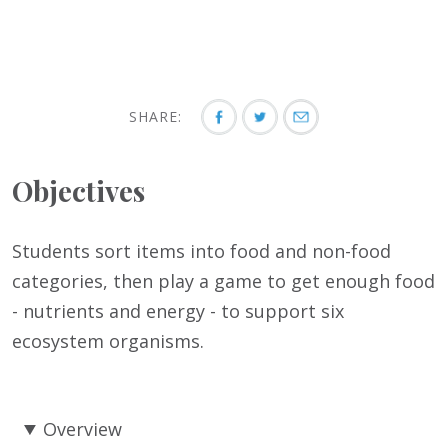
SHARE:
Objectives
Students sort items into food and non-food
categories, then play a game to get enough food
- nutrients and energy - to support six
ecosystem organisms.
Overview