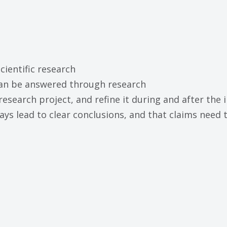
cientific research
 can be answered through research
research project, and refine it during and after the 
lways lead to clear conclusions, and that claims need