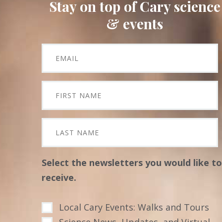
Stay on top of Cary science
& events
Select the newsletters you would like to
receive.
Local Cary Events: Walks and Tours