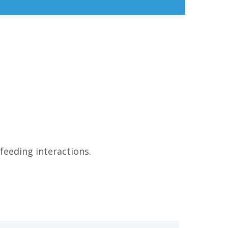
feeding interactions.