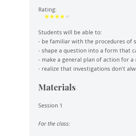
tab)
Rating:
Students will be able to:
- be familiar with the procedures of s
- shape a question into a form that
- make a general plan of action for a 
- realize that investigations don't a
Materials
Session 1
For the class: