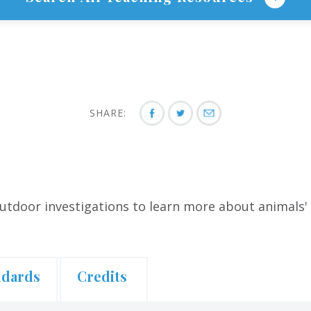
SHARE:
utdoor investigations to learn more about animals' 
ndards
Credits