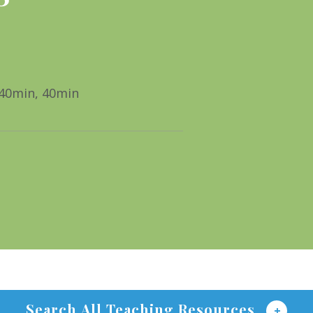
 40min, 40min
Search All Teaching Resources