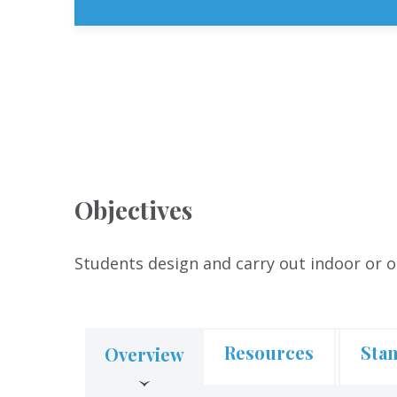
Objectives
Students design and carry out indoor or o
Resources
Sta
Overview
(active