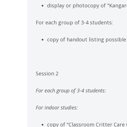
display or photocopy of "Kangar
For each group of 3-4 students:
copy of handout listing possible
Session 2
For each group of 3-4 students:
For indoor studies:
copy of "Classroom Critter Care 