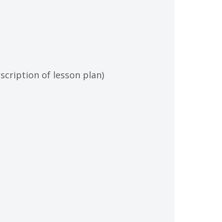
scription of lesson plan)