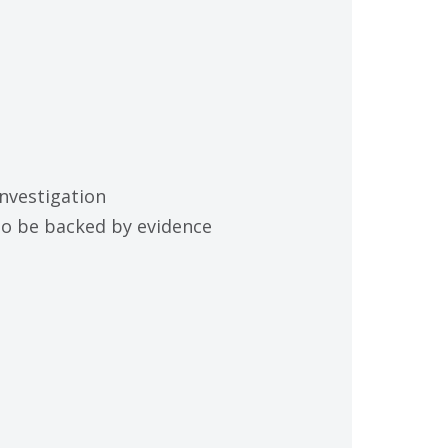
investigation
 to be backed by evidence