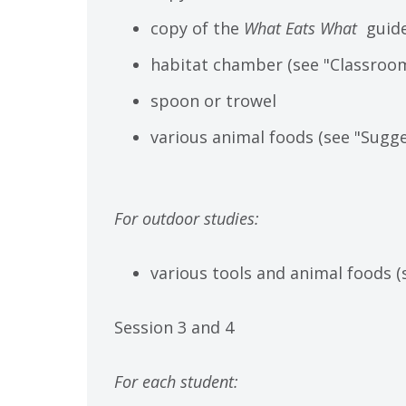
copy of the
What Eats What
guid
habitat chamber (see "Classroom
spoon or trowel
various animal foods (see "Sugge
For outdoor studies:
various tools and animal foods (
Session 3 and 4
For each student: