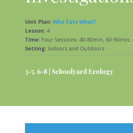
Unit Plan
:
Who Eats What?
Lesson
:
4
Time
:
Four Sessions: 40-80min, 60-90min,
Setting
:
Indoors and Outdoors
3-5
,
6-8
Schoolyard Ecology