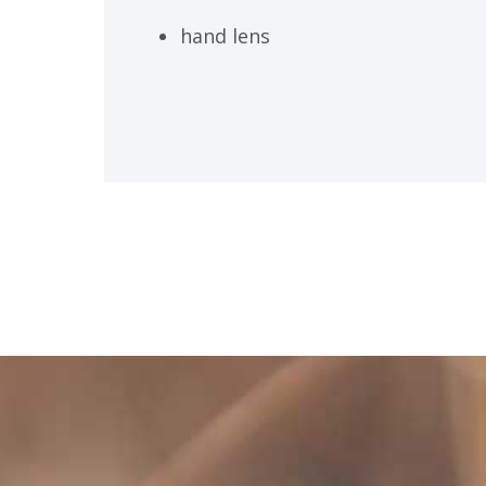
hand lens