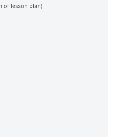
 of lesson plan)