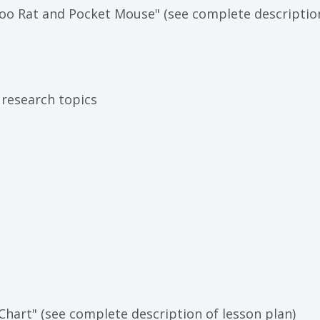
oo Rat and Pocket Mouse" (see complete description
 research topics
Chart" (see complete description of lesson plan)