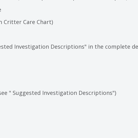
e
 Critter Care Chart)
sted Investigation Descriptions" in the complete de
see " Suggested Investigation Descriptions")