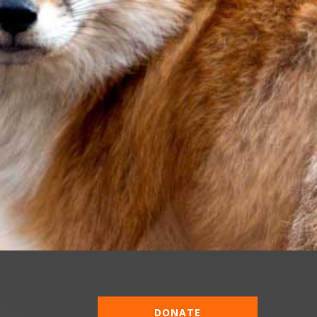
DONATE