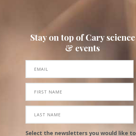
Stay on top of Cary science
& events
Select the newsletters you would like to