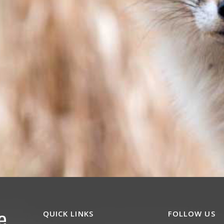
QUICK LINKS
FOLLOW US