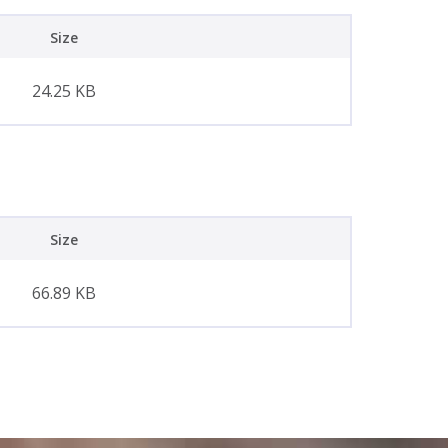
Size
24.25 KB
Size
66.89 KB