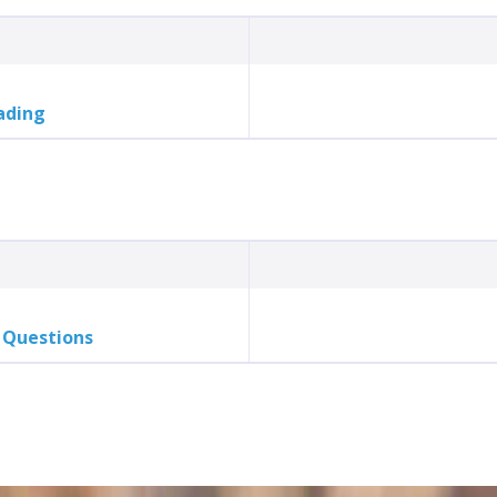
ading
 Questions