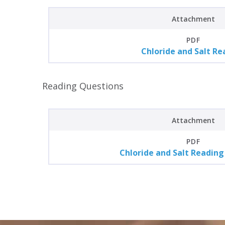
Attachment
PDF
Chloride and Salt Re
Reading Questions
Attachment
PDF
Chloride and Salt Reading