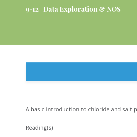
9-12
Data Exploration & NOS
A basic introduction to chloride and salt p
Reading(s)