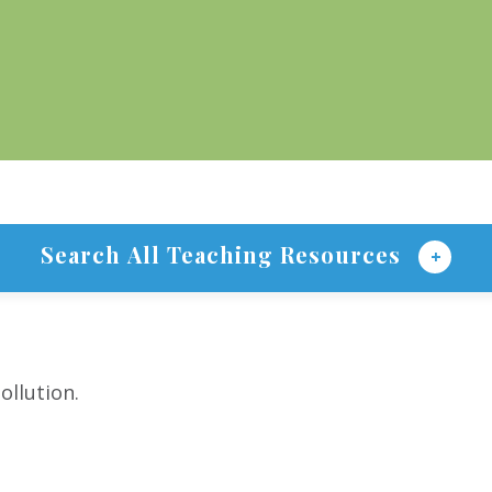
Search All Teaching Resources
ollution.