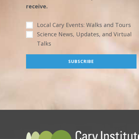
receive.
Local Cary Events: Walks and Tours
Science News, Updates, and Virtual
Talks