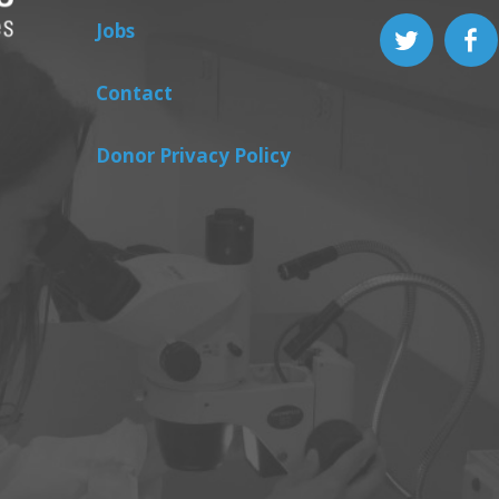
Jobs
Contact
Donor Privacy Policy