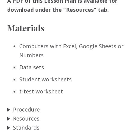
A PDF of this Lesson Plan is available for
download under the "Resources" tab.
Materials
Computers with Excel, Google Sheets or
Numbers
Data sets
Student worksheets
t-test worksheet
Procedure
Resources
Standards