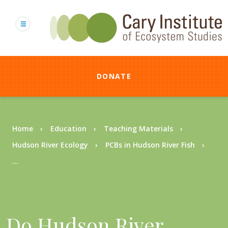
Skip
to
main
content
DONATE
Breadcrumb
Home
Education
Teaching Materials
Hudson River Ecology
PCBs in Hudson River Fish
...
Do Hudson River