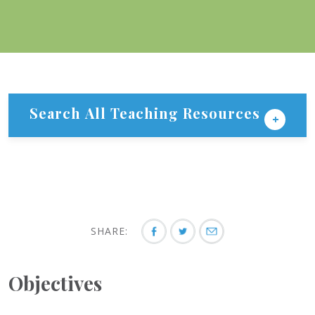
Search All Teaching Resources
SHARE:
Objectives