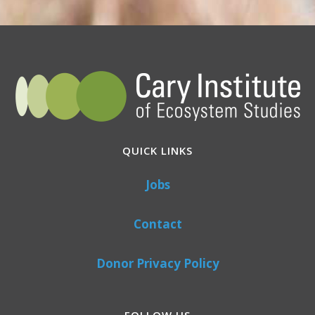
QUICK LINKS
Jobs
Contact
Donor Privacy Policy