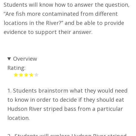
Students will know how to answer the question,
“Are fish more contaminated from different
locations in the River?” and be able to provide
evidence to support their answer.
Overview
Rating:
1. Students brainstorm what they would need
to know in order to decide if they should eat
Hudson River striped bass from a particular
location.