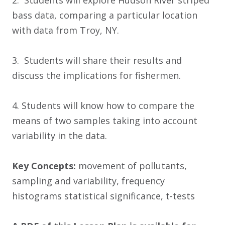
2. Students will explore Hudson River striped
bass data, comparing a particular location
with data from Troy, NY.
3. Students will share their results and
discuss the implications for fishermen.
4. Students will know how to compare the
means of two samples taking into account
variability in the data.
Key Concepts:
movement of pollutants,
sampling and variability, frequency
histograms statistical significance, t-tests