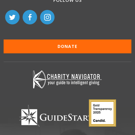
FOLLOW US
DONATE