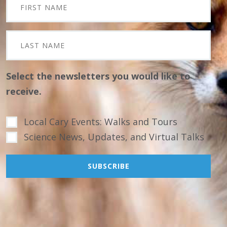
Select the newsletters you would like to
receive.
Local Cary Events: Walks and Tours
Science News, Updates, and Virtual Talks