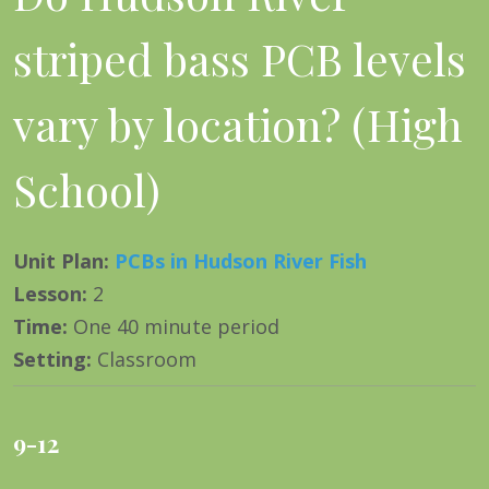
striped bass PCB levels
vary by location? (High
School)
Unit Plan
:
PCBs in Hudson River Fish
Lesson
:
2
Time
:
One 40 minute period
Setting
:
Classroom
9-12