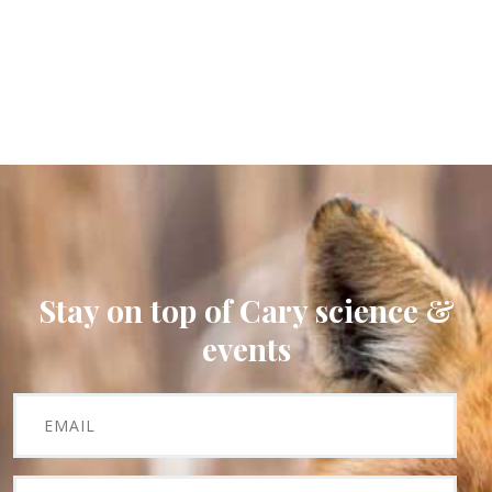
Stay on top of Cary science &
events